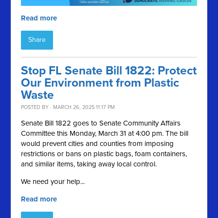
Read more
Share
Stop FL Senate Bill 1822: Protect
Our Environment from Plastic
Waste
POSTED BY · MARCH 26, 2025 11:17 PM
Senate Bill 1822 goes to Senate Community Affairs
Committee this Monday, March 31 at 4:00 pm. The bill
would prevent cities and counties from imposing
restrictions or bans on plastic bags, foam containers,
and similar items, taking away local control.
We need your help...
Read more