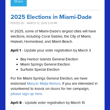
Share
2025 Elections in Miami-Dade
POSTED BY · MARCH 12, 2025 2:25 PM
In 2025, some of Miami-Dade's largest cities will have
elections, including Coral Gables, the City of Miami,
Hialeah, Homestead, and Miami Beach.
April 1
-
Update your voter registration by March 3
Bay Harbor Islands General Election
Miami Springs General Election
Surfside Special Election
For the Miami Springs General Election, we have
endorsed
MaryJo Mejia-Ramos
. If you are interested in
volunteered to knock on doors for her campaign,
please sign up here
.
April 8
- Update voter r
egistration by March 10