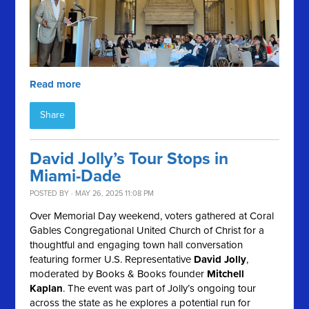
Read more
Share
David Jolly’s Tour Stops in
Miami-Dade
POSTED BY · MAY 26, 2025 11:08 PM
Over Memorial Day weekend, voters gathered at Coral
Gables Congregational United Church of Christ for a
thoughtful and engaging town hall conversation
featuring former U.S. Representative
David Jolly
,
moderated by Books & Books founder
Mitchell
Kaplan
. The event was part of Jolly’s ongoing tour
across the state as he explores a potential run for