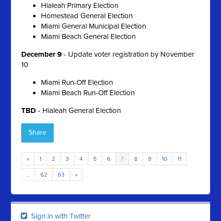
Hialeah Primary Election
Homestead General Election
Miami General Municipal Election
Miami Beach General Election
December 9
- Update voter registration by November
10
Miami Run-Off Election
Miami Beach Run-Off Election
TBD
- Hialeah General Election
Share
«
1
2
3
4
5
6
7
8
9
10
11
…
62
63
»
Sign in with Twitter