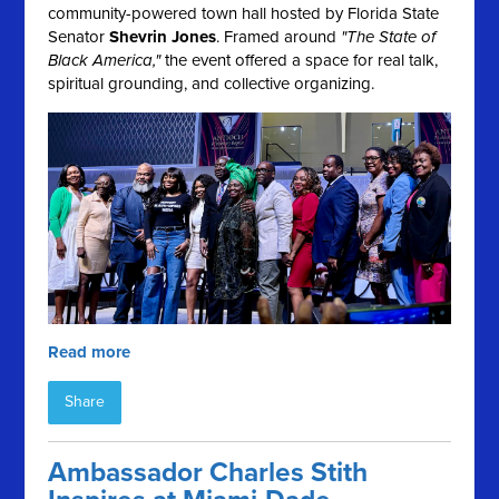
community-powered town hall hosted by Florida State
Senator
Shevrin Jones
. Framed around
"The State of
Black America,"
the event offered a space for real talk,
spiritual grounding, and collective organizing.
Read more
Share
Ambassador Charles Stith