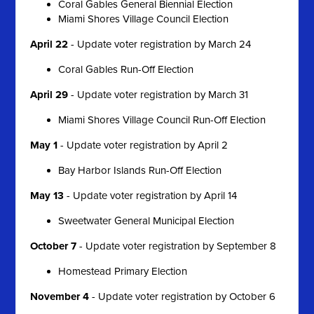
Coral Gables General Biennial Election
Miami Shores Village Council Election
April 22
- Update voter registration by March 24
Coral Gables Run-Off Election
April 29
- Update voter registration by March 31
Miami Shores Village Council Run-Off Election
May 1
- Update voter registration by April 2
Bay Harbor Islands Run-Off Election
May 13
- Update voter registration by April 14
Sweetwater General Municipal Election
October 7
- Update voter registration by September 8
Homestead Primary Election
November 4
- Update voter registration by October 6