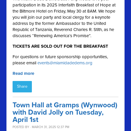
participation in its 2025 Interfaith Breakfast of Hope at
the Biltmore Hotel on Friday, May 30 at 8AM. We hope
you will join our party and local clergy for a keynote
address by the former Ambassador to the United
Republic of Tanzania, Reverend Charles R. Stith, as he
discusses “Renewing America’s Promise”.
TICKETS ARE SOLD OUT FOR THE BREAKFAST
For questions or future sponsorship opportunities,
please email
events@miamidadedems.org
Read more
Share
Town Hall at Gramps (Wynwood)
with David Jolly on Tuesday,
April 1st
POSTED BY · MARCH 31, 2025 12:37 PM