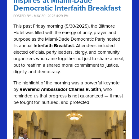
Inspires at Miami-Dade
Democratic Interfaith Breakfast
POSTED BY · MAY 30, 2025 4:29 PM
This past Friday morning (5/30/2025), the Biltmore
Hotel was filled with the energy of unity, prayer, and
purpose as the Miami-Dade Democratic Party hosted
its annual
Interfaith Breakfast
. Attendees included
elected officials, party leaders, clergy, and community
organizers who came together not just to share a meal,
but to reaffirm a shared moral commitment to justice,
dignity, and democracy.
The highlight of the morning was a powerful keynote
by
Reverend Ambassador Charles R. Stith
, who
reminded us that progress is not guaranteed — it must
be fought for, nurtured, and protected.