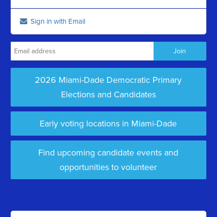
Sign in with Email
2026 Miami-Dade Democratic Primary
Elections and Candidates
Early voting locations in Miami-Dade
Find upcoming candidate events and
opportunities to volunteer