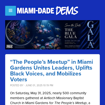
“The People’s Meetup” in Miami
Gardens Unites Leaders, Uplifts
Black Voices, and Mobilizes
Voters
POSTED BY · JUNE 01, 2025 10:19 PM
On Saturday, May 31, 2025, nearly 500 community
members gathered at Antioch Missionary Baptist
Church in Miami Gardens for
The People’s Meetup
, a