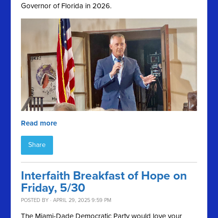
Governor of Florida in 2026.
Read more
Share
Interfaith Breakfast of Hope on
Friday, 5/30
POSTED BY · APRIL 29, 2025 9:59 PM
The Miami-Dade Democratic Party would love your