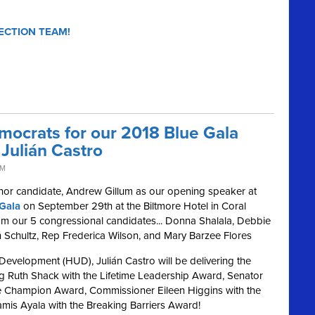
ECTION TEAM!
mocrats for our 2018 Blue Gala
Julián Castro
PM
nor candidate, Andrew Gillum as our opening speaker at
Gala
on September 29th at the Biltmore Hotel in Coral
from our 5 congressional candidates... Donna Shalala, Debbie
Schultz, Rep Frederica Wilson, and Mary Barzee Flores
evelopment (HUD), Julián Castro will be delivering the
ng Ruth Shack with the Lifetime Leadership Award, Senator
ive Champion Award, Commissioner Eileen Higgins with the
amis Ayala with the Breaking Barriers Award!