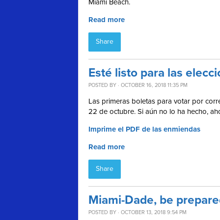
Miami Beach.
Read more
Share
Esté listo para las ele
POSTED BY · OCTOBER 16, 2018 11:35 PM
Las primeras boletas para votar por corre
22 de octubre. Si aún no lo ha hecho, a
Imprime el PDF de las enmiendas
Read more
Share
Miami-Dade, be prepared
POSTED BY · OCTOBER 13, 2018 9:54 PM