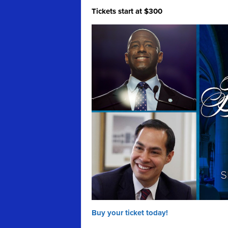
Tickets start at $300
Buy your ticket today!