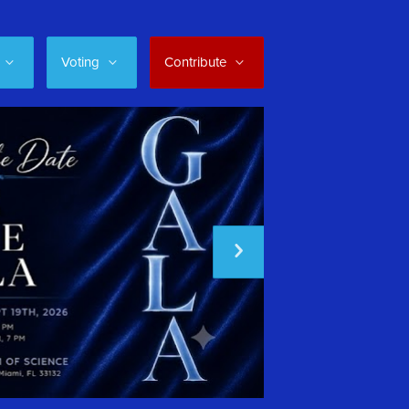
Voting
Contribute