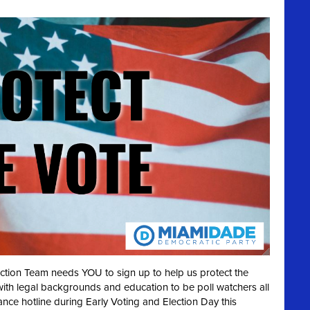
ection Team needs YOU to sign up to help us protect the
with legal backgrounds and education to be poll watchers all
ance hotline during Early Voting and Election Day this