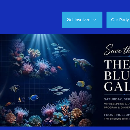
Get Involved
Our Party