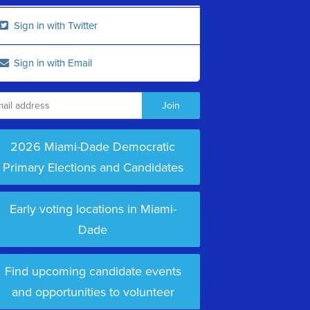
Sign in with Twitter
Sign in with Email
2026 Miami-Dade Democratic
Primary Elections and Candidates
Early voting locations in Miami-
Dade
Find upcoming candidate events
and opportunities to volunteer