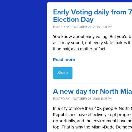
Early Voting daily from
Election Day
POSTED BY · OCTOBER 27, 2018 10:11 PM
You know about early voting. But you'd 
as it may sound, not every state makes it
than half, as a matter of fact.
Read more
Share
A new day for North Mi
POSTED BY · OCTOBER 23, 2018 11:15 PM
In a city of more than 40K people, North 
Republicans have effectively kept progress
opportunity, and the environment have not 
top. That is why the Miami-Dade Democ