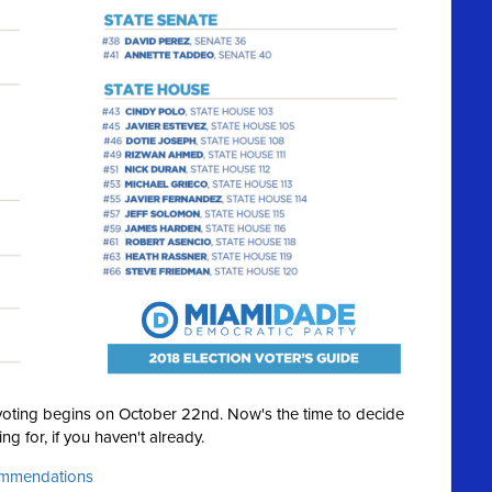
y voting begins on October 22nd. Now's the time to decide
ng for, if you haven't already.
commendations