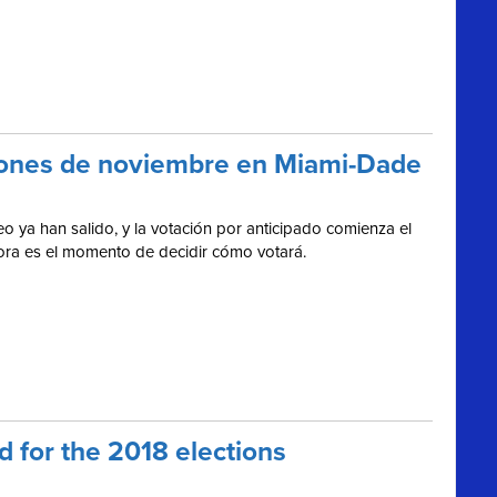
cciones de noviembre en Miami-Dade
o ya han salido, y la votación por anticipado comienza el
hora es el momento de decidir cómo votará.
 for the 2018 elections