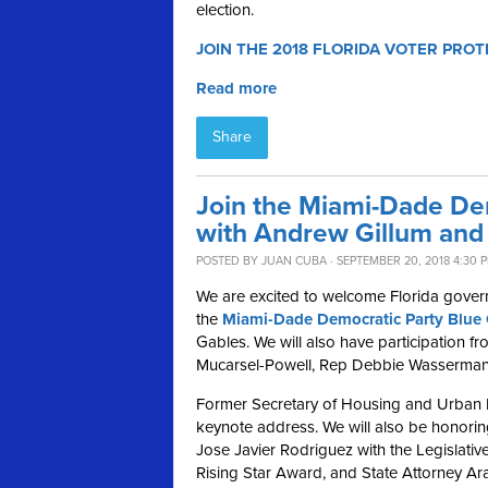
election.
JOIN THE 2018 FLORIDA VOTER PROT
Read more
Share
Join the Miami-Dade De
with Andrew Gillum and 
POSTED BY
JUAN CUBA
· SEPTEMBER 20, 2018 4:30 
We are excited to welcome Florida gover
the
Miami-Dade Democratic Party Blue 
Gables.
We will also have participation 
Mucarsel-Powell, Rep Debbie Wasserman 
Former Secretary of Housing and Urban D
keynote address
.
We will also be honori
Jose Javier Rodriguez with the Legislat
Rising Star Award, and State Attorney Ar