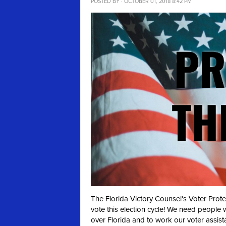
POSTED BY · OCTOBER 01, 2018 8:42 PM
The Florida Victory Counsel's Voter Prot
vote this election cycle! We need people 
over Florida and to work our voter assist