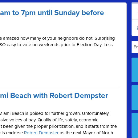
 7am to 7pm until Sunday before
be amazed how many of your neighbors do not. Surprising
 SO easy to vote on weekends prior to Election Day. Less
ami Beach with Robert Dempster
Miami Beach is poised for further growth. Unfortunately,
ive voices at bay. Quality of life, safety, economic
been given the proper prioritization, and it starts from the
rats endorse
Robert Dempster
as the next Mayor of North