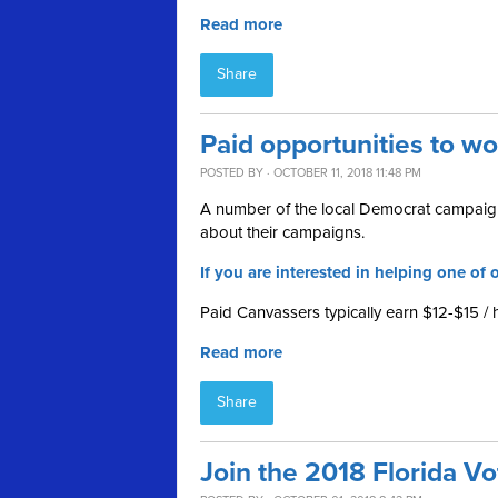
Read more
Share
Paid opportunities to w
POSTED BY · OCTOBER 11, 2018 11:48 PM
A number of the local Democrat campaign
about their campaigns.
If you are interested in helping one of o
Paid Canvassers typically earn $12-$15 / 
Read more
Share
Join the 2018 Florida V