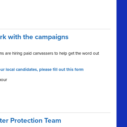
ork with the campaigns
s are hiring paid canvassers to help get the word out
ur local candidates, please fill out this form
hour
oter Protection Team