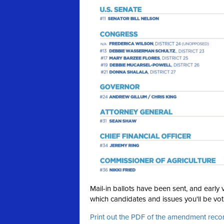
Mail-in ballots have been sent, and earl
which candidates and issues you'll be voti
Print out the PDF of the amendment re