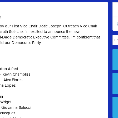
M
by our First Vice Chair Dotie Joseph, Outreach Vice Chair
aruth Solache, I'm excited to announce the new
-Dade Democratic Executive Committee. I'm confident that
uild our Democratic Party.
ndon Alfred
 - Kevin Chambliss
 - Alex Flores
ena Lopez
in
 Wright
 Giovanna Salucci
Velasquez