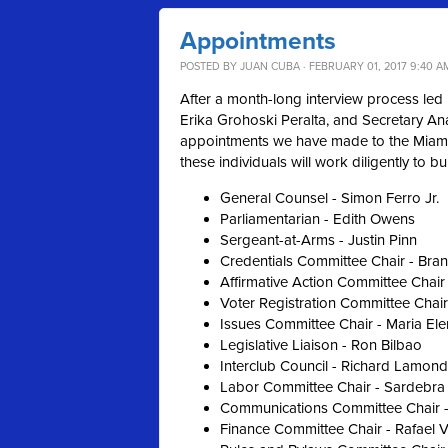
Appointments
POSTED BY
JUAN CUBA
· FEBRUARY 01, 2017 9:40 A
After a month-long interview process led 
Erika Grohoski Peralta, and Secretary An
appointments we have made to the Miami
these individuals will work diligently to b
General Counsel - Simon Ferro Jr.
Parliamentarian - Edith Owens
Sergeant-at-Arms - Justin Pinn
Credentials Committee Chair - Bra
Affirmative Action Committee Chair
Voter Registration Committee Chair
Issues Committee Chair - Maria El
Legislative Liaison - Ron Bilbao
Interclub Council - Richard Lamond
Labor Committee Chair - Sardebra
Communications Committee Chair -
Finance Committee Chair - Rafael 