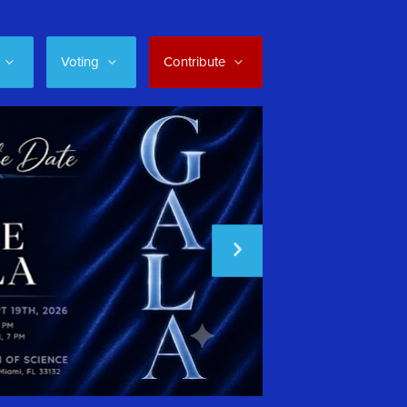
Voting
Contribute