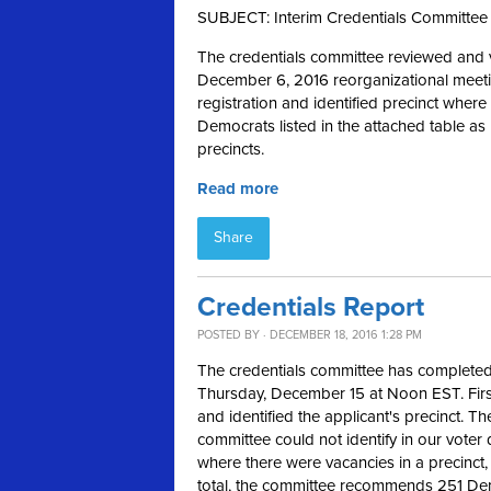
SUBJECT: Interim Credentials Committee
The credentials committee reviewed and ve
December 6, 2016 reorganizational meeti
registration and identified precinct whe
Democrats listed in the attached table a
precincts.
Read more
Share
Credentials Report
POSTED BY · DECEMBER 18, 2016 1:28 PM
The credentials committee has completed 
Thursday, December 15 at Noon EST. First
and identified the applicant's precinct. Th
committee could not identify in our voter
where there were vacancies in a precinct, 
total, the committee recommends 251 Dem