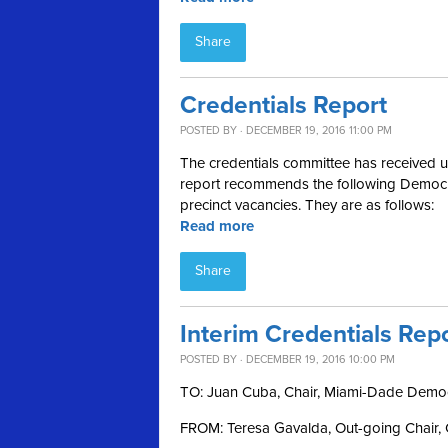
Share
Credentials Report
POSTED BY · DECEMBER 19, 2016 11:00 PM
The credentials committee has received up
report recommends the following Democrat
precinct vacancies. They are as follows:
Read more
Share
Interim Credentials Rep
POSTED BY · DECEMBER 19, 2016 10:00 PM
TO: Juan Cuba, Chair, Miami-Dade Democ
FROM: Teresa Gavalda, Out-going Chair, 