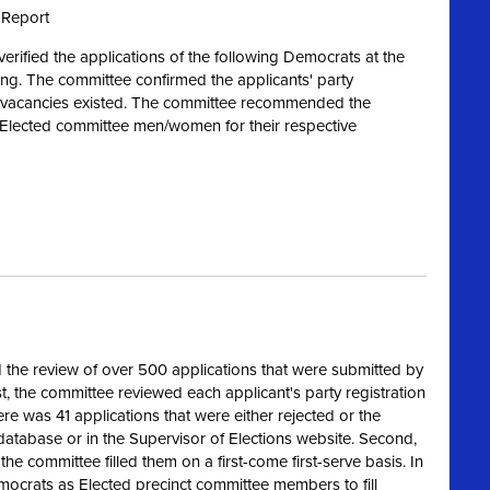
 Report
rified the applications of the following Democrats at the
ng. The committee confirmed the applicants' party
re vacancies existed. The committee recommended the
s Elected committee men/women for their respective
the review of over 500 applications that were submitted by
, the committee reviewed each applicant's party registration
ere was 41 applications that were either rejected or the
 database or in the Supervisor of Elections website. Second,
the committee filled them on a first-come first-serve basis. In
ocrats as Elected precinct committee members to fill