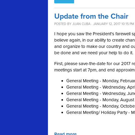
Update from the Chair
POSTED BY
JUAN CUBA
· JANUARY 12, 2017 10:15 PM
I hope you saw the President's farewell 
believe again, in our ability to create cha
and organize to make our country and our
be done and we need your help to do it.
First, please save-the-date for our 2017
meetings start at 7pm, and end approximat
General Meeting - Monday, Februa
General Meeting - Wednesday, Apri
General Meeting - Wednesday, Jun
General Meeting - Monday, August
General Meeting - Monday, Octobe
General Meeting/ Holiday Party - 
Read more