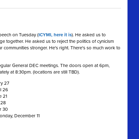
speech on Tuesday (
ICYMI, here it is
). He asked us to
nge together. He asked us to reject the politics of cynicism
 communities stronger. He's right. There's so much work to
 regular General DEC meetings. The doors open at 6pm,
ely at 8:30pm. (locations are still TBD).
ry 27
l 26
e 21
 28
r 30
Monday, December 11