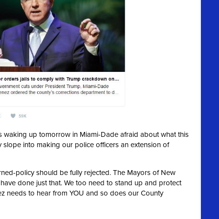
ies waking up tomorrow in Miami-Dade afraid about what this
y slope into making our police officers an extension of
urned-policy should be fully rejected. The Mayors of New
 have done just that. We too need to stand up and protect
ez needs to hear from YOU and so does our County