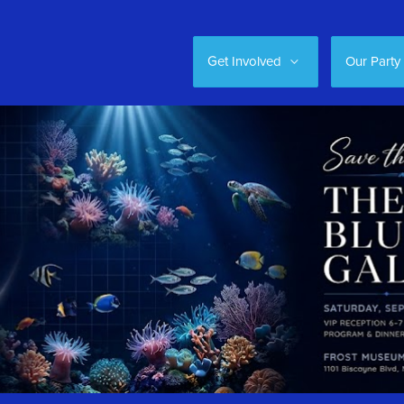
Get Involved
Our Party