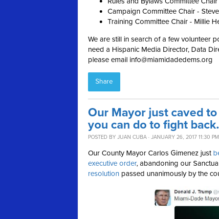
Rules and Bylaws Committee Chair
Campaign Committee Chair - Steve
Training Committee Chair - Millie H
We are still in search of a few volunteer p
need a Hispanic Media Director, Data Dire
please email
info@miamidadedems.org
Share
Our Mayor just caved to
you can do to fight back.
POSTED BY
JUAN CUBA
· JANUARY 26, 2017 11:30 PM
Our County Mayor Carlos Gimenez just
b
executive order
, abandoning our Sanctu
resolution
passed unanimously by the co