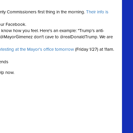
nty Commissioners first thing in the morning.
Their info is
our Facebook.
now how you feel. Here's an example: "Trump's anti-
d! @MayorGimenez don't cave to @realDonaldTrump. We are
otesting at the Mayor's office tomorrow
(Friday 1/27) at 11am.
iends
elp now.