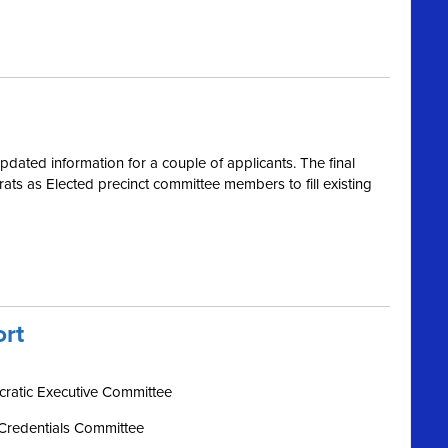
dated information for a couple of applicants. The final
s as Elected precinct committee members to fill existing
ort
ratic Executive Committee
Credentials Committee