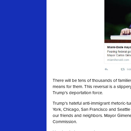
There will be tens of thousands of famil
means for them. This reversal is a slipper
Trump's deportation force.
Trump's hateful anti-immigrant rhetoric-t
York, Chicago, San Francisco and Seattle
our friends and neighbors. Mayor Gimen
Commission.