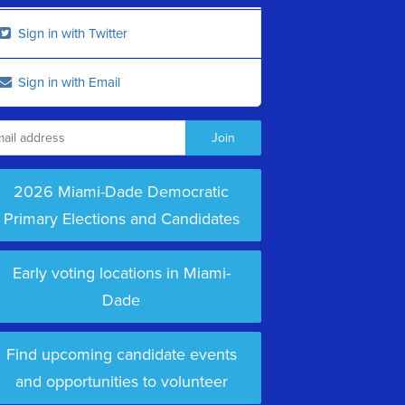
Sign in with Twitter
Sign in with Email
2026 Miami-Dade Democratic
Primary Elections and Candidates
Early voting locations in Miami-
Dade
Find upcoming candidate events
and opportunities to volunteer