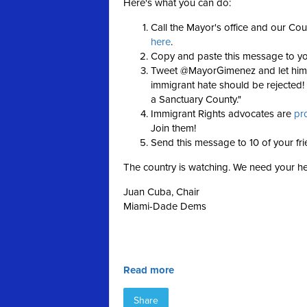
Here's what you can do:
Call the Mayor's office and our Cou
here
.
Copy and paste this message to y
Tweet @MayorGimenez and let him k
immigrant hate should be rejecte
a Sanctuary County."
Immigrant Rights advocates are
pr
Join them!
Send this message to 10 of your fr
The country is watching. We need your h
Juan Cuba, Chair
Miami-Dade Dems
Read more
Share