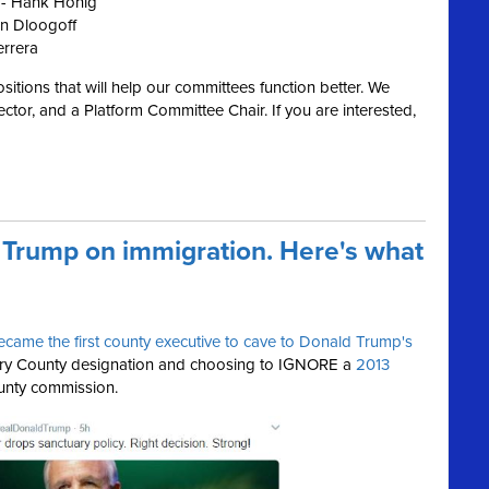
 - Hank Honig
n Dloogoff
errera
ositions that will help our committees function better. We
ctor, and a Platform Committee Chair. If you are interested,
 Trump on immigration. Here's what
ecame the first county executive to cave to Donald Trump's
ary County designation and choosing to IGNORE a
2013
unty commission.