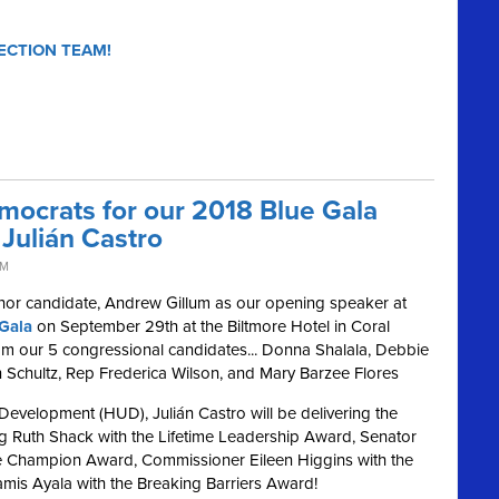
ECTION TEAM!
mocrats for our 2018 Blue Gala
Julián Castro
PM
nor candidate, Andrew Gillum as our opening speaker at
Gala
on September 29th at the Biltmore Hotel in Coral
from our 5 congressional candidates... Donna Shalala, Debbie
Schultz, Rep Frederica Wilson, and Mary Barzee Flores
evelopment (HUD), Julián Castro will be delivering the
ng Ruth Shack with the Lifetime Leadership Award, Senator
ive Champion Award, Commissioner Eileen Higgins with the
amis Ayala with the Breaking Barriers Award!