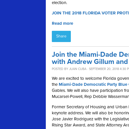
election.
JOIN THE 2018 FLORIDA VOTER PROT
Read more
Share
Join the Miami-Dade De
with Andrew Gillum and 
POSTED BY
JUAN CUBA
· SEPTEMBER 20, 2018 4:30 
We are excited to welcome Florida gover
the
Miami-Dade Democratic Party Blue 
Gables.
We will also have participation 
Mucarsel-Powell, Rep Debbie Wasserman 
Former Secretary of Housing and Urban D
keynote address
.
We will also be honori
Jose Javier Rodriguez with the Legislat
Rising Star Award, and State Attorney Ar