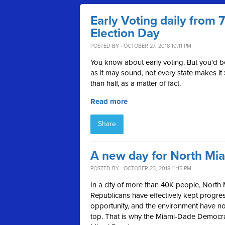
Early Voting daily from
Election Day
POSTED BY · OCTOBER 27, 2018 10:11 PM
You know about early voting. But you'd 
as it may sound, not every state makes it
than half, as a matter of fact.
Read more
Share
A new day for North Mi
POSTED BY · OCTOBER 23, 2018 11:15 PM
In a city of more than 40K people, North 
Republicans have effectively kept progress
opportunity, and the environment have not 
top. That is why the Miami-Dade Democ