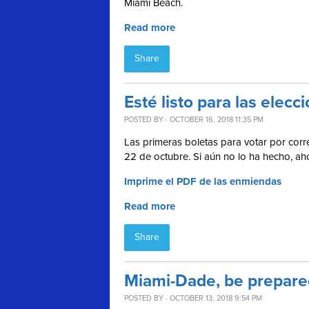
Miami Beach.
Read more
Share
Esté listo para las ele
POSTED BY · OCTOBER 16, 2018 11:35 PM
Las primeras boletas para votar por corre
22 de octubre. Si aún no lo ha hecho, a
Imprime el PDF de las enmiendas
Read more
Share
Miami-Dade, be prepared
POSTED BY · OCTOBER 13, 2018 9:54 PM