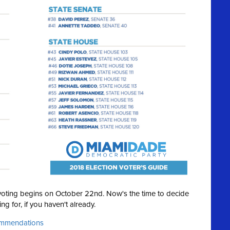
y voting begins on October 22nd. Now's the time to decide
ng for, if you haven't already.
commendations