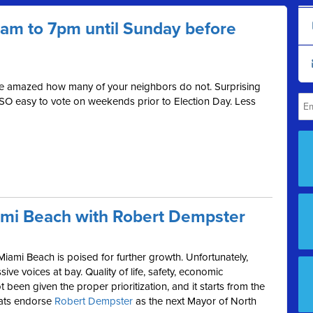
 7am to 7pm until Sunday before
be amazed how many of your neighbors do not. Surprising
 SO easy to vote on weekends prior to Election Day. Less
ami Beach with Robert Dempster
Miami Beach is poised for further growth. Unfortunately,
ive voices at bay. Quality of life, safety, economic
been given the proper prioritization, and it starts from the
rats endorse
Robert Dempster
as the next Mayor of North