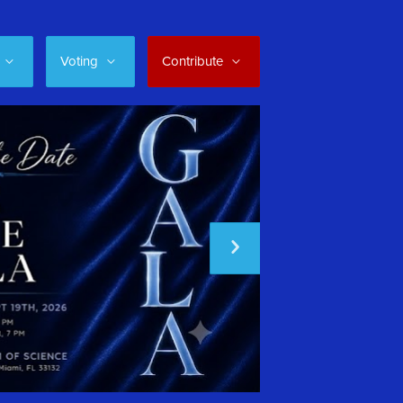
Voting
Contribute