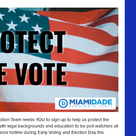
ection Team needs YOU to sign up to help us protect the
with legal backgrounds and education to be poll watchers all
ance hotline during Early Voting and Election Day this