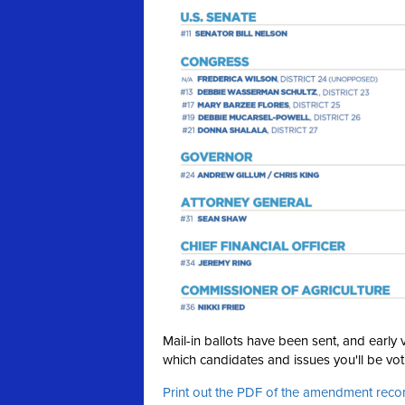
Mail-in ballots have been sent, and earl
which candidates and issues you'll be voti
Print out the PDF of the amendment re