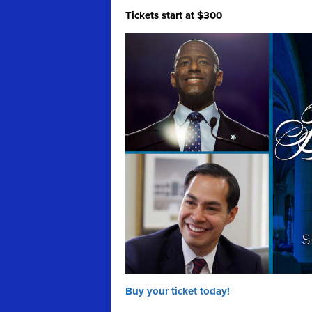
Tickets start at $300
Buy your ticket today!