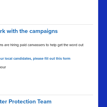
ork with the campaigns
s are hiring paid canvassers to help get the word out
ur local candidates, please fill out this form
hour
oter Protection Team