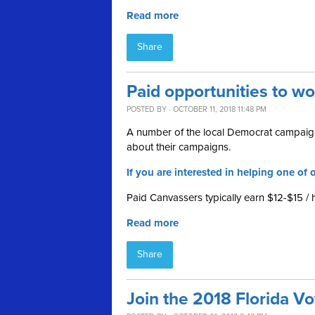
Read more
Share
Paid opportunities to w
POSTED BY · OCTOBER 11, 2018 11:48 PM
A number of the local Democrat campaign
about their campaigns.
If you are interested in helping one of o
Paid Canvassers typically earn $12-$15 / 
Read more
Share
Join the 2018 Florida V