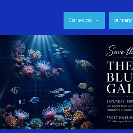
Get Involved
Our Party