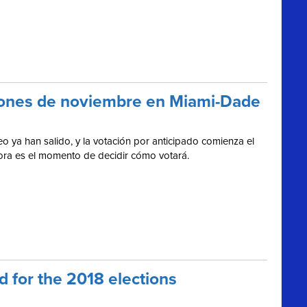
cciones de noviembre en Miami-Dade
o ya han salido, y la votación por anticipado comienza el
hora es el momento de decidir cómo votará.
 for the 2018 elections