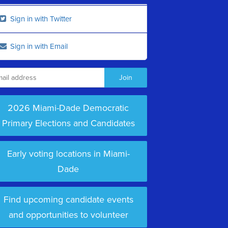
Sign in with Twitter
Sign in with Email
2026 Miami-Dade Democratic
Primary Elections and Candidates
Early voting locations in Miami-
Dade
Find upcoming candidate events
and opportunities to volunteer