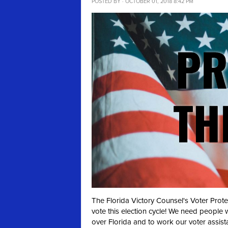
POSTED BY · OCTOBER 01, 2018 8:42 PM
The Florida Victory Counsel's Voter Prot
vote this election cycle! We need people 
over Florida and to work our voter assist