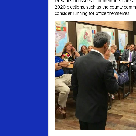
DeSantis on issues club members care abo
2020 elections, such as the county comm
consider running for office themselves.