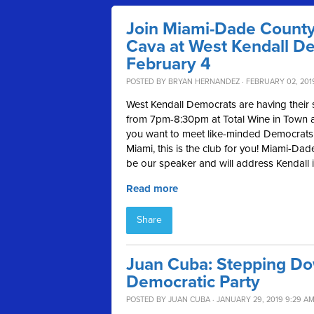
Join Miami-Dade County
Cava at West Kendall D
February 4
POSTED BY
BRYAN HERNANDEZ
· FEBRUARY 02, 2019
West Kendall Democrats are having their
from 7pm-8:30pm at Total Wine in Town a
you want to meet like-minded Democrats 
Miami, this is the club for you!
Miami-Dade
be our speaker and will address Kendall iss
Read more
Share
Juan Cuba: Stepping Do
Democratic Party
POSTED BY
JUAN CUBA
· JANUARY 29, 2019 9:29 A