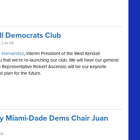
ll Democrats Club
 3:49 PM
n
Hernandez
, interim President of the West Kendall
u that we're re-launching our club. We will have our general
 Representative Robert Ascensio will be our keynote
d plan for the future.
 by Miami-Dade Dems Chair Juan
AM