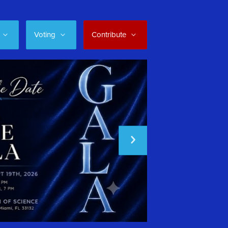
Voting
Contribute