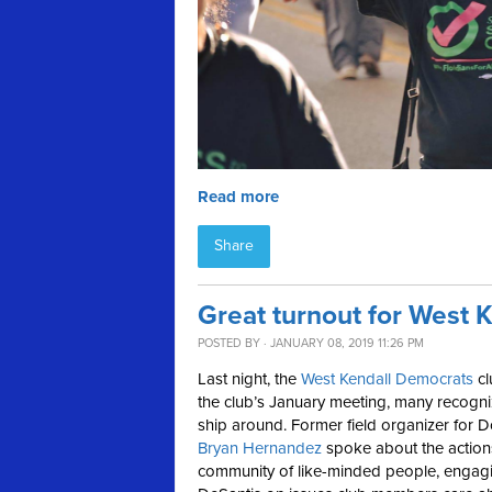
Read more
Share
Great turnout for West 
POSTED BY · JANUARY 08, 2019 11:26 PM
Last night, the
West Kendall Democrats
c
the club’s January meeting, many recogni
ship around. Former field organizer for D
Bryan Hernandez
spoke about the actions 
community of like-minded people, enga