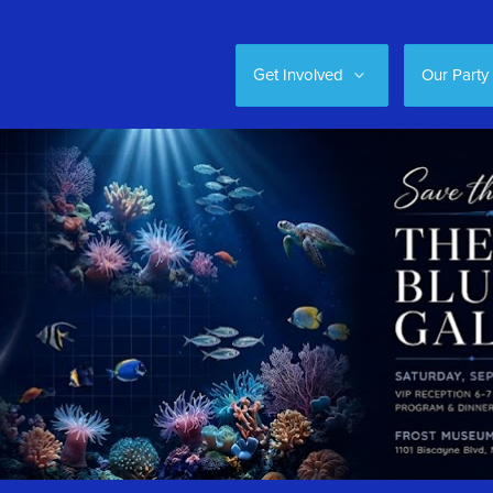
Get Involved
Our Party