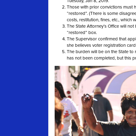
Tuesday, Jan 8, 2019.
Those with prior convictions must h
“restored”. (There is some disagree
costs, restitution, fines, etc., which 
The State Attorney’s Office will no
“restored” box.
The Supervisor confirmed that appli
she believes voter registration cards
The burden will be on the State to r
has not been completed, but this pro