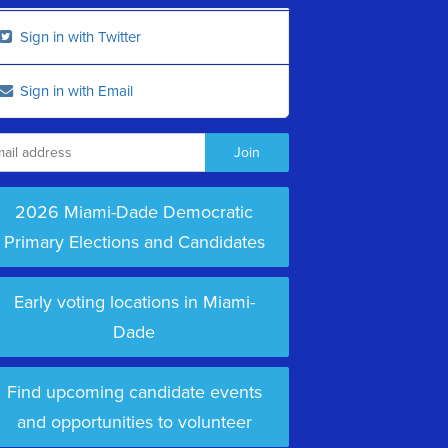
Sign in with Twitter
Sign in with Email
2026 Miami-Dade Democratic
Primary Elections and Candidates
Early voting locations in Miami-
Dade
Find upcoming candidate events
and opportunities to volunteer