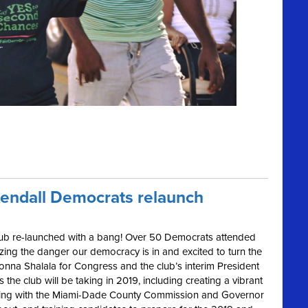
Kendall Democrats relaunch
lub re-launched with a bang! Over 50 Democrats attended
zing the danger our democracy is in and excited to turn the
onna Shalala for Congress and the club’s interim President
the club will be taking in 2019, including creating a vibrant
ging with the Miami-Dade County Commission and Governor