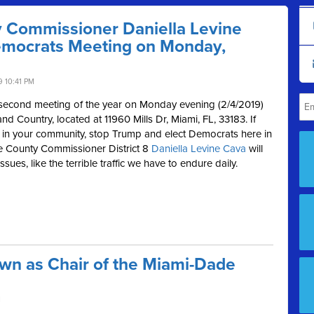
 Commissioner Daniella Levine
emocrats Meeting on Monday,
 10:41 PM
 second meeting of the year on Monday evening (2/4/2019)
nd Country, located at
11960 Mills Dr, Miami, FL, 33183. If
in your community, stop Trump and elect Democrats here in
 County Commissioner District 8
Daniella Levine Cava
will
ues, like the terrible traffic we have to endure daily.
wn as Chair of the Miami-Dade
M