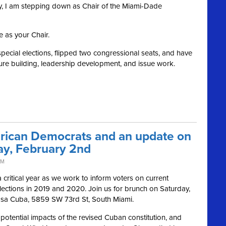
rty, I am stepping down as Chair of the Miami-Dade
e as your Chair.
special elections, flipped two congressional seats, and have
re building, leadership development, and issue work.
rican Democrats and an update on
ay, February 2nd
PM
critical year as we work to inform voters on current
lections in 2019 and 2020. Join us for brunch on Saturday,
asa Cuba, 5859 SW 73rd St, South Miami.
 potential impacts of the revised Cuban constitution, and