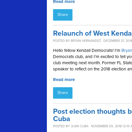
Read more
Share
Relaunch of West Kenda
POSTED BY
BRYAN HERNANDEZ
· DECEMBER 21, 2018
Hello fellow Kendall Democrats! I'm
Brya
Democrats club, and I'm excited to tell yo
club meeting next month. Former FL State
speaker to reflect on the 2018 election an
Read more
Share
Post election thoughts
Cuba
POSTED BY
JUAN CUBA
· NOVEMBER 09, 2018 12:10 