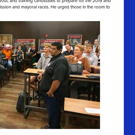
ut, and training candidates to prepare for the 2019 and
ission and mayoral races. He urged those in the room to