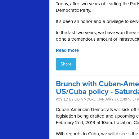
Today, after two years of leading the Pa
Democratic Party.
It's been an honor and a privilege to serv
In the last two years, we have won three 
done a tremendous amount of infrastructu
Read more
Share
Brunch with Cuban-Ame
US/Cuba policy - Saturd
POSTED BY
LIDIA MOORE
· JANUARY 27, 2019 10:57 
Cuban-American Democrats will kick off a 
legislation being drafted and upcoming e
February 2nd, 2019 at 10am. Location: C
With regards to Cuba, we will discuss the