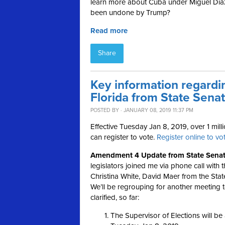
learn more about Cuba under Miguel Dí
been undone by Trump?
Read more
Share
Key information regardin
Florida from State Sena
POSTED BY · JANUARY 08, 2019 11:37 PM
Effective Tuesday Jan 8, 2019, over 1 milli
can register to vote.
Register online to vot
Amendment 4 Update from State Senato
legislators joined me via phone call with 
Christina White, David Maer from the Stat
We’ll be regrouping for another meeting 
clarified, so far:
The Supervisor of Elections will be 