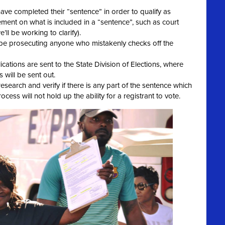
ave completed their “sentence” in order to qualify as
ment on what is included in a “sentence”, such as court
we’ll be working to clarify).
t be prosecuting anyone who mistakenly checks off the
cations are sent to the State Division of Elections, where
 will be sent out.
esearch and verify if there is any part of the sentence which
cess will not hold up the ability for a registrant to vote.