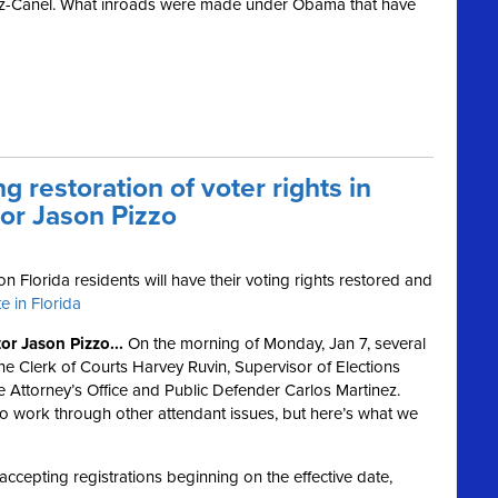
az-Canel. What inroads were made under Obama that have
g restoration of voter rights in
tor Jason Pizzo
on Florida residents will have their voting rights restored and
e in Florida
r Jason Pizzo...
On the morning of Monday, Jan 7, several
the Clerk of Courts Harvey Ruvin, Supervisor of Elections
e Attorney’s Office and Public Defender Carlos Martinez.
to work through other attendant issues, but here’s what we
accepting registrations beginning on the effective date,