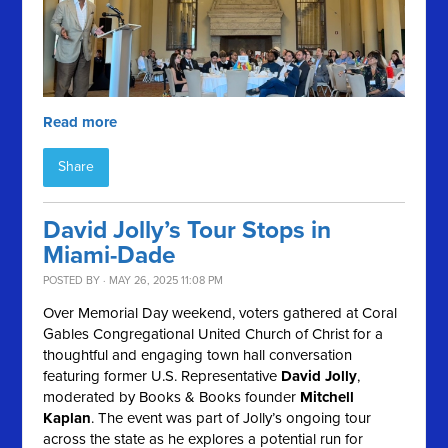
Read more
Share
David Jolly’s Tour Stops in
Miami-Dade
POSTED BY · MAY 26, 2025 11:08 PM
Over Memorial Day weekend, voters gathered at Coral
Gables Congregational United Church of Christ for a
thoughtful and engaging town hall conversation
featuring former U.S. Representative
David Jolly
,
moderated by Books & Books founder
Mitchell
Kaplan
. The event was part of Jolly’s ongoing tour
across the state as he explores a potential run for