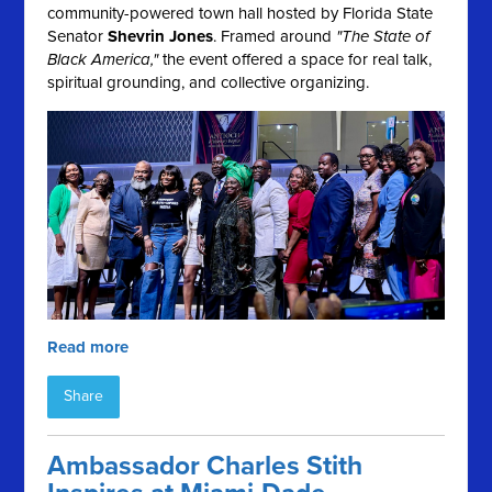
community-powered town hall hosted by Florida State
Senator
Shevrin Jones
. Framed around
"The State of
Black America,"
the event offered a space for real talk,
spiritual grounding, and collective organizing.
Read more
Share
Ambassador Charles Stith