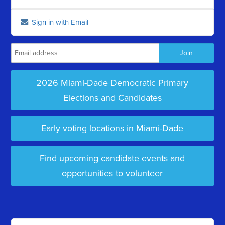
Sign in with Email
2026 Miami-Dade Democratic Primary
Elections and Candidates
Early voting locations in Miami-Dade
Find upcoming candidate events and
opportunities to volunteer