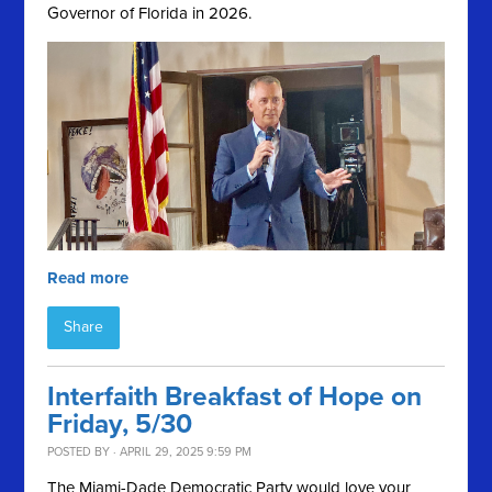
Governor of Florida in 2026.
Read more
Share
Interfaith Breakfast of Hope on
Friday, 5/30
POSTED BY · APRIL 29, 2025 9:59 PM
The Miami-Dade Democratic Party would love your