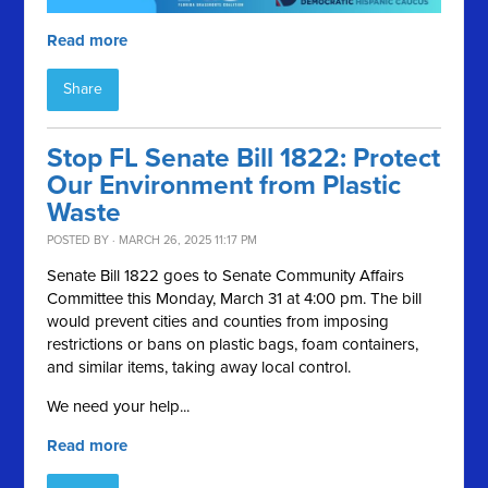
Read more
Share
Stop FL Senate Bill 1822: Protect
Our Environment from Plastic
Waste
POSTED BY · MARCH 26, 2025 11:17 PM
Senate Bill 1822 goes to Senate Community Affairs
Committee this Monday, March 31 at 4:00 pm. The bill
would prevent cities and counties from imposing
restrictions or bans on plastic bags, foam containers,
and similar items, taking away local control.
We need your help...
Read more