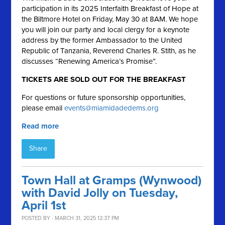
participation in its 2025 Interfaith Breakfast of Hope at
the Biltmore Hotel on Friday, May 30 at 8AM. We hope
you will join our party and local clergy for a keynote
address by the former Ambassador to the United
Republic of Tanzania, Reverend Charles R. Stith, as he
discusses “Renewing America’s Promise”.
TICKETS ARE SOLD OUT FOR THE BREAKFAST
For questions or future sponsorship opportunities,
please email
events@miamidadedems.org
Read more
Share
Town Hall at Gramps (Wynwood)
with David Jolly on Tuesday,
April 1st
POSTED BY · MARCH 31, 2025 12:37 PM