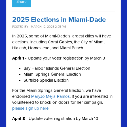
Share
2025 Elections in Miami-Dade
POSTED BY · MARCH 12, 2025 2:25 PM
In 2025, some of Miami-Dade's largest cities will have
elections, including Coral Gables, the City of Miami,
Hialeah, Homestead, and Miami Beach.
April 1
-
Update your voter registration by March 3
Bay Harbor Islands General Election
Miami Springs General Election
Surfside Special Election
For the Miami Springs General Election, we have
endorsed
MaryJo Mejia-Ramos
. If you are interested in
volunteered to knock on doors for her campaign,
please sign up here
.
April 8
- Update voter r
egistration by March 10