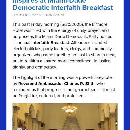
Inspires at Miami-Dade
Democratic Interfaith Breakfast
POSTED BY · MAY 30, 2025 4:29 PM
This past Friday morning (5/30/2025), the Biltmore
Hotel was filled with the energy of unity, prayer, and
purpose as the Miami-Dade Democratic Party hosted
its annual
Interfaith Breakfast
. Attendees included
elected officials, party leaders, clergy, and community
organizers who came together not just to share a meal,
but to reaffirm a shared moral commitment to justice,
dignity, and democracy.
The highlight of the morning was a powerful keynote
by
Reverend Ambassador Charles R. Stith
, who
reminded us that progress is not guaranteed — it must
be fought for, nurtured, and protected.