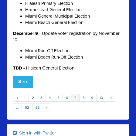
Hialeah Primary Election
Homestead General Election
Miami General Municipal Election
Miami Beach General Election
December 9
- Update voter registration by November
10
Miami Run-Off Election
Miami Beach Run-Off Election
TBD
- Hialeah General Election
Share
«
1
2
3
4
5
6
7
8
9
10
11
…
62
63
»
Sign in with Twitter