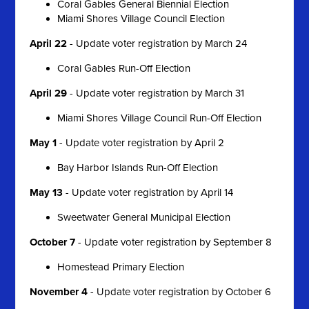
Coral Gables General Biennial Election
Miami Shores Village Council Election
April 22
- Update voter registration by March 24
Coral Gables Run-Off Election
April 29
- Update voter registration by March 31
Miami Shores Village Council Run-Off Election
May 1
- Update voter registration by April 2
Bay Harbor Islands Run-Off Election
May 13
- Update voter registration by April 14
Sweetwater General Municipal Election
October 7
- Update voter registration by September 8
Homestead Primary Election
November 4
- Update voter registration by October 6