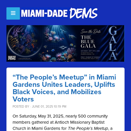
“The People’s Meetup” in Miami
Gardens Unites Leaders, Uplifts
Black Voices, and Mobilizes
Voters
POSTED BY · JUNE 01, 2025 10:19 PM
On Saturday, May 31, 2025, nearly 500 community
members gathered at Antioch Missionary Baptist
Church in Miami Gardens for
The People’s Meetup
, a