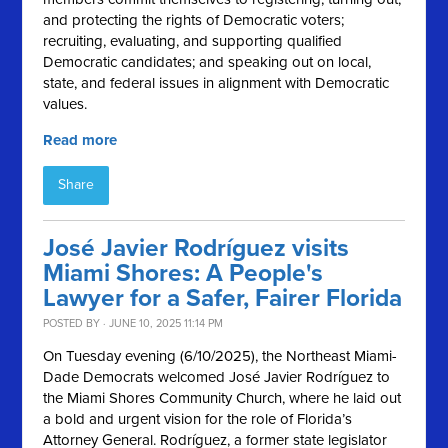
and protecting the rights of Democratic voters;
recruiting, evaluating, and supporting qualified
Democratic candidates; and speaking out on local,
state, and federal issues in alignment with Democratic
values.
Read more
Share
José Javier Rodríguez visits
Miami Shores: A People's
Lawyer for a Safer, Fairer Florida
POSTED BY · JUNE 10, 2025 11:14 PM
On Tuesday evening (6/10/2025), the Northeast Miami-
Dade Democrats welcomed José Javier Rodríguez to
the Miami Shores Community Church, where he laid out
a bold and urgent vision for the role of Florida’s
Attorney General. Rodríguez, a former state legislator