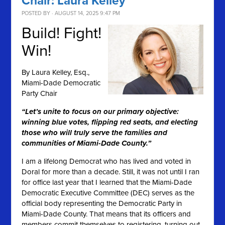
Chair: Laura Kelley
POSTED BY · AUGUST 14, 2025 9:47 PM
Build! Fight!
Win!
By
Laura Kelley, Esq.,
Miami-Dade Democratic
Party Chair
“Let’s unite to focus on our primary objective:
winning blue votes, flipping red seats, and electing
those who will truly serve the families and
communities of Miami-Dade County.”
I am a lifelong Democrat who has lived and voted in
Doral for more than a decade. Still, it was not until I ran
for office last year that I learned that the Miami-Dade
Democratic Executive Committee (DEC) serves as the
official body representing the Democratic Party in
Miami-Dade County. That means that its officers and
members commit themselves to registering, turning out,