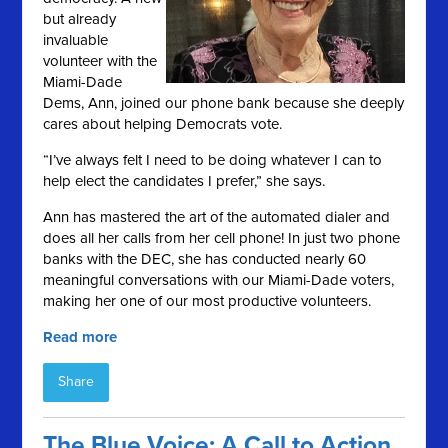
but already
invaluable
volunteer with the
Miami-Dade
Dems, Ann, joined our phone bank because she deeply
cares about helping Democrats vote.
“I’ve always felt I need to be doing whatever I can to
help elect the candidates I prefer,” she says.
Ann has mastered the art of the automated dialer and
does all her calls from her cell phone! In just two phone
banks with the DEC, she has conducted nearly 60
meaningful conversations with our Miami-Dade voters,
making her one of our most productive volunteers.
Read more
Share
The Blue Voice: A Call to Action