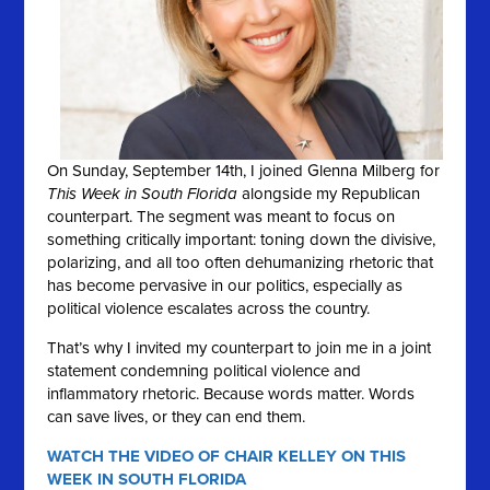
On Sunday, September 14th, I joined Glenna Milberg for
This Week in South Florida
alongside my Republican
counterpart. The segment was meant to focus on
something critically important: toning down the divisive,
polarizing, and all too often dehumanizing rhetoric that
has become pervasive in our politics, especially as
political violence escalates across the country.
That’s why I invited my counterpart to join me in a joint
statement condemning political violence and
inflammatory rhetoric. Because words matter. Words
can save lives, or they can end them.
WATCH THE VIDEO OF CHAIR KELLEY ON THIS
WEEK IN SOUTH FLORIDA