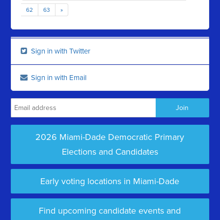
62
63
»
Sign in with Twitter
Sign in with Email
2026 Miami-Dade Democratic Primary
Elections and Candidates
Early voting locations in Miami-Dade
Find upcoming candidate events and