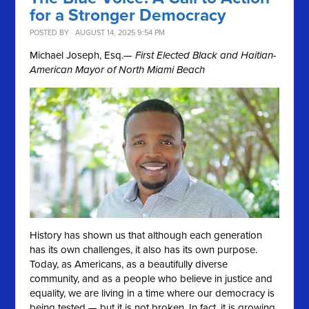
for a Stronger Democracy
POSTED BY · AUGUST 14, 2025 9:54 PM
Michael Joseph, Esq.
— First Elected Black and Haitian-
American Mayor of North Miami Beach
History has shown us that although each generation
has its own challenges, it also has its own purpose.
Today, as Americans, as a beautifully diverse
community, and as a people who believe in justice and
equality, we are living in a time where our democracy is
being tested — but it is not broken. In fact, it is growing