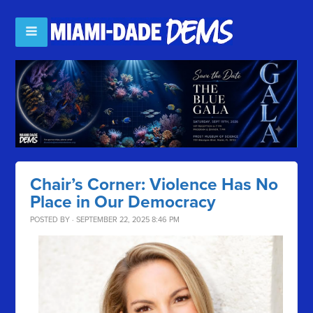
Chair’s Corner: Violence Has No
Place in Our Democracy
POSTED BY · SEPTEMBER 22, 2025 8:46 PM