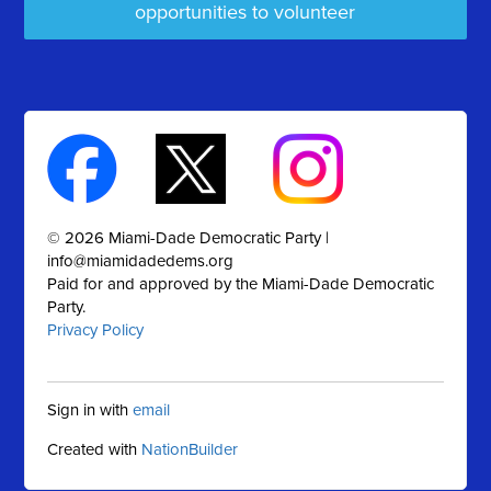
opportunities to volunteer
© 2026 Miami-Dade Democratic Party |
info@miamidadedems.org
Paid for and approved by the Miami-Dade Democratic
Party.
Privacy Policy
Sign in with
email
Created with
NationBuilder