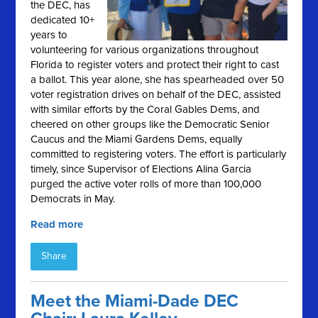
the DEC, has
dedicated 10+
years to
volunteering for various organizations throughout
Florida to register voters and protect their right to cast
a ballot. This year alone, she has spearheaded over 50
voter registration drives on behalf of the DEC, assisted
with similar efforts by the Coral Gables Dems, and
cheered on other groups like the Democratic Senior
Caucus and the Miami Gardens Dems, equally
committed to registering voters. The effort is particularly
timely, since Supervisor of Elections Alina Garcia
purged the active voter rolls of more than 100,000
Democrats in May.
Read more
Share
Meet the Miami-Dade DEC