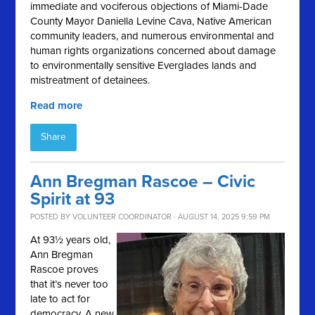
immediate and vociferous objections of Miami-Dade
County Mayor Daniella Levine Cava, Native American
community leaders, and numerous environmental and
human rights organizations concerned about damage
to environmentally sensitive Everglades lands and
mistreatment of detainees.
Read more
Share
Ann Bregman Rascoe – Civic
Spirit at 93
POSTED BY
VOLUNTEER COORDINATOR
· AUGUST 14, 2025 9:59 PM
At 93½ years old,
Ann Bregman
Rascoe proves
that it’s never too
late to act for
democracy. A new