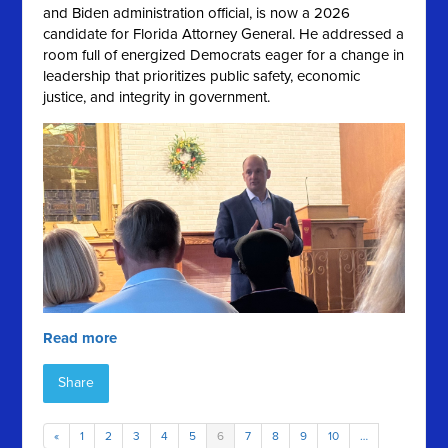
and Biden administration official, is now a 2026
candidate for Florida Attorney General. He addressed a
room full of energized Democrats eager for a change in
leadership that prioritizes public safety, economic
justice, and integrity in government.
Read more
Share
«
1
2
3
4
5
6
7
8
9
10
…