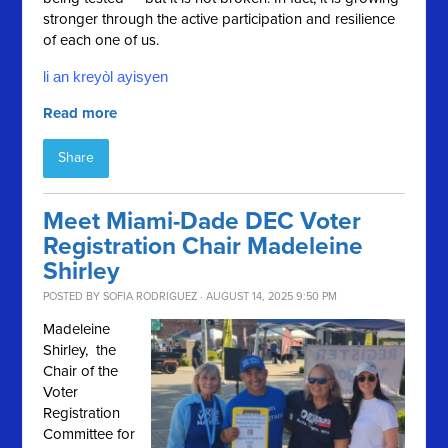
stronger through the active participation and resilience
of each one of us.
li an kreyòl ayisyen
Read more
Share
Meet Miami-Dade DEC Voter
Registration Chair Madeleine
Shirley
POSTED BY
SOFIA RODRIGUEZ
· AUGUST 14, 2025 9:50 PM
Madeleine
Shirley, the
Chair of the
Voter
Registration
Committee for