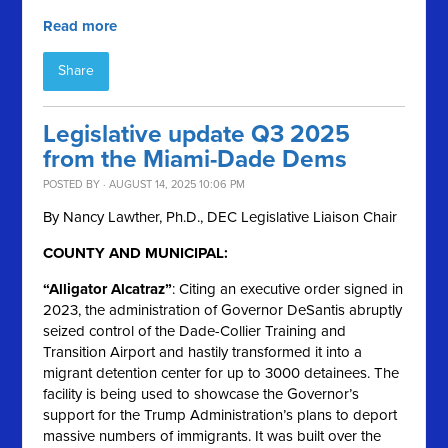
Read more
Share
Legislative update Q3 2025
from the Miami-Dade Dems
POSTED BY · AUGUST 14, 2025 10:06 PM
By Nancy Lawther, Ph.D., DEC Legislative Liaison Chair
COUNTY AND MUNICIPAL:
“Alligator Alcatraz”
: Citing an executive order signed in
2023, the administration of Governor DeSantis abruptly
seized control of the Dade-Collier Training and
Transition Airport and hastily transformed it into a
migrant detention center for up to 3000 detainees. The
facility is being used to showcase the Governor’s
support for the Trump Administration’s plans to deport
massive numbers of immigrants. It was built over the