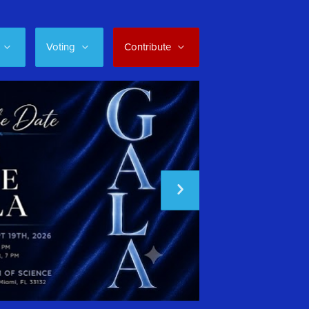
Voting
Contribute