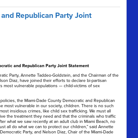
and Republican Party Joint
ratic and Republican Party Joint Statement
ic Party, Annette Taddeo-Goldstein, and the Chairman of the
on Diaz, have joined their efforts to declare bi-partisan
s most vulnerable populations — child-victims of sex
 policies, the Miami-Dade County Democratic and Republican
e most vulnerable in our society, children. There is no such
st insidious crimes, like child sex trafficking. We must all
ve the treatment they need and that the criminals who traffic
After what we saw recently at an adult club in Miami Beach, no
ust all do what we can to protect our children,” said Annette
Democratic Party, and Nelson Diaz, Chair of the Miami-Dade