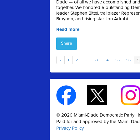
Dade — of all we have accomplished and 
together. We honored 5 outstanding Dem
leader Stephen Bittel, trailblazer Repres
Braynon, and rising star Jon Adrabi.
Read more
Share
«
1
2
…
53
54
55
56
5
© 2026 Miami-Dade Democratic Party |
Paid for and approved by the Miami-Dad
Privacy Policy