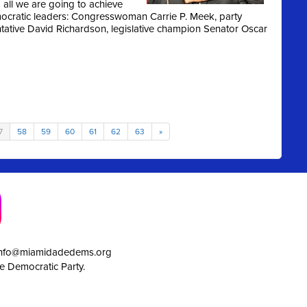
all we are going to achieve
ocratic leaders: Congresswoman Carrie P. Meek, party
entative David Richardson, legislative champion Senator Oscar
7
58
59
60
61
62
63
»
info@miamidadedems.org
e Democratic Party.