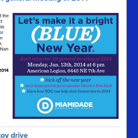
t the
ct
his
or
rn
r,
 Nan
2014
toy drive