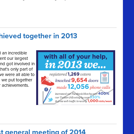
hieved together in 2013
 an incredible
ent our largest
and got involved in
that's only part of
e were all able to
o we put together
r achievements.
st general meeting of 2014