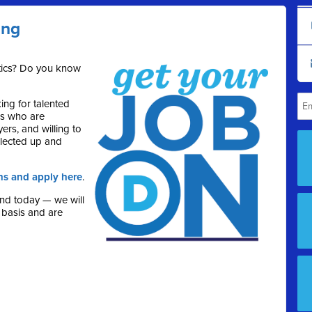
ing
itics? Do you know
ng for talented
rs who are
ers, and willing to
lected up and
ns and apply here
.
end today — we will
 basis and are