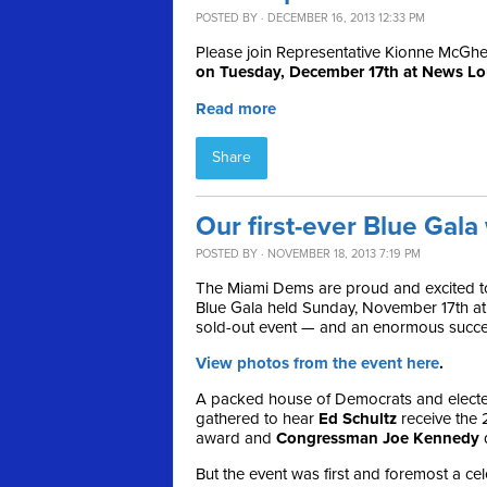
POSTED BY · DECEMBER 16, 2013 12:33 PM
Please join Representative Kionne McGhee 
on Tuesday, December 17th at News L
Read more
Share
Our first-ever Blue Gal
POSTED BY · NOVEMBER 18, 2013 7:19 PM
The Miami Dems are proud and excited to
Blue Gala held Sunday, November 17th at
sold-out event — and an enormous succe
View photos from the event here
.
A packed house of Democrats and elected
gathered to hear
Ed Schultz
receive the
award and
Congressman Joe Kennedy
d
But the event was first and foremost a ce