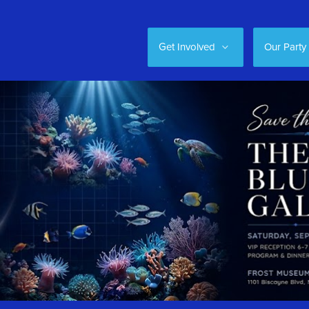
Get Involved
Our Party