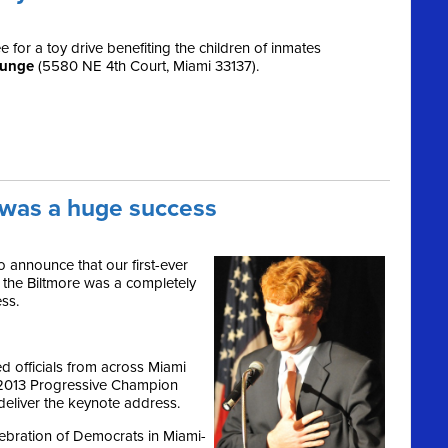
for a toy drive benefiting the children of inmates
ounge
(5580 NE 4th Court, Miami 33137).
a was a huge success
 announce that our first-ever
 the Biltmore was a completely
ss.
 officials from across Miami
 2013 Progressive Champion
eliver the keynote address.
lebration of Democrats in Miami-