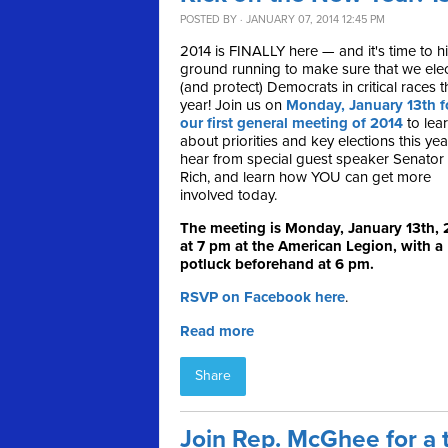
POSTED BY · JANUARY 07, 2014 12:45 PM
2014 is FINALLY here — and it's time to hi
ground running to make sure that we ele
(and protect) Democrats in critical races t
year! Join us on
Monday, January 13th f
our first general meeting of 2014
to lea
about priorities and key elections this yea
hear from special guest speaker Senator
Rich, and learn how YOU can get more
involved today.
The meeting is Monday, January 13th, 
at 7 pm at the American Legion, with a
potluck beforehand at 6 pm.
RSVP on Facebook here
.
Read more
Share
Join Rep. McGhee for a 