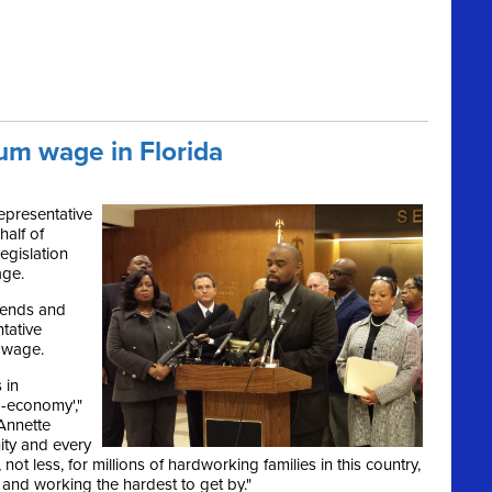
um wage in Florida
epresentative
half of
egislation
age.
mends and
tative
m wage.
 in
o-economy',"
Annette
ity and every
t, not less, for millions of hardworking families in this country,
 and working the hardest to get by."