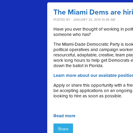
The Miami Dems are hir
POSTED BY · JANUARY 23, 2014 10:49 AM
Have you ever thought of working in pol
someone who has?
The Miami-Dade Democratic Party is looki
political operatives and campaign worke
resourceful, adaptable, creative, team play
work long hours to help get Democrats e
down the ballot in Florida.
Learn more about our available positio
Apply or share this opportunity with a fri
be accepting applications on an ongoing
looking to hire as soon as possible.
Read more
Share