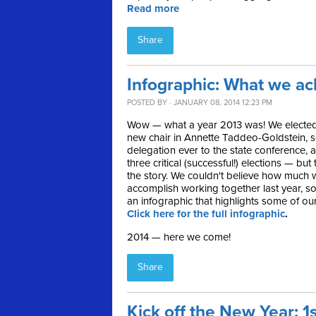
Read more
Share
Infographic: What we ac
POSTED BY · JANUARY 08, 2014 12:23 PM
Wow — what a year 2013 was! We elected
new chair in Annette Taddeo-Goldstein, s
delegation ever to the state conference, 
three critical (successful!) elections — but 
the story. We couldn't believe how much w
accomplish working together last year, s
an infographic that highlights some of ou
Click here for the full infographic
.
2014 — here we come!
Share
Kick off the New Year: 1