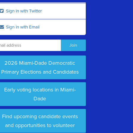
Sign in with Twitter
Sign in with Email
2026 Miami-Dade Democratic
Primary Elections and Candidates
Early voting locations in Miami-
Dade
Find upcoming candidate events
and opportunities to volunteer