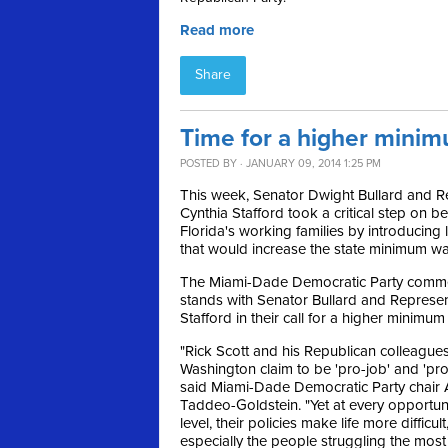
Read more
Share
Time for a higher minim
POSTED BY · JANUARY 09, 2014 1:25 PM
This week, Senator Dwight Bullard and R
Cynthia Stafford took a critical step on be
Florida's working families by introducing l
that would increase the state minimum w
The Miami-Dade Democratic Party com
stands with Senator Bullard and Represen
Stafford in their call for a higher minimu
"Rick Scott and his Republican colleagues
Washington claim to be 'pro-job' and 'pr
said Miami-Dade Democratic Party chair 
Taddeo-Goldstein. "Yet at every opportun
level, their policies make life more difficul
especially the people struggling the most