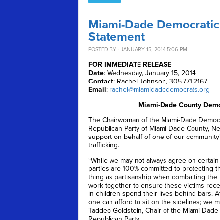
Miami-Dade Democratic 
Statement
POSTED BY · JANUARY 15, 2014 5:06 PM
FOR IMMEDIATE RELEASE
Date
: Wednesday, January 15, 2014
Contact
: Rachel Johnson, 305.771.2167
Email
:
rachel@miamidadedemocrats.org
Miami-Dade County Democ
The Chairwoman of the Miami-Dade Democrat
Republican Party of Miami-Dade County, Nels
support on behalf of one of our community’
trafficking.
“While we may not always agree on certain
parties are 100% committed to protecting th
thing as partisanship when combatting the mo
work together to ensure these victims recei
in children spend their lives behind bars. 
one can afford to sit on the sidelines; we m
Taddeo-Goldstein, Chair of the Miami-Dade 
Republican Party.