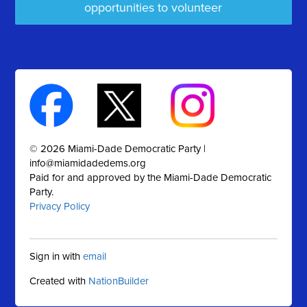
opportunities to volunteer
© 2026 Miami-Dade Democratic Party |
info@miamidadedems.org
Paid for and approved by the Miami-Dade Democratic
Party.
Privacy Policy
Sign in with
email
Created with
NationBuilder