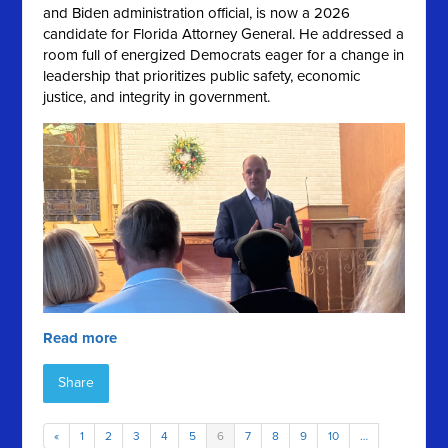
and Biden administration official, is now a 2026
candidate for Florida Attorney General. He addressed a
room full of energized Democrats eager for a change in
leadership that prioritizes public safety, economic
justice, and integrity in government.
Read more
Share
«
1
2
3
4
5
6
7
8
9
10
…