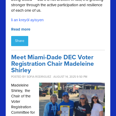
stronger through the active participation and resilience
of each one of us.
li an kreyòl ayisyen
Read more
Share
Meet Miami-Dade DEC Voter
Registration Chair Madeleine
Shirley
POSTED BY
SOFIA RODRIGUEZ
· AUGUST 14, 2025 9:50 PM
Madeleine
Shirley, the
Chair of the
Voter
Registration
Committee for