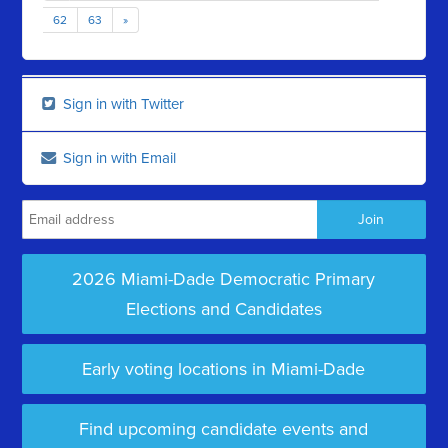
62
63
»
Sign in with Twitter
Sign in with Email
2026 Miami-Dade Democratic Primary
Elections and Candidates
Early voting locations in Miami-Dade
Find upcoming candidate events and