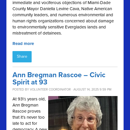
immediate and vociferous objections of Miami-Dade
County Mayor Daniella Levine Cava, Native American
community leaders, and numerous environmental and
human rights organizations concerned about damage
to environmentally sensitive Everglades lands and
mistreatment of detainees.
Read more
Share
Ann Bregman Rascoe – Civic
Spirit at 93
POSTED BY
VOLUNTEER COORDINATOR
· AUGUST 14, 2025 9:59 PM
At 93½ years old,
Ann Bregman
Rascoe proves
that it’s never too
late to act for
democracy. A new