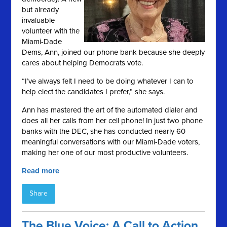
but already
invaluable
volunteer with the
Miami-Dade
Dems, Ann, joined our phone bank because she deeply
cares about helping Democrats vote.
“I’ve always felt I need to be doing whatever I can to
help elect the candidates I prefer,” she says.
Ann has mastered the art of the automated dialer and
does all her calls from her cell phone! In just two phone
banks with the DEC, she has conducted nearly 60
meaningful conversations with our Miami-Dade voters,
making her one of our most productive volunteers.
Read more
Share
The Blue Voice: A Call to Action