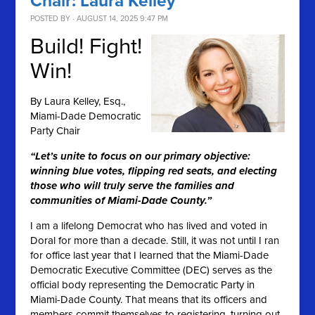
Chair: Laura Kelley
POSTED BY · AUGUST 14, 2025 9:47 PM
Build! Fight!
Win!
By
Laura Kelley, Esq.,
Miami-Dade Democratic
Party Chair
“Let’s unite to focus on our primary objective:
winning blue votes, flipping red seats, and electing
those who will truly serve the families and
communities of Miami-Dade County.”
I am a lifelong Democrat who has lived and voted in
Doral for more than a decade. Still, it was not until I ran
for office last year that I learned that the Miami-Dade
Democratic Executive Committee (DEC) serves as the
official body representing the Democratic Party in
Miami-Dade County. That means that its officers and
members commit themselves to registering, turning out,