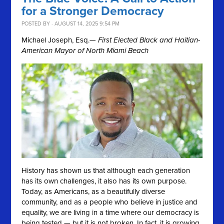
for a Stronger Democracy
POSTED BY · AUGUST 14, 2025 9:54 PM
Michael Joseph, Esq.
— First Elected Black and Haitian-
American Mayor of North Miami Beach
History has shown us that although each generation
has its own challenges, it also has its own purpose.
Today, as Americans, as a beautifully diverse
community, and as a people who believe in justice and
equality, we are living in a time where our democracy is
being tested — but it is not broken. In fact, it is growing