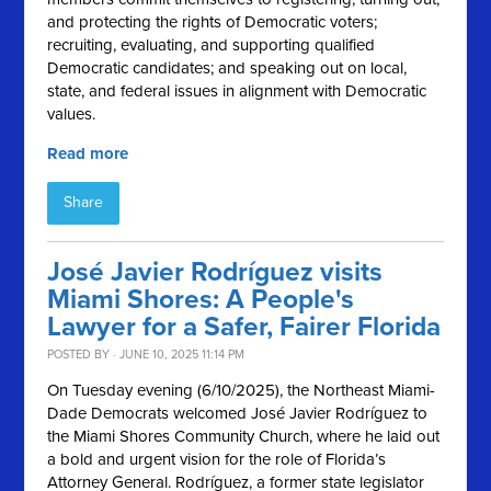
and protecting the rights of Democratic voters;
recruiting, evaluating, and supporting qualified
Democratic candidates; and speaking out on local,
state, and federal issues in alignment with Democratic
values.
Read more
Share
José Javier Rodríguez visits
Miami Shores: A People's
Lawyer for a Safer, Fairer Florida
POSTED BY · JUNE 10, 2025 11:14 PM
On Tuesday evening (6/10/2025), the Northeast Miami-
Dade Democrats welcomed José Javier Rodríguez to
the Miami Shores Community Church, where he laid out
a bold and urgent vision for the role of Florida’s
Attorney General. Rodríguez, a former state legislator