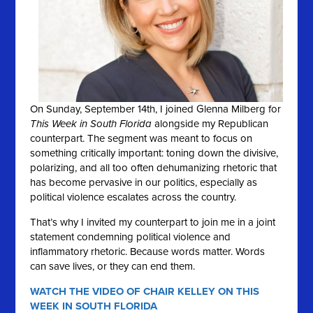
On Sunday, September 14th, I joined Glenna Milberg for
This Week in South Florida
alongside my Republican
counterpart. The segment was meant to focus on
something critically important: toning down the divisive,
polarizing, and all too often dehumanizing rhetoric that
has become pervasive in our politics, especially as
political violence escalates across the country.
That’s why I invited my counterpart to join me in a joint
statement condemning political violence and
inflammatory rhetoric. Because words matter. Words
can save lives, or they can end them.
WATCH THE VIDEO OF CHAIR KELLEY ON THIS
WEEK IN SOUTH FLORIDA