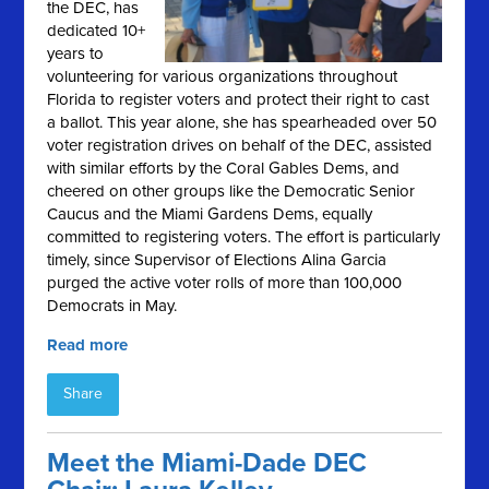
the DEC, has
dedicated 10+
years to
volunteering for various organizations throughout
Florida to register voters and protect their right to cast
a ballot. This year alone, she has spearheaded over 50
voter registration drives on behalf of the DEC, assisted
with similar efforts by the Coral Gables Dems, and
cheered on other groups like the Democratic Senior
Caucus and the Miami Gardens Dems, equally
committed to registering voters. The effort is particularly
timely, since Supervisor of Elections Alina Garcia
purged the active voter rolls of more than 100,000
Democrats in May.
Read more
Share
Meet the Miami-Dade DEC