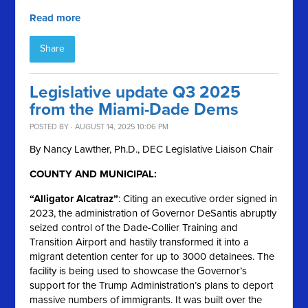
Read more
Share
Legislative update Q3 2025
from the Miami-Dade Dems
POSTED BY · AUGUST 14, 2025 10:06 PM
By Nancy Lawther, Ph.D., DEC Legislative Liaison Chair
COUNTY AND MUNICIPAL:
“Alligator Alcatraz”
: Citing an executive order signed in
2023, the administration of Governor DeSantis abruptly
seized control of the Dade-Collier Training and
Transition Airport and hastily transformed it into a
migrant detention center for up to 3000 detainees. The
facility is being used to showcase the Governor’s
support for the Trump Administration’s plans to deport
massive numbers of immigrants. It was built over the