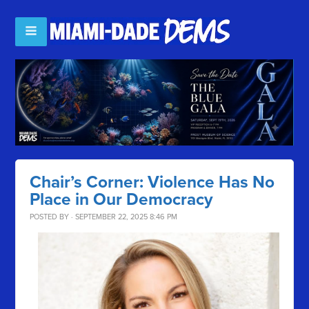
Chair’s Corner: Violence Has No
Place in Our Democracy
POSTED BY · SEPTEMBER 22, 2025 8:46 PM