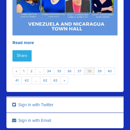
Read more
Share
«
1
2
…
34
35
36
37
38
39
40
41
42
…
62
63
»
Sign in with Twitter
Sign in with Email