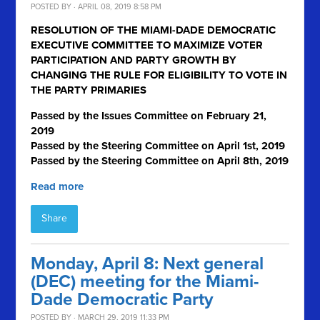
POSTED BY · APRIL 08, 2019 8:58 PM
RESOLUTION OF THE MIAMI-DADE DEMOCRATIC
EXECUTIVE COMMITTEE TO MAXIMIZE VOTER
PARTICIPATION AND PARTY GROWTH BY
CHANGING THE RULE FOR ELIGIBILITY TO VOTE IN
THE PARTY PRIMARIES
Passed by the Issues Committee on February 21,
2019
Passed by the Steering Committee on April 1
st
, 2019
Passed by the Steering Committee on April 8th, 2019
Read more
Share
Monday, April 8: Next general
(DEC) meeting for the Miami-
Dade Democratic Party
POSTED BY · MARCH 29, 2019 11:33 PM