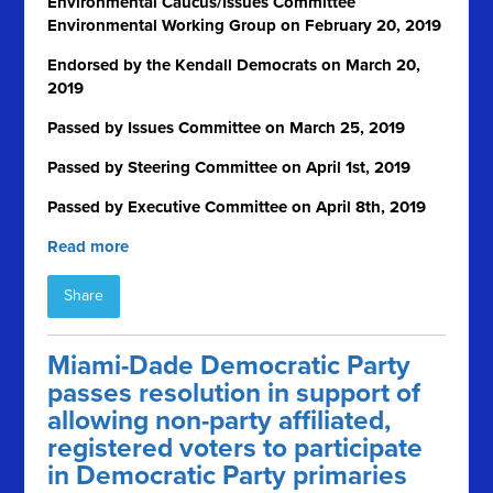
Environmental Caucus/Issues Committee
Environmental Working Group on February 20, 2019
Endorsed by the Kendall Democrats on March 20,
2019
Passed by Issues Committee on March 25, 2019
Passed by Steering Committee on April 1
st
, 2019
Passed by Executive Committee on April 8th, 2019
Read more
Share
Miami-Dade Democratic Party
passes resolution in support of
allowing non-party affiliated,
registered voters to participate
in Democratic Party primaries