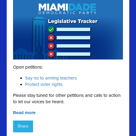
Open petitions:
Say no to arming teachers
Protect voter rights
Please stay tuned for other petitions and calls to action
to let our voices be heard.
Read more
Share