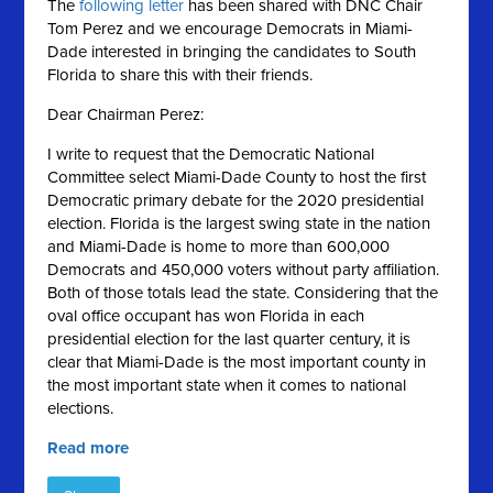
The
following letter
has been shared with DNC Chair
Tom Perez and we encourage Democrats in Miami-
Dade interested in bringing the candidates to South
Florida to share this with their friends.
Dear Chairman Perez:
I write to request that the Democratic National
Committee select Miami-Dade County to host the first
Democratic primary debate for the 2020 presidential
election. Florida is the largest swing state in the nation
and Miami-Dade is home to more than 600,000
Democrats and 450,000 voters without party affiliation.
Both of those totals lead the state. Considering that the
oval office occupant has won Florida in each
presidential election for the last quarter century, it is
clear that Miami-Dade is the most important county in
the most important state when it comes to national
elections.
Read more