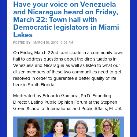
Have your voice on Venezuela
and Nicaragua heard on Friday,
March 22: Town hall with
Democratic legislators in Miami
Lakes
POSTED BY · MARCH 19, 2019 10:26 PM
On Friday, March 22nd, participate in a community town
hall to address questions about the dire situations in
Venezuela and Nicaragua as well as listen to what our
citizen members of these two communities need to get
resolved in order to guarantee a better quality of life
here in South Florida.
Moderated by Eduardo Gamarra, Ph.D. Founding
Director, Latino Public Opinion Forum at the Stephen
Green School of International and Public Affairs, F.I.U.A