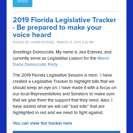
Share
2019 Florida Legislative Tracker
- Be prepared to make your
voice heard
POSTED BY
JAVIER ESTEVEZ
· MARCH 21, 2019 2:42 PM
Greetings Democrats. My name is Javi Estevez, and
currently serve as Legislative Liaison for the
Miami-
Dade Democratic Party
The 2019 Florida Legislative Session is here. I have
created a Legislative Tracker to highlight bills that we
should keep an eye on. I have made it with a focus on
our local Representatives and Senators to make sure
that we give them the support that they need. Also, I
have added what we will call “bad bills” that are
highlighted in red and we need to fight against.
You can view the tracker here