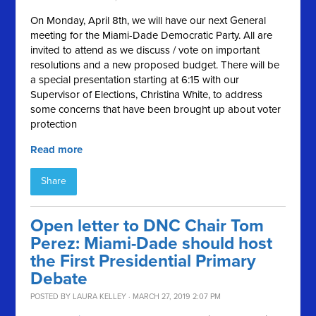
On Monday, April 8th, we will have our next General
meeting for the Miami-Dade Democratic Party. All are
invited to attend as we discuss / vote on important
resolutions and a new proposed budget. There will be
a special presentation starting at 6:15 with our
Supervisor of Elections, Christina White, to address
some concerns that have been brought up about voter
protection
Read more
Share
Open letter to DNC Chair Tom
Perez: Miami-Dade should host
the First Presidential Primary
Debate
POSTED BY
LAURA KELLEY
· MARCH 27, 2019 2:07 PM