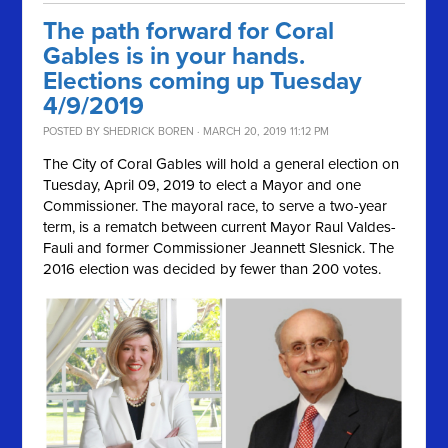
The path forward for Coral
Gables is in your hands.
Elections coming up Tuesday
4/9/2019
POSTED BY
SHEDRICK BOREN
· MARCH 20, 2019 11:12 PM
The City of Coral Gables will hold a general election on
Tuesday, April 09, 2019
to elect a Mayor and one
Commissioner. The mayoral race, to serve a two-year
term, is a rematch between current Mayor Raul Valdes-
Fauli and former Commissioner
Jeannett Slesnick. The
2016 election was decided by fewer than 200 votes.