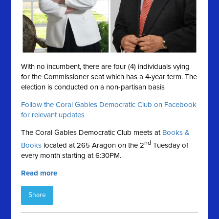
With no incumbent, there are four (4) individuals vying
for the Commissioner seat which has a 4-year term. The
election is conducted on a
non-partisan basis
Follow the Coral Gables Democratic Club on Facebook
for relevant updates
The Coral Gables Democratic Club meets at
Books &
nd
Books
located at 265 Aragon on the 2
Tuesday of
every month starting at 6:30PM.
Read more
Share