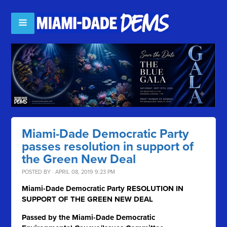
Miami-Dade Democratic Party
passes resolution in support of
the Green New Deal
POSTED BY · APRIL 08, 2019 9:23 PM
Miami-Dade Democratic Party RESOLUTION IN
SUPPORT OF THE GREEN NEW DEAL
Passed by the Miami-Dade Democratic