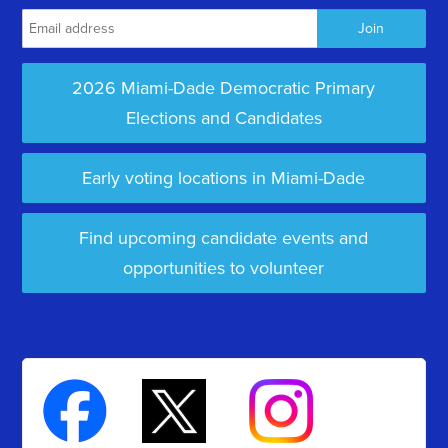
2026 Miami-Dade Democratic Primary
Elections and Candidates
Early voting locations in Miami-Dade
Find upcoming candidate events and
opportunities to volunteer