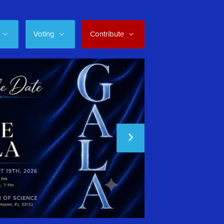
Voting
Contribute