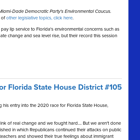
e Miami-Dade Democratic Party's Environmental Caucus.
w of
other legislative topics, click here
.
pay lip service to Florida's environmental concerns such as
mate change and sea level rise, but their record this session
or Florida State House District #105
his entry into the 2020 race for Florida State House,
rink of real change and we fought hard.... But we aren't done
inished in which Republicans continued their attacks on public
teachers and showed their true feelings about immigrant