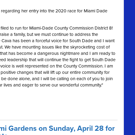
regarding her entry into the 2020 race for Miami Dade
ly filed to run for Miami-Dade County Commission District 8!
raise a family, but we must continue to address the
 Cava has been a forceful voice for South Dade and I want
st. We have mounting issues like the skyrocketing cost of
affic that has become a dangerous nightmare
and I am ready to
d leadership that will continue the fight to get South Dade
s voice is well represented on the County Commission. I am
positive changes that will lift up our entire community for
be done alone, and I will be calling on each of you to join
our lives and eager to serve our wonderful community."
ami Gardens on Sunday, April 28 for