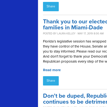
Share
Thank you to our elected
families in Miami-Dade
POSTED BY
LAURA KELLEY
· MAY 17, 2019 8:00 AM
Florida’s legislative session has wrap
they have control of the House, Senate a
you to stay informed. Please read our rec
And don't forget to thank your Democratic
Republican proposals every step of the w
Read more
Share
Don't be duped, Republi
continues to be detrimen