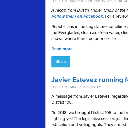
POSTED BY
DUSTIN THALER
· MAY 16, 2019 10:48 PM
A recap from Dustin Thaler, Chair of th
Follow them on Facebook
. For a revie
Republicans in the Legislature sometimes 
the Everglades, clean air, clean water, cli
shows where their true priorities lie.
Read more
Share
Javier Estevez running f
POSTED BY · MAY 07, 2019 2:53 PM
A message from Javier Estevez, regarding 
District 105.
"In 2018, we brought District 105 to the b
fighting yet!
The legislative session just f
education and voting rights. They armed 