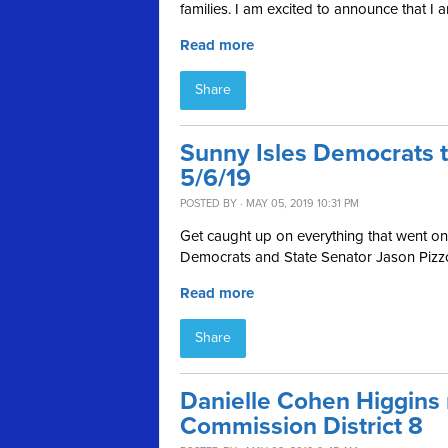
families.
I am excited to announce that I am
Read more
Share
Sunny Isles Democrats 
5/6/19
POSTED BY · MAY 05, 2019 10:31 PM
Get caught up on everything that went on 
Democrats and State Senator Jason Pizzo
Read more
Share
Danielle Cohen Higgins
Commission District 8