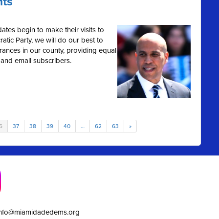
hts
ates begin to make their visits to
tic Party, we will do our best to
rances in our county, providing equal
 and email subscribers.
6
37
38
39
40
…
62
63
»
info@miamidadedems.org