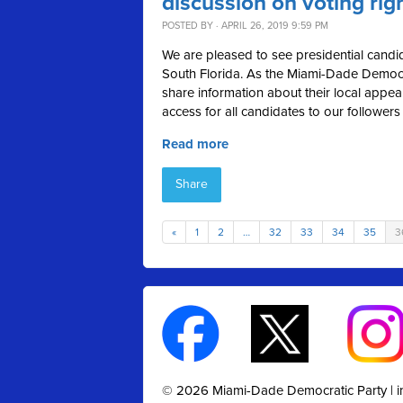
discussion on voting rig
POSTED BY · APRIL 26, 2019 9:59 PM
We are pleased to see presidential candid
South Florida. As the Miami-Dade Democra
share information about their local appea
access for all candidates to our followers
Read more
Share
«
1
2
…
32
33
34
35
3
© 2026 Miami-Dade Democratic Party |