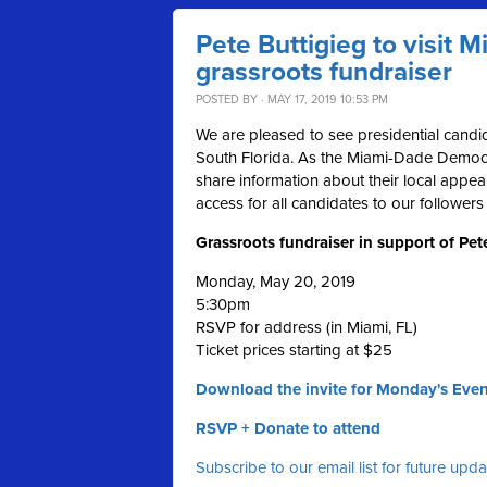
Pete Buttigieg to visit 
grassroots fundraiser
POSTED BY · MAY 17, 2019 10:53 PM
We are pleased to see presidential candid
South Florida. As the Miami-Dade Democra
share information about their local appea
access for all candidates to our followers
Grassroots fundraiser in support of Pet
Monday, May 20, 2019
5:30pm
RSVP for address (in Miami, FL)
Ticket prices starting at $25
Download the invite for Monday's Even
RSVP + Donate to attend
Subscribe to our email list for future upd