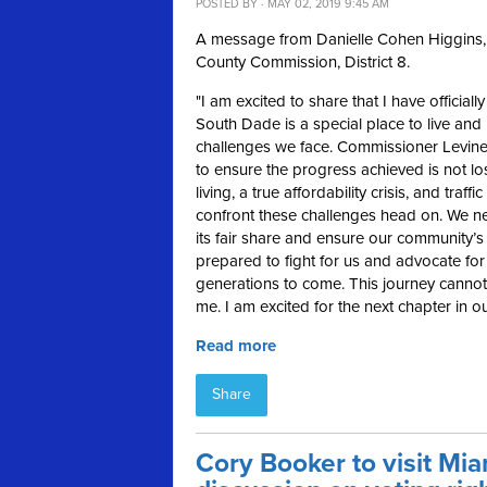
POSTED BY · MAY 02, 2019 9:45 AM
A message from Danielle Cohen Higgins, 
County Commission, District 8.
"
I am excited to share that I have official
South Dade is a special place to live and 
challenges we face. Commissioner Levine
to ensure the progress achieved is not lo
living, a true affordability crisis, and tr
confront these challenges head on. We nee
its fair share and ensure our community’
prepared to fight for us and advocate for 
generations to come. This journey cannot 
me. I am excited for the next chapter in 
Read more
Share
Cory Booker to visit Mi