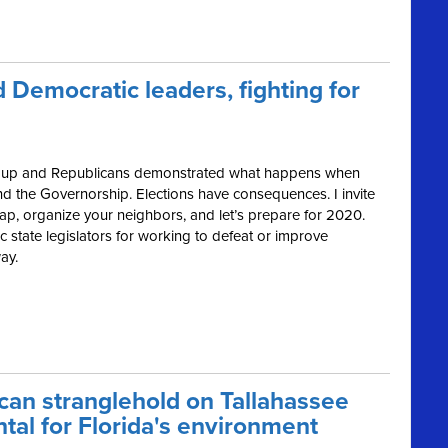
 Democratic leaders, fighting for
ped up and Republicans demonstrated what happens when
nd the Governorship. Elections have consequences. I invite
ap, organize your neighbors, and let’s prepare for 2020.
 state legislators for working to defeat or improve
ay.
can stranglehold on Tallahassee
tal for Florida's environment