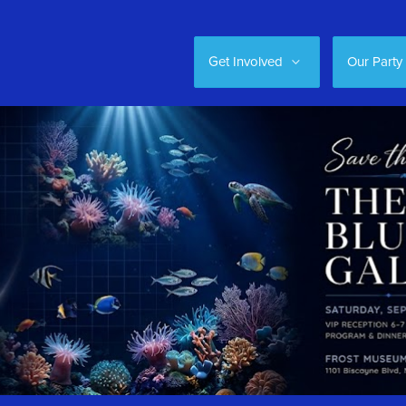
Get Involved
Our Party