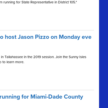
 running for State Representative in District 105."
to host Jason Pizzo on Monday eve
in Tallahassee in the 2019 session. Join the Sunny Isles
 to learn more.
 running for Miami-Dade County