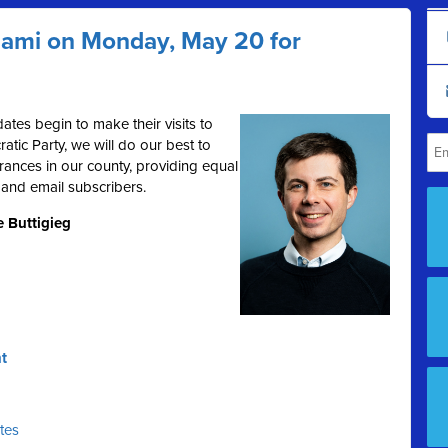
Miami on Monday, May 20 for
ates begin to make their visits to
tic Party, we will do our best to
rances in our county, providing equal
 and email subscribers.
e Buttigieg
t
ates