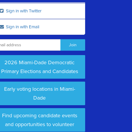
Sign in with Twitter
Sign in with Email
2026 Miami-Dade Democratic
Primary Elections and Candidates
Early voting locations in Miami-
Dade
Find upcoming candidate events
and opportunities to volunteer