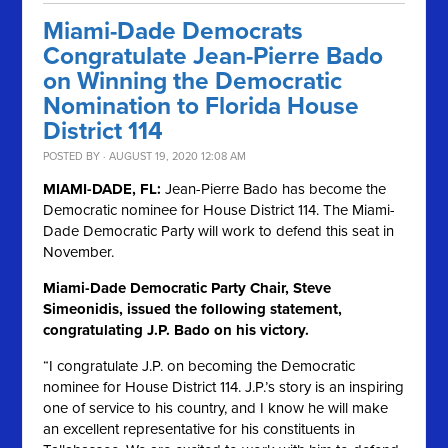
Miami-Dade Democrats
Congratulate Jean-Pierre Bado
on Winning the Democratic
Nomination to Florida House
District 114
POSTED BY · AUGUST 19, 2020 12:08 AM
MIAMI-DADE, FL:
Jean-Pierre Bado has become the
Democratic nominee for House District 114. The Miami-
Dade Democratic Party will work to defend this seat in
November.
Miami-Dade Democratic Party Chair, Steve
Simeonidis, issued the following statement,
congratulating J.P. Bado on his victory.
“I congratulate J.P. on becoming the Democratic
nominee for House District 114. J.P.’s story is an inspiring
one of service to his country, and I know he will make
an excellent representative for his constituents in