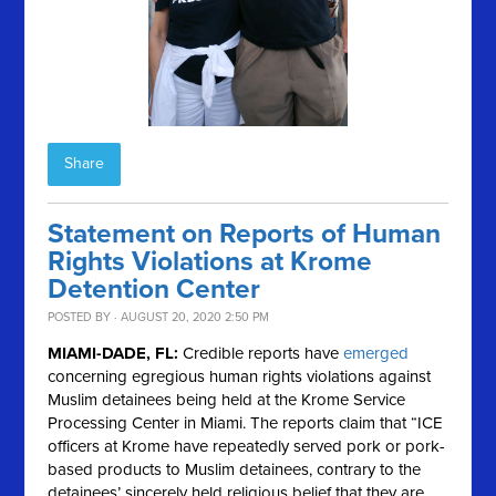
Share
Statement on Reports of Human
Rights Violations at Krome
Detention Center
POSTED BY · AUGUST 20, 2020 2:50 PM
MIAMI-DADE, FL:
Credible reports have
emerged
concerning egregious human rights violations against
Muslim detainees being held at the Krome Service
Processing Center in Miami. The reports claim that “
ICE
officers at Krome have repeatedly served pork or pork-
based products to Muslim detainees, contrary to the
detainees’ sincerely held religious belief that they are