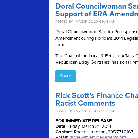
Doral Councilwoman San
Support of ERA Amend
POSTED BY · MARCH 23, 2014 9:13 AM
Doral Councilwoman Sandra Ruiz sponsore
Amendment during Florida's 2014 Legislat
council.
The Chair of the Local & Federal Affairs 
Republican Eddy Gonzalez, has so far refu
Share
Rick Scott's Finance Cha
Racist Comments
POSTED BY · MARCH 21, 2014 9:50 PM
FOR IMMEDIATE RELEASE
Date
: Friday, March 21, 2014
Contact
: Rachel Johnson, 305.771.2167
Email
:
rachel@miamidadedems.org