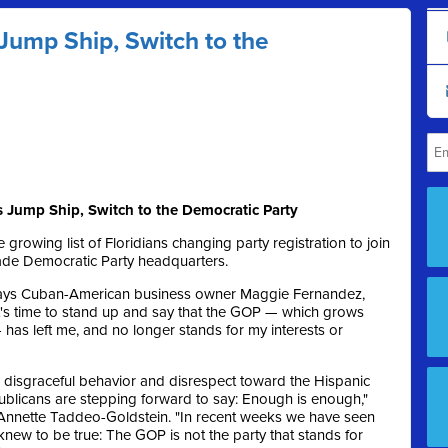
Jump Ship, Switch to the
Jump Ship, Switch to the Democratic Party
 growing list of Floridians changing party registration to join
Dade Democratic Party headquarters.
" says Cuban-American business owner Maggie Fernandez,
It's time to stand up and say that the GOP — which grows
has left me, and no longer stands for my interests or
s disgraceful behavior and disrespect toward the Hispanic
publicans are stepping forward to say: Enough is enough,"
Annette Taddeo-Goldstein. "In recent weeks we have seen
knew to be true: The GOP is not the party that stands for