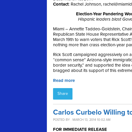
Contact
: Rachel Johnson,
rachel@miami
Election-Year Pandering Wo
Hispanic leaders blast Gover
Miami – Annette Taddeo-Goldstein, Chair
Republican State House Representative A
March 19th
to warn voters that Rick Scott
nothing more than crass election-year pa
Rick Scott campaigned aggressively on a
“common sense” Arizona-style immigration 
border security,” and supported the idea
bragged about its support of this extreme
Read more
Share
Carlos Curbelo Willing t
POSTED BY · MARCH 13, 2014 10:02 AM
FOR IMMEDIATE RELEASE