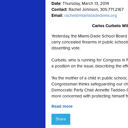
Date
: Thursday, March 13, 2014
Contact
: Rachel Johnson, 305.771.2167
Email
:
rachel@miamidadedems.org
Carlos Curbelo Wil
Yesterday, the Miami-Dade School Board v
carry concealed firearms in public scho
dissenting vote.
Curbelo, who is running for Congress in F
a position on the issue, describing the effo
"As the mother of a child in public scho
Congressman thinks safeguarding our child
Democratic Party Chair Annette Taddeo-Gol
more concerned with protecting himself f
Read more
Share