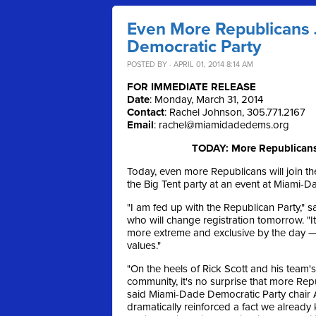
Even More Republicans 
Democratic Party
POSTED BY · APRIL 01, 2014 8:14 AM
FOR IMMEDIATE RELEASE
Date
: Monday, March 31, 2014
Contact
: Rachel Johnson, 305.771.2167
Email
:
rachel@miamidadedems.org
TODAY: More Republicans 
Today, even more Republicans will join the
the Big Tent party at an event at Miami-
"I am fed up with the Republican Party,
who will change registration tomorrow. "
more extreme and exclusive by the day — 
values."
"On the heels of Rick Scott and his team'
community, it's no surprise that more Re
said Miami-Dade Democratic Party chair 
dramatically reinforced a fact we already 