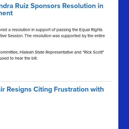
dra Ruiz Sponsors Resolution in
ment
d a resolution in support of passing the Equal Rights
ive Session. The resolution was supported by the entire
Committee, Hialeah State Representative and "Rick Scott"
sed to hear the bill.
ir Resigns Citing Frustration with