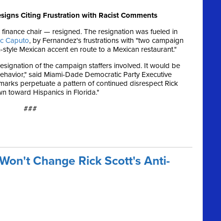
esigns Citing Frustration with Racist Comments
 finance chair — resigned. The resignation was fueled in
rc Caputo
, by Fernandez's frustrations with "two campaign
style Mexican accent en route to a Mexican restaurant."
resignation of the campaign staffers involved. It would be
ehavior," said Miami-Dade Democratic Party Executive
emarks perpetuate a pattern of continued disrespect Rick
n toward Hispanics in Florida."
###
Won't Change Rick Scott's Anti-