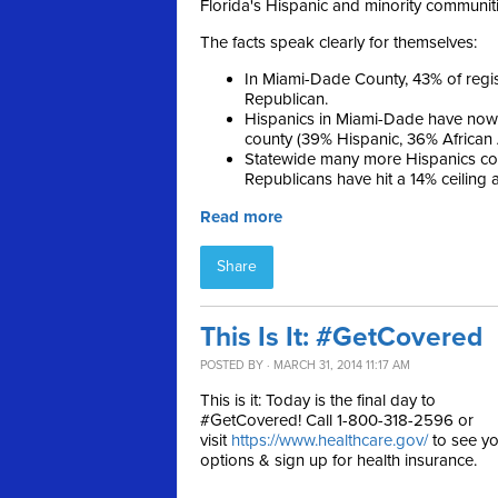
Florida's Hispanic and minority communiti
The facts speak clearly for themselves:
In Miami-Dade County, 43% of reg
Republican.
Hispanics in Miami-Dade have now 
county (39% Hispanic, 36% African
Statewide many more Hispanics con
Republicans have hit a 14% ceiling
Read more
Share
This Is It: #GetCovered
POSTED BY · MARCH 31, 2014 11:17 AM
This is it: Today is the final day to
#GetCovered! Call 1-800-318-2596 or
visit
https://www.healthcare.gov/
to see yo
options & sign up for health insurance.