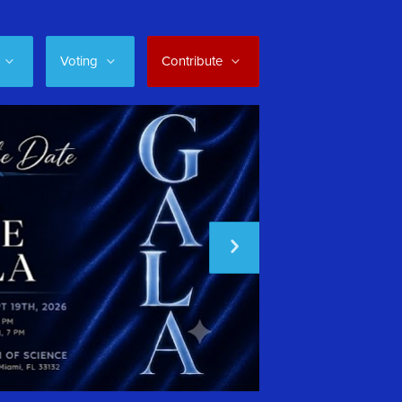
Voting
Contribute