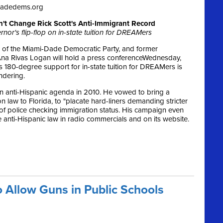
dadedems.org
n't Change Rick Scott's Anti-Immigrant Record
nor's flip-flop on in-state tuition for DREAMers
 of the Miami-Dade Democratic Party, and former
na Rivas Logan will hold a press conference
Wednesday,
’s 180-degree support for in-state tuition for DREAMers is
ndering.
n anti-Hispanic agenda in 2010. He vowed to bring a
law to Florida, to "placate hard-liners demanding stricter
 of police checking immigration status. His campaign even
 anti-Hispanic law in radio commercials and on its website.
o Allow Guns in Public Schools