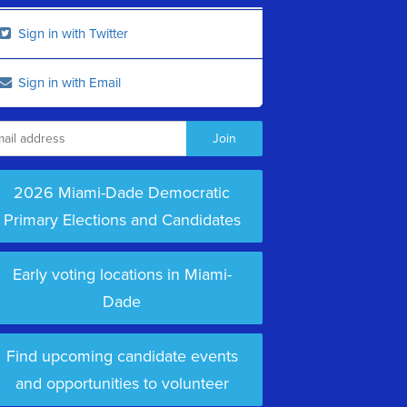
Sign in with Twitter
Sign in with Email
2026 Miami-Dade Democratic
Primary Elections and Candidates
Early voting locations in Miami-
Dade
Find upcoming candidate events
and opportunities to volunteer