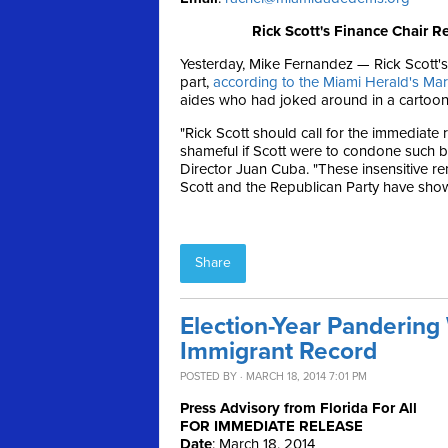
Rick Scott's Finance Chair R
Yesterday, Mike Fernandez — Rick Scott's
part,
according to the Miami Herald's Ma
aides who had joked around in a cartoon-
"Rick Scott should call for the immediate 
shameful if Scott were to condone such b
Director Juan Cuba. "These insensitive r
Scott and the Republican Party have show
Share
Election-Year Pandering 
Immigrant Record
POSTED BY · MARCH 18, 2014 7:01 PM
Press Advisory from Florida For All
FOR IMMEDIATE RELEASE
Date
:
March 18, 2014