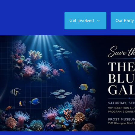
Get Involved
Our Party