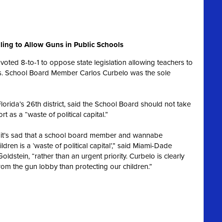
ling to Allow Guns in Public Schools
oted 8-to-1 to oppose state legislation allowing teachers to
ols. School Board Member Carlos Curbelo was the sole
lorida’s 26th district, said the School Board should not take
rt as a “waste of political capital.”
ol, it’s sad that a school board member and wannabe
ren is a ‘waste of political capital’,” said Miami-Dade
dstein, “rather than an urgent priority. Curbelo is clearly
rom the gun lobby than protecting our children.”