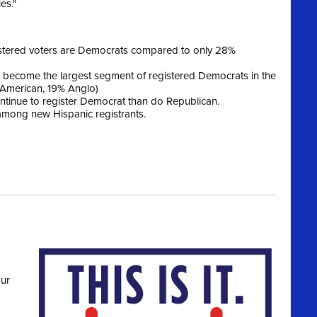
es."
istered voters are Democrats compared to only 28%
become the largest segment of registered Democrats in the
 American, 19% Anglo)
tinue to register Democrat than do Republican.
 among new Hispanic registrants.
ur