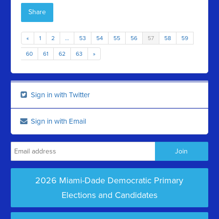
Share
«
1
2
…
53
54
55
56
57
58
59
60
61
62
63
»
Sign in with Twitter
Sign in with Email
2026 Miami-Dade Democratic Primary
Elections and Candidates