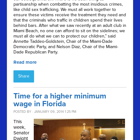
partisanship when combatting the most insidious crimes,
like child sex trafficking. We must all work together to
ensure these victims receive the treatment they need and
that the criminals who traffic in children spend their lives
behind bars. After what we saw recently at an adult club in
Miami Beach, no one can afford to sit on the sidelines; we
must all do what we can to protect our children,” said
Annette Taddeo-Goldstein, Chair of the Miami-Dade
Democratic Party, and Nelson Diaz, Chair of the Miami-
Dade Republican Party.
Read more
Share
Time for a higher minimum
wage in Florida
POSTED BY · JANUARY 09, 2014 1:25 PM
This
week,
Senator
Dwight