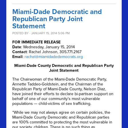
Miami-Dade Democratic and
Republican Party Joint
Statement
POSTED BY · JANUARY 15, 2014 5:06 PM
FOR IMMEDIATE RELEASE
Date
: Wednesday, January 15, 2014
Contact
: Rachel Johnson, 305.771.2167
Email
:
rachel@miamidadedemocrats.org
Miami-Dade County Democratic and Republican Party
Joint Statement
The Chairwoman of the Miami-Dade Democratic Party,
Annette Taddeo-Goldstein, and the Chairman of the
Republican Party of Miami-Dade County, Nelson Diaz,
have joined their efforts to declare bi-partisan support on
behalf of one of our community’s most vulnerable
populations — child-victims of sex trafficking.
“While we may not always agree on certain policies, the
Miami-Dade County Democratic and Republican parties
are 100% committed to protecting the most vulnerable in
our society, children. There is no such thing as