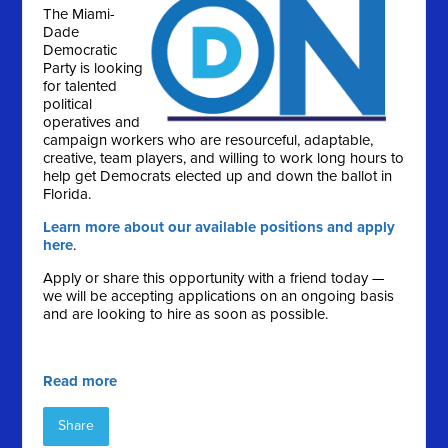
The Miami-
Dade
Democratic
Party is looking
for talented
political
operatives and
campaign workers who are resourceful, adaptable,
creative, team players, and willing to work long hours to
help get Democrats elected up and down the ballot in
Florida.
Learn more about our available positions and apply
here
.
Apply or share this opportunity with a friend today —
we will be accepting applications on an ongoing basis
and are looking to hire as soon as possible.
Read more
Share