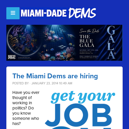
The Miami Dems are hiring
POSTED BY · JANUARY 23, 2014 10:49 AM
Have you ever
thought of
working in
politics? Do
you know
someone who
has?