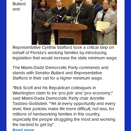
Bullard
and
Representative Cynthia Stafford took a critical step on
behalf of Florida's working families by introducing
legislation that would increase the state minimum wage.
The Miami-Dade Democratic Party commends and
stands with Senator Bullard and Representative
Stafford in their call for a higher minimum wage.
"Rick Scott and his Republican colleagues in
Washington claim to be 'pro-job' and 'pro-economy',"
said Miami-Dade Democratic Party chair Annette
Taddeo-Goldstein. "Yet at every opportunity and every
level, their policies make life more difficult, not less, for
millions of hardworking families in this country,
especially the people struggling the most and working
the hardest to get by."
Read more