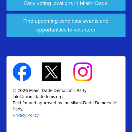
Early voting locations in Miami-Dade
Find upcoming candidate events and
opportunities to volunteer
© 2026 Miami-Dade Democratic Party |
info@miamidadedems.org
Paid for and approved by the Miami-Dade Democratic
Party.
Privacy Policy