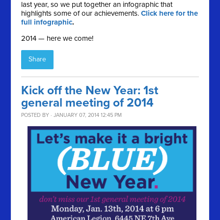
last year, so we put together an infographic that
highlights some of our achievements.
Click here for the
full infographic
.
2014 — here we come!
Share
Kick off the New Year: 1st
general meeting of 2014
POSTED BY · JANUARY 07, 2014 12:45 PM