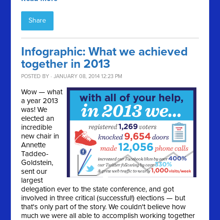
Share
Infographic: What we achieved
together in 2013
POSTED BY · JANUARY 08, 2014 12:23 PM
Wow — what
a year 2013
was! We
elected an
incredible
new chair in
Annette
Taddeo-
Goldstein,
sent our
largest
delegation ever to the state conference, and got
involved in three critical (successful!) elections — but
that's only part of the story. We couldn't believe how
much we were all able to accomplish working together