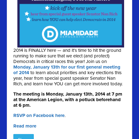
2014 is FINALLY here — and it's time to hit the ground
running to make sure that we elect (and protect)
Democrats in critical races this year! Join us on
Monday, January 13th for our first general meeting
of 2014
to learn about priorities and key elections this
year, hear from special guest speaker Senator Nan
Rich, and learn how YOU can get more involved today.
The meeting is Monday, January 13th, 2014 at 7 pm
at the American Legion, with a potluck beforehand
at 6 pm.
RSVP on Facebook here
.
Read more