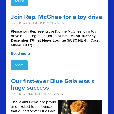
Share
Join Rep. McGhee for a toy drive
POSTED BY · DECEMBER 16, 2013 12:33 PM
Please join Representative Kionne McGhee for a toy
drive benefiting the children of inmates
on Tuesday,
December 17th at News Lounge
(5580 NE 4th Court,
Miami 33137).
Read more
Share
Our first-ever Blue Gala was a
huge success
POSTED BY · NOVEMBER 18, 2013 7:19 PM
The Miami Dems are proud
and excited to announce
that our first-ever Blue Gala