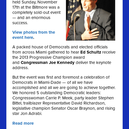
held Sunday, November
17th at the Biltmore was a
completely sold-out event
— and an enormous
success.
View photos from the
event here
.
A packed house of Democrats and elected officials
from across Miami gathered to hear
Ed Schultz
receive
the 2013 Progressive Champion award
and
Congressman Joe Kennedy
deliver the keynote
address.
But the event was first and foremost a celebration of
Democrats in Miami-Dade — of all we have
accomplished and all we are going to achieve together.
We honored 5 outstanding Democratic leaders:
Congresswoman Carrie P. Meek, party leader Stephen
Bittel, trailblazer Representative David Richardson,
legislative champion Senator Oscar Braynon, and rising
star Jon Adrabi.
Read more