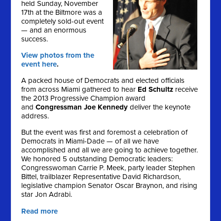
held Sunday, November
17th at the Biltmore was a
completely sold-out event
— and an enormous
success.
View photos from the
event here
.
A packed house of Democrats and elected officials
from across Miami gathered to hear
Ed Schultz
receive
the 2013 Progressive Champion award
and
Congressman Joe Kennedy
deliver the keynote
address.
But the event was first and foremost a celebration of
Democrats in Miami-Dade — of all we have
accomplished and all we are going to achieve together.
We honored 5 outstanding Democratic leaders:
Congresswoman Carrie P. Meek, party leader Stephen
Bittel, trailblazer Representative David Richardson,
legislative champion Senator Oscar Braynon, and rising
star Jon Adrabi.
Read more