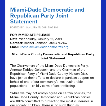
Miami-Dade Democratic and
Republican Party Joint
Statement
POSTED BY · JANUARY 15, 2014 5:06 PM
FOR IMMEDIATE RELEASE
Date
: Wednesday, January 15, 2014
Contact
: Rachel Johnson, 305.771.2167
Email
:
rachel@miamidadedemocrats.org
Miami-Dade County Democratic and Republican Party
Joint Statement
The Chairwoman of the Miami-Dade Democratic Party,
Annette Taddeo-Goldstein, and the Chairman of the
Republican Party of Miami-Dade County, Nelson Diaz,
have joined their efforts to declare bi-partisan support on
behalf of one of our community’s most vulnerable
populations — child-victims of sex trafficking.
“While we may not always agree on certain policies, the
Miami-Dade County Democratic and Republican parties
are 100% committed to protecting the most vulnerable in
our society, children. There is no such thing as