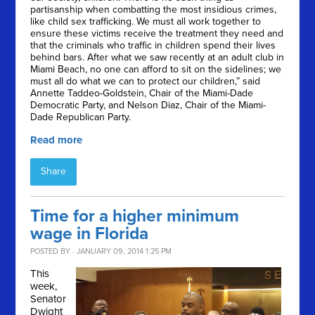
partisanship when combatting the most insidious crimes,
like child sex trafficking. We must all work together to
ensure these victims receive the treatment they need and
that the criminals who traffic in children spend their lives
behind bars. After what we saw recently at an adult club in
Miami Beach, no one can afford to sit on the sidelines; we
must all do what we can to protect our children,” said
Annette Taddeo-Goldstein, Chair of the Miami-Dade
Democratic Party, and Nelson Diaz, Chair of the Miami-
Dade Republican Party.
Read more
Share
Time for a higher minimum
wage in Florida
POSTED BY · JANUARY 09, 2014 1:25 PM
This
week,
Senator
Dwight