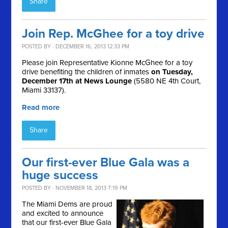
Share
Join Rep. McGhee for a toy drive
POSTED BY · DECEMBER 16, 2013 12:33 PM
Please join Representative Kionne McGhee for a toy
drive benefiting the children of inmates
on Tuesday,
December 17th at News Lounge
(5580 NE 4th Court,
Miami 33137).
Read more
Share
Our first-ever Blue Gala was a
huge success
POSTED BY · NOVEMBER 18, 2013 7:19 PM
The Miami Dems are proud
and excited to announce
that our first-ever Blue Gala