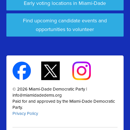
Early voting locations in Miami-Dade
Find upcoming candidate events and
opportunities to volunteer
© 2026 Miami-Dade Democratic Party |
info@miamidadedems.org
Paid for and approved by the Miami-Dade Democratic
Party.
Privacy Policy