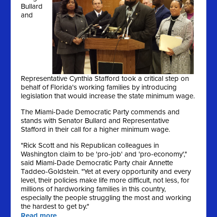
Bullard
and
Representative Cynthia Stafford took a critical step on
behalf of Florida's working families by introducing
legislation that would increase the state minimum wage.
The Miami-Dade Democratic Party commends and
stands with Senator Bullard and Representative
Stafford in their call for a higher minimum wage.
"Rick Scott and his Republican colleagues in
Washington claim to be 'pro-job' and 'pro-economy',"
said Miami-Dade Democratic Party chair Annette
Taddeo-Goldstein. "Yet at every opportunity and every
level, their policies make life more difficult, not less, for
millions of hardworking families in this country,
especially the people struggling the most and working
the hardest to get by."
Read more