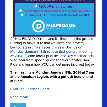
2014 is FINALLY here — and it's time to hit the ground
running to make sure that we elect (and protect)
Democrats in critical races this year! Join us on
Monday, January 13th for our first general meeting
of 2014
to learn about priorities and key elections this
year, hear from special guest speaker Senator Nan
Rich, and learn how YOU can get more involved today.
The meeting is Monday, January 13th, 2014 at 7 pm
at the American Legion, with a potluck beforehand
at 6 pm.
RSVP on Facebook here
.
Read more