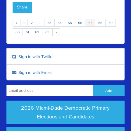
Share
«
1
2
…
53
54
55
56
57
58
59
60
61
62
63
»
Sign in with Twitter
Sign in with Email
2026 Miami-Dade Democratic Primary
Elections and Candidates