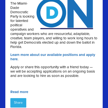
The Miami-
Dade
Democratic
Party is looking
for talented
political
operatives and
campaign workers who are resourceful, adaptable,
creative, team players, and willing to work long hours to
help get Democrats elected up and down the ballot in
Florida.
Learn more about our available positions and apply
here
.
Apply or share this opportunity with a friend today —
we will be accepting applications on an ongoing basis
and are looking to hire as soon as possible.
Read more
Share