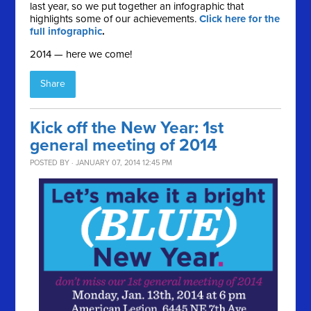
last year, so we put together an infographic that
highlights some of our achievements.
Click here for the
full infographic
.
2014 — here we come!
Share
Kick off the New Year: 1st
general meeting of 2014
POSTED BY · JANUARY 07, 2014 12:45 PM