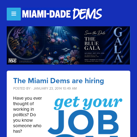
The Miami Dems are hiring
POSTED BY · JANUARY 23, 2014 10:49 AM
Have you ever
thought of
working in
politics? Do
you know
someone who
has?