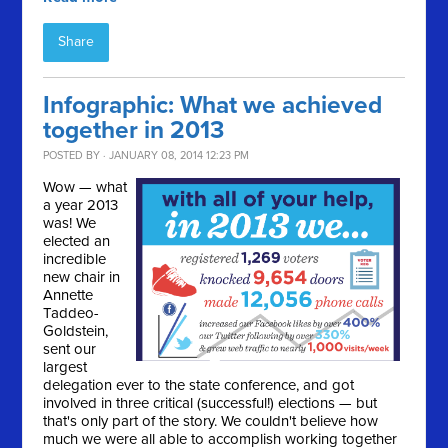
Share
Infographic: What we achieved
together in 2013
POSTED BY · JANUARY 08, 2014 12:23 PM
Wow — what
a year 2013
was! We
elected an
incredible
new chair in
Annette
Taddeo-
Goldstein,
sent our
largest
delegation ever to the state conference, and got
involved in three critical (successful!) elections — but
that's only part of the story. We couldn't believe how
much we were all able to accomplish working together