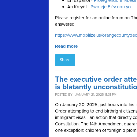
En Español -
Protegiendo a Nuest
An Kreyòl -
Pwoteje Elèv nou yo
Please register for an online forum on 
answered
https://www.mobilize.us/orangecountydec
Read more
Share
The executive order atte
is blatantly unconstituti
POSTED BY · JANUARY 21, 2025 11:31 PM
On January 20, 2025, just hours into his
Order attempting to end birthright citizen
immigrant visas—an action that directly co
Constitution. The 14th Amendment guarantee
one exception: children of foreign diplom