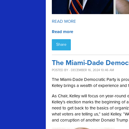
READ MORE
Read more
Share
The Miami-Dade Democra
POSTED BY · DECEMBER 16, 2024 10:46 AM
The Miami-Dade Democratic Party is proud
Kelley brings a wealth of experience and 
As Chair, Kelley will focus on year-round
Kelley’s election marks the beginning of
need to get back to the basics of organizin
what voters are telling us,” said Kelley. “
and corruption of another Donald Trump 