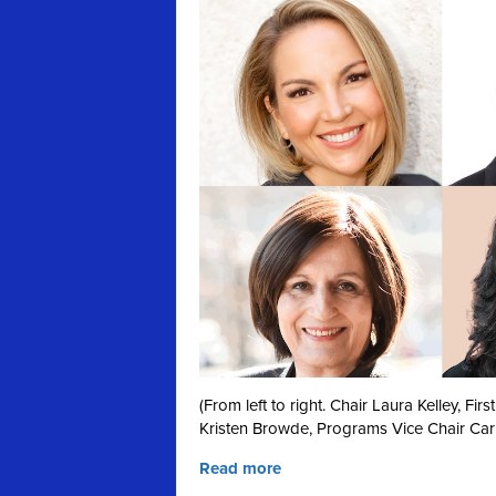
(From left to right. Chair Laura Kelley, F
Kristen Browde, Programs Vice Chair Car
Read more