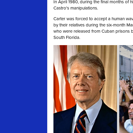
In April 1980, during the final months of h
Castro's manipulations.
Carter was forced to accept a human wa
by their relatives during the six-month Ma
who were released from Cuban prisons b
South Florida.