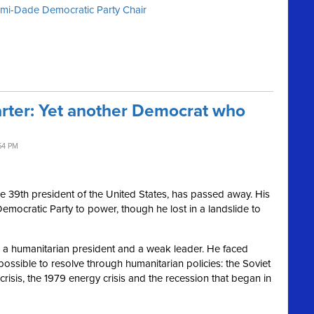
iami-Dade Democratic Party Chair
ter: Yet another Democrat who
54 PM
he 39th president of the United States, has passed away. His
Democratic Party to power, though he lost in a landslide to
as a humanitarian president and a weak leader. He faced
ossible to resolve through humanitarian policies: the Soviet
crisis, the 1979 energy crisis and the recession that began in