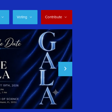
Voting
Contribute