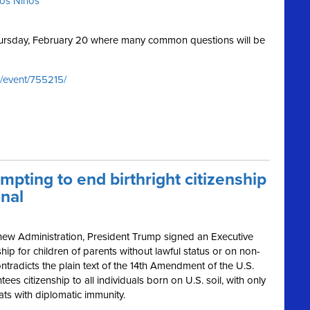
ros Niños
Thursday, February 20 where many common questions will be
/event/755215/
mpting to end birthright citizenship
onal
 new Administration, President Trump signed an Executive
ship for children of parents without lawful status or on non-
ntradicts the plain text of the 14th Amendment of the U.S.
s citizenship to all individuals born on U.S. soil, with only
ats with diplomatic immunity.