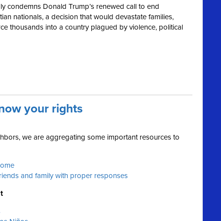
ly condemns Donald Trump’s renewed call to end
ian nationals, a decision that would devastate families,
e thousands into a country plagued by violence, political
now your rights
ighbors, we are aggregating some important resources to
 home
friends and family with proper responses
t
s