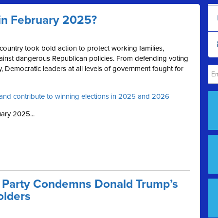
in February 2025?
ountry took bold action to protect working families,
inst dangerous Republican policies. From defending voting
 Democratic leaders at all levels of government fought for
and contribute to winning elections in 2025 and 2026
ary 2025...
 Party Condemns Donald Trump’s
olders