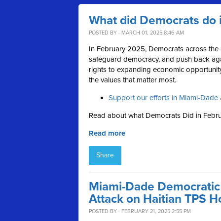
What did Democrats do 
POSTED BY · MARCH 01, 2025 8:46 AM
In February 2025, Democrats across the c
safeguard democracy, and push back aga
rights to expanding economic opportunity,
the values that matter most.
Support our efforts in Miami-Dade 
Read about what Democrats Did in Febru
Read more
Share
Miami-Dade Democratic
Attack on Haitian TPS H
POSTED BY · FEBRUARY 21, 2025 2:55 PM