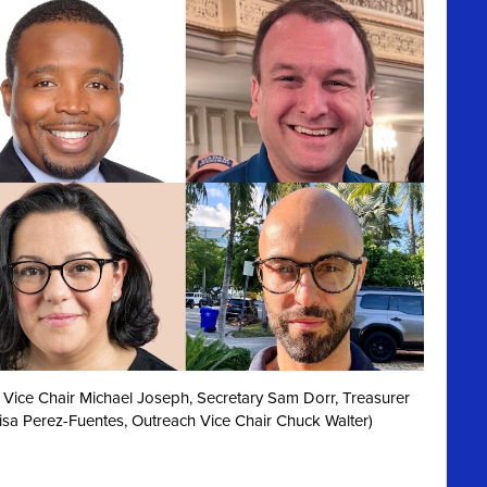
irst Vice Chair Michael Joseph, Secretary Sam Dorr, Treasurer
isa Perez-Fuentes, Outreach Vice Chair Chuck Walter)