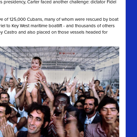
is presidency, Carter faced another challenge: dictator Fidel
ve of 125,000 Cubans, many of whom were rescued by boat
riel to Key West maritime boatlift - and thousands of others
y Castro and also placed on those vessels headed for