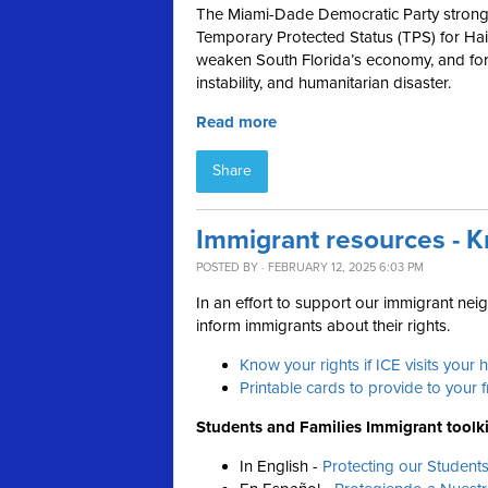
The Miami-Dade Democratic Party strong
Temporary Protected Status (TPS) for Hait
weaken South Florida’s economy, and forc
instability, and humanitarian disaster.
Read more
Share
Immigrant resources - K
POSTED BY · FEBRUARY 12, 2025 6:03 PM
In an effort to support our immigrant ne
inform immigrants about their rights.
Know your rights if ICE visits your
Printable cards to provide to your 
Students and Families Immigrant toolki
In English -
Protecting our Student