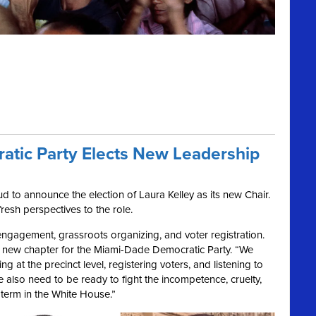
tic Party Elects New Leadership
 to announce the election of Laura Kelley as its new Chair.
fresh perspectives to the role.
 engagement, grassroots organizing, and voter registration.
 a new chapter for the Miami-Dade Democratic Party. “We
g at the precinct level, registering voters, and listening to
We also need to be ready to fight the incompetence, cruelty,
term in the White House.”