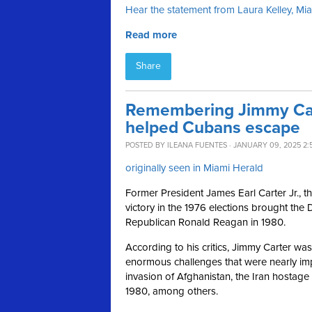
Hear the statement from Laura Kelley, M
Read more
Share
Remembering Jimmy Car
helped Cubans escape
POSTED BY
ILEANA FUENTES
· JANUARY 09, 2025 2:
originally seen in Miami Herald
Former President James Earl Carter Jr., t
victory in the 1976 elections brought the 
Republican Ronald Reagan in 1980.
According to his critics, Jimmy Carter w
enormous challenges that were nearly imp
invasion of Afghanistan, the Iran hostage 
1980, among others.