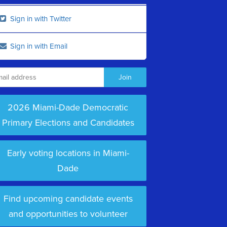
Sign in with Twitter
Sign in with Email
2026 Miami-Dade Democratic
Primary Elections and Candidates
Early voting locations in Miami-
Dade
Find upcoming candidate events
and opportunities to volunteer