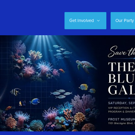
Get Involved
Our Party