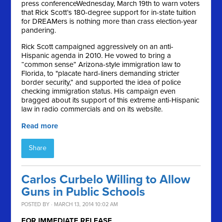
press conference
Wednesday, March 19th
to warn voters
that Rick Scott’s 180-degree support for in-state tuition
for DREAMers is nothing more than crass election-year
pandering.
Rick Scott campaigned aggressively on an anti-
Hispanic agenda in 2010. He vowed to bring a
“common sense” Arizona-style immigration law to
Florida, to "placate hard-liners demanding stricter
border security,” and supported the idea of police
checking immigration status. His campaign even
bragged about its support of this extreme anti-Hispanic
law in radio commercials and on its website.
Read more
Share
Carlos Curbelo Willing to Allow
Guns in Public Schools
POSTED BY · MARCH 13, 2014 10:02 AM
FOR IMMEDIATE RELEASE