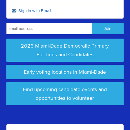
Sign in with Email
2026 Miami-Dade Democratic Primary
Elections and Candidates
Early voting locations in Miami-Dade
Find upcoming candidate events and
opportunities to volunteer