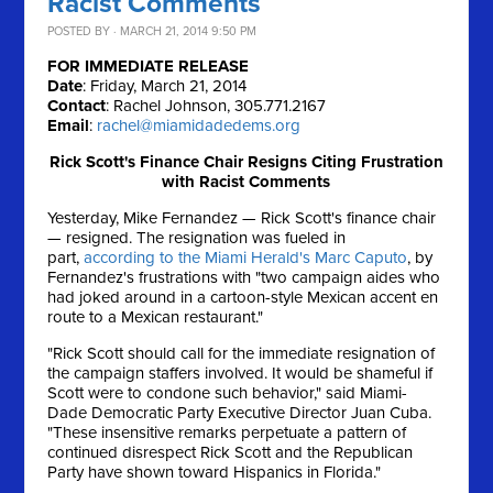
Racist Comments
POSTED BY · MARCH 21, 2014 9:50 PM
FOR IMMEDIATE RELEASE
Date
: Friday, March 21, 2014
Contact
: Rachel Johnson, 305.771.2167
Email
:
rachel@miamidadedems.org
Rick Scott's Finance Chair Resigns Citing Frustration
with Racist Comments
Yesterday, Mike Fernandez — Rick Scott's finance chair
— resigned. The resignation was fueled in
part,
according to the Miami Herald's Marc Caputo
, by
Fernandez's frustrations with "two campaign aides who
had joked around in a cartoon-style Mexican accent en
route to a Mexican restaurant."
"Rick Scott should call for the immediate resignation of
the campaign staffers involved. It would be shameful if
Scott were to condone such behavior," said Miami-
Dade Democratic Party Executive Director Juan Cuba.
"These insensitive remarks perpetuate a pattern of
continued disrespect Rick Scott and the Republican
Party have shown toward Hispanics in Florida."