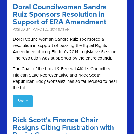
Doral Councilwoman Sandra
Ruiz Sponsors Resolution in
Support of ERA Amendment
POSTED BY · MARCH 23, 2014 9:13 AM
Doral Councilwoman Sandra Ruiz sponsored a
resolution in support of passing the Equal Rights
Amendment during Florida's 2014 Legislative Session.
The resolution was supported by the entire council.
The Chair of the Local & Federal Affairs Committee,
Hialeah State Representative and "Rick Scott"
Republican Eddy Gonzalez, has so far refused to hear
the bill.
Share
Rick Scott's Finance Chair
Resigns Citing Frustration with