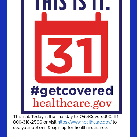
This is it: Today is the final day to #GetCovered! Call 1-
800-318-2596 or visit
https://www.healthcare.gov/
to
see your options & sign up for health insurance.