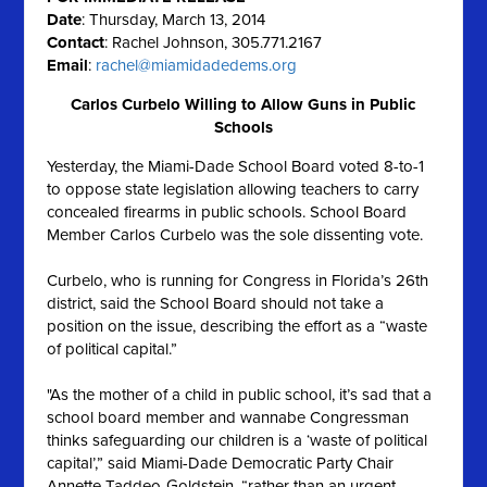
Date
: Thursday, March 13, 2014
Contact
: Rachel Johnson, 305.771.2167
Email
:
rachel@miamidadedems.org
Carlos Curbelo Willing to Allow Guns in Public
Schools
Yesterday, the Miami-Dade School Board voted 8-to-1
to oppose state legislation allowing teachers to carry
concealed firearms in public schools. School Board
Member Carlos Curbelo was the sole dissenting vote.
Curbelo, who is running for Congress in Florida’s 26th
district, said the School Board should not take a
position on the issue, describing the effort as a “waste
of political capital.”
"As the mother of a child in public school, it’s sad that a
school board member and wannabe Congressman
thinks safeguarding our children is a ‘waste of political
capital’,” said Miami-Dade Democratic Party Chair
Annette Taddeo-Goldstein, “rather than an urgent