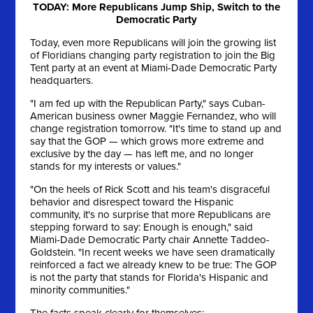
TODAY: More Republicans Jump Ship, Switch to the
Democratic Party
Today, even more Republicans will join the growing list
of Floridians changing party registration to join the Big
Tent party at an event at Miami-Dade Democratic Party
headquarters.
"I am fed up with the Republican Party," says Cuban-
American business owner Maggie Fernandez, who will
change registration tomorrow. "It's time to stand up and
say that the GOP — which grows more extreme and
exclusive by the day — has left me, and no longer
stands for my interests or values."
"On the heels of Rick Scott and his team's disgraceful
behavior and disrespect toward the Hispanic
community, it's no surprise that more Republicans are
stepping forward to say: Enough is enough," said
Miami-Dade Democratic Party chair Annette Taddeo-
Goldstein. "In recent weeks we have seen dramatically
reinforced a fact we already knew to be true: The GOP
is not the party that stands for Florida's Hispanic and
minority communities."