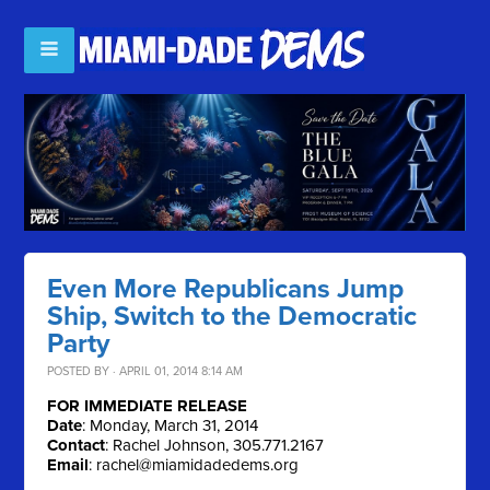
Even More Republicans Jump
Ship, Switch to the Democratic
Party
POSTED BY · APRIL 01, 2014 8:14 AM
FOR IMMEDIATE RELEASE
Date
: Monday, March 31, 2014
Contact
: Rachel Johnson, 305.771.2167
Email
:
rachel@miamidadedems.org