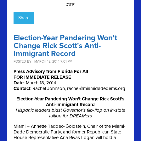
###
Share
Election-Year Pandering Won't
Change Rick Scott's Anti-
Immigrant Record
POSTED BY · MARCH 18, 2014 7:01 PM
Press Advisory from Florida For All
FOR IMMEDIATE RELEASE
Date
:
March 18, 2014
Contact
: Rachel Johnson,
rachel@miamidadedems.org
Election-Year Pandering Won't Change Rick Scott's
Anti-Immigrant Record
Hispanic leaders blast Governor's flip-flop on in-state
tuition for DREAMers
Miami – Annette Taddeo-Goldstein, Chair of the Miami-
Dade Democratic Party, and former Republican State
House Representative Ana Rivas Logan will hold a