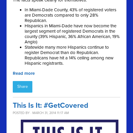
The facts speak clearly for themselves:
In Miami-Dade County, 43% of registered voters
are Democrats compared to only 28%
Republican.
Hispanics in Miami-Dade have now become the
largest segment of registered Democrats in the
county (39% Hispanic, 36% African American, 19%
Anglo)
Statewide many more Hispanics continue to
register Democrat than do Republican.
Republicans have hit a 14% ceiling among new
Hispanic registrants.
Read more
Share
This Is It: #GetCovered
POSTED BY · MARCH 31, 2014 11:17 AM