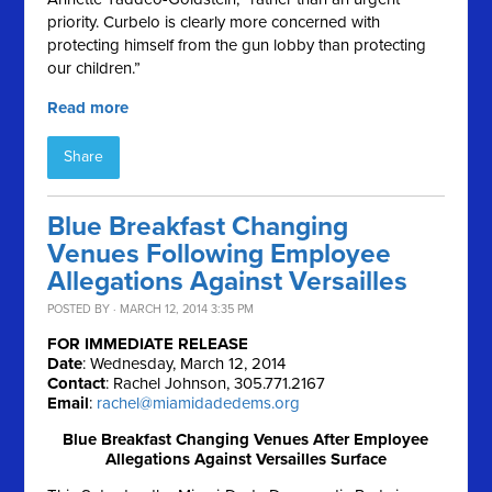
priority. Curbelo is clearly more concerned with
protecting himself from the gun lobby than protecting
our children.”
Read more
Share
Blue Breakfast Changing
Venues Following Employee
Allegations Against Versailles
POSTED BY · MARCH 12, 2014 3:35 PM
FOR IMMEDIATE RELEASE
Date
: Wednesday, March 12, 2014
Contact
: Rachel Johnson, 305.771.2167
Email
:
rachel@miamidadedems.org
Blue Breakfast Changing Venues After Employee
Allegations Against Versailles Surface