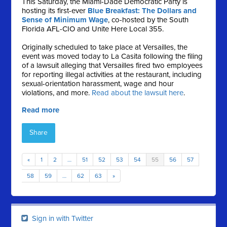
This Saturday, the Miami-Dade Democratic Party is
hosting its first-ever
Blue Breakfast: The Dollars and
Sense of Minimum Wage
, co-hosted by the South
Florida AFL-CIO and Unite Here Local 355.
Originally scheduled to take place at Versailles, the
event was moved today to La Casita following the filing
of a lawsuit alleging that Versailles fired two employees
for reporting illegal activities at the restaurant, including
sexual-orientation harassment, wage and hour
violations, and more.
Read about the lawsuit here
.
Read more
Share
«
1
2
…
51
52
53
54
55
56
57
58
59
…
62
63
»
Sign in with Twitter