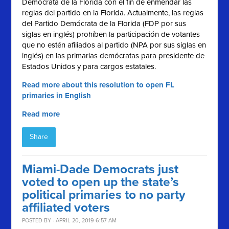
Demócrata de la Florida con el fin de enmendar las
reglas del partido en la Florida. Actualmente, las reglas
del Partido Demócrata de la Florida (FDP por sus
siglas en inglés) prohíben la participación de votantes
que no estén afiliados al partido (NPA por sus siglas en
inglés) en las primarias demócratas para presidente de
Estados Unidos y para cargos estatales.
Read more about this resolution to open FL
primaries in English
Read more
Share
Miami-Dade Democrats just
voted to open up the state’s
political primaries to no party
affiliated voters
POSTED BY · APRIL 20, 2019 6:57 AM