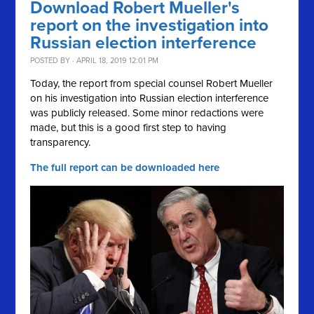
Download Robert Mueller's
report on the investigation into
Russian election interference
POSTED BY · APRIL 18, 2019 12:01 PM
Today, the report from special counsel Robert Mueller
on his investigation into Russian election interference
was publicly released. Some minor redactions were
made, but this is a good first step to having
transparency.
The full report can be downloaded here