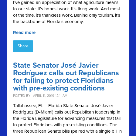
I’ve gained an appreciation of what agriculture means
to our state. It’s honest work. It’s tiring work. And most
of the time, it’s thankless work. Behind only tourism, it’s
the backbone of Florida’s economy.
Read more
Share
State Senator José Javier
Rodríguez calls out Republicans
for failing to protect Floridians
with pre-existing conditions
POSTED BY · APRIL 11, 2019 12:11 AM
Tallahassee, FL – Florida State Senator José Javier
Rodríguez (D-Miami) calls out Republican leadership in
the Florida Legislature for advancing measures that fail
to protect Floridians with pre-existing conditions. The
three Republican Senate bills (paired with a single bill in