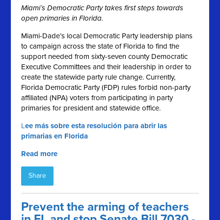
Miami’s Democratic Party takes first steps towards
open primaries in Florida.
Miami-Dade’s local Democratic Party leadership plans
to campaign across the state of Florida to find the
support needed from sixty-seven county Democratic
Executive Committees and their leadership in order to
create the statewide party rule change. Currently,
Florida Democratic Party (FDP) rules forbid non-party
affiliated (NPA) voters from participating in party
primaries for president and statewide office.
L
ee más sobre esta resolución para abrir las
primarias en Florida
Read more
Share
Prevent the arming of teachers
in FL and stop Senate Bill 7030 -