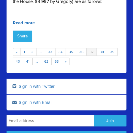
the House, SB 997 by Gregory) are as follows:
Read more
Share
«
1
2
…
33
34
35
36
37
38
39
40
41
…
62
63
»
Sign in with Twitter
Sign in with Email