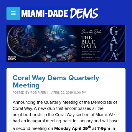
Coral Way Dems Quarterly
Meeting
POSTED BY
ROB PIPER II
· APRIL 22, 2019 6:00 PM
Announcing the Quarterly Meeting of the Democrats of
Coral Way. A new club that encompasses all the
neighborhoods in the Coral Way section of Miami. We
had an inaugural meeting back in January and will have
th
a second meeting on
Monday April 29
at 7-9pm in