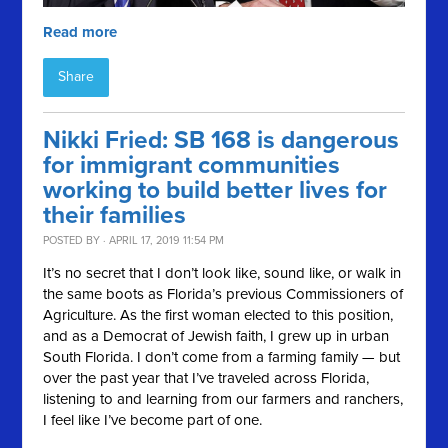
Read more
Share
Nikki Fried: SB 168 is dangerous
for immigrant communities
working to build better lives for
their families
POSTED BY · APRIL 17, 2019 11:54 PM
It’s no secret that I don’t look like, sound like, or walk in
the same boots as Florida’s previous Commissioners of
Agriculture. As the first woman elected to this position,
and as a Democrat of Jewish faith, I grew up in urban
South Florida. I don’t come from a farming family — but
over the past year that I’ve traveled across Florida,
listening to and learning from our farmers and ranchers,
I feel like I’ve become part of one.