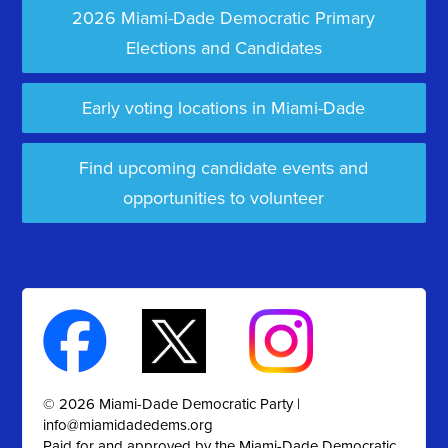
2026 Miami-Dade Democratic Primary
Elections and Candidates
Early voting locations in Miami-Dade
Find upcoming candidate events and
opportunities to volunteer
© 2026 Miami-Dade Democratic Party |
info@miamidadedems.org
Paid for and approved by the Miami-Dade Democratic