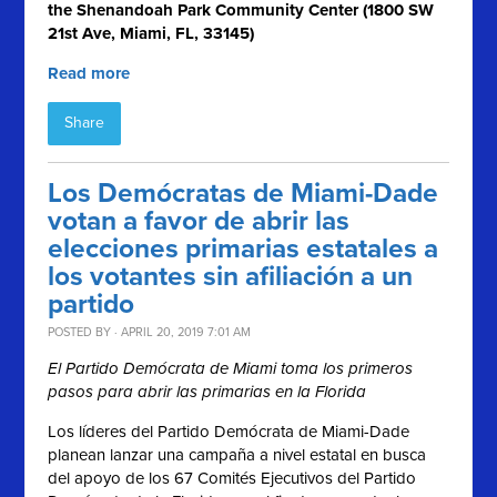
the Shenandoah Park Community Center (1800 SW
21st Ave, Miami, FL, 33145)
Read more
Share
Los Demócratas de Miami-Dade
votan a favor de abrir las
elecciones primarias estatales a
los votantes sin afiliación a un
partido
POSTED BY · APRIL 20, 2019 7:01 AM
El Partido Demócrata de Miami toma los primeros
pasos para abrir las primarias en la Florida
Los líderes del Partido Demócrata de Miami-Dade
planean lanzar una campaña a nivel estatal en busca
del apoyo de los 67 Comités Ejecutivos del Partido