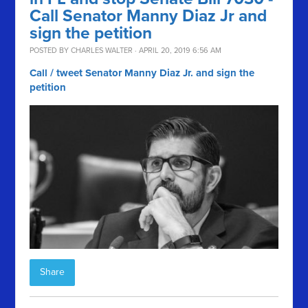
Call Senator Manny Diaz Jr and
sign the petition
POSTED BY
CHARLES WALTER
· APRIL 20, 2019 6:56 AM
Call / tweet Senator Manny Diaz Jr. and sign the
petition
Share