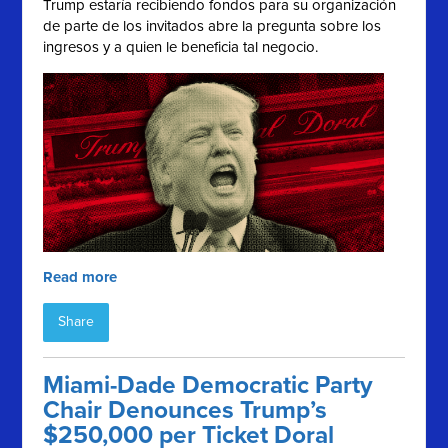
Trump estaría recibiendo fondos para su organización
de parte de los invitados abre la pregunta sobre los
ingresos y a quien le beneficia tal negocio.
Read more
Share
Miami-Dade Democratic Party
Chair Denounces Trump’s
$250,000 per Ticket Doral