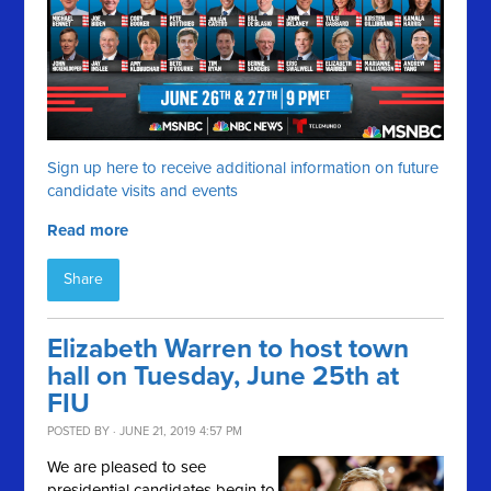
Sign up here to receive additional information on future
candidate visits and events
Read more
Share
Elizabeth Warren to host town
hall on Tuesday, June 25th at
FIU
POSTED BY · JUNE 21, 2019 4:57 PM
We are pleased to see
presidential candidates begin to