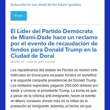
Subscribe to our email list for future updates
Share
El Líder del Partido Demócrata
de Miami-Dade hace un reclamo
por el evento de recaudación de
fondos para Donald Trump en la
Ciudad de Doral
POSTED BY · JUNE 18, 2019 11:53 PM
Los republicanos del estado de Florida se reúnen este
miércoles en Doral para recaudar fondos en beneficio
a la segunda campaña presidencial de Donald Trump.
Los invitados especiales pagarán 250,000 dólares por
asistir y conocer al presidente Trump. La ironía es que
a pesar de la retórica anti-inmigrante, hacen el evento
en Miami, condado donde más de la mitad de la
población es inmigrante. Además, el hecho de que