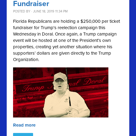
Fundraiser
POSTED BY · JUNE 18, 2019 11:34 PM
Florida Republicans are holding a $250,000 per ticket
fundraiser for Trump's reelection campaign this
Wednesday in Doral. Once again, a Trump campaign
event will be hosted at one of the President’s own
properties, creating yet another situation where his
supporters’ dollars are given directly to the Trump
Organization.
Read more