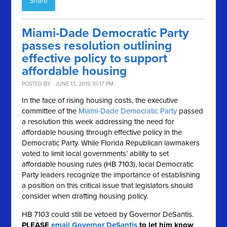
Share
Miami-Dade Democratic Party
passes resolution outlining
effective policy to support
affordable housing
POSTED BY · JUNE 13, 2019 10:17 PM
In the face of rising
housing
costs, the executive
committee of the
Miami-Dade Democratic Party
passed
a resolution this week addressing the need for
affordable
housing
through effective policy in the
Democratic Party. While Florida Republican lawmakers
voted to limit local governments’ ability to set
affordable
housing
rules (HB 7103), local Democratic
Party leaders recognize the importance of establishing
a position on this critical issue that legislators should
consider when drafting housing policy.
HB 7103 could still be vetoed by Governor DeSantis.
PLEASE
email Governor DeSantis
to let him know