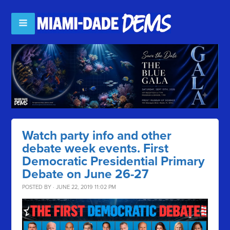
Watch party info and other
debate week events. First
Democratic Presidential Primary
Debate on June 26-27
POSTED BY · JUNE 22, 2019 11:02 PM