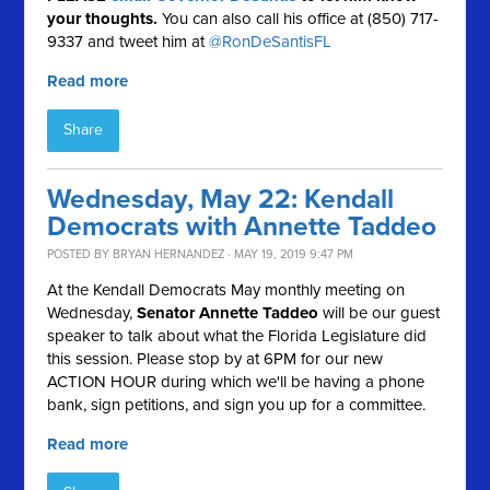
your thoughts.
You can also call his office at (850) 717-
9337 and tweet him at
@RonDeSantisFL
Read more
Share
Wednesday, May 22: Kendall
Democrats with Annette Taddeo
POSTED BY
BRYAN HERNANDEZ
· MAY 19, 2019 9:47 PM
At the Kendall Democrats May monthly meeting on
Wednesday,
Senator Annette Taddeo
will be our guest
speaker to talk about what the Florida Legislature did
this session. Please stop by at 6PM for our new
ACTION HOUR during which we'll be having a phone
bank, sign petitions, and sign you up for a committee.
Read more