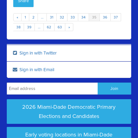
Share
«
1
2
…
31
32
33
34
35
36
37
38
39
…
62
63
»
Sign in with Twitter
Sign in with Email
2026 Miami-Dade Democratic Primary
Elections and Candidates
Early voting locations in Miami-Dade