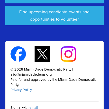
Find upcoming candidate events and
opportunities to volunteer
© 2026 Miami-Dade Democratic Party |
info@miamidadedems.org
Paid for and approved by the Miami-Dade Democratic
Party.
Privacy Policy
Sign in with
email