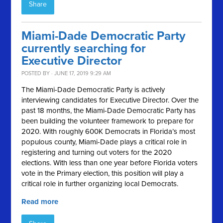
Share
Miami-Dade Democratic Party
currently searching for
Executive Director
POSTED BY · JUNE 17, 2019 9:29 AM
The Miami-Dade Democratic Party is actively
interviewing candidates for Executive Director. Over the
past 18 months, the Miami-Dade Democratic Party has
been building the volunteer framework to prepare for
2020. With roughly 600K Democrats in Florida’s most
populous county, Miami-Dade plays a critical role in
registering and turning out voters for the 2020
elections. With less than one year before Florida voters
vote in the Primary election, this position will play a
critical role in further organizing local Democrats.
Read more