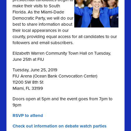
make their visits to South
Florida. As the Miami-Dade
Democratic Party, we will do our
best to share information about
their local appearances in our
county, providing equal access for all candidates to our
followers and email subscribers.
Elizabeth Warren Community Town Hall on Tuesday,
June 25th at FIU
Tuesday, June 25, 2019
FIU Arena (Ocean Bank Convocation Center)
11200 SW 8th St
Miami, FL 33199
Doors open at 5pm and the event goes from 7pm to
9pm
RSVP to attend
Check out information on debate watch parties