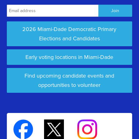
2026 Miami-Dade Democratic Primary
Elections and Candidates
Early voting locations in Miami-Dade
Find upcoming candidate events and
opportunities to volunteer