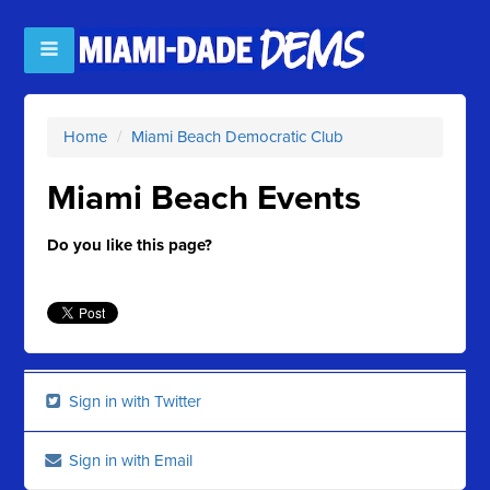
Home
/
Miami Beach Democratic Club
Miami Beach Events
Do you like this page?
Sign in with Twitter
Sign in with Email