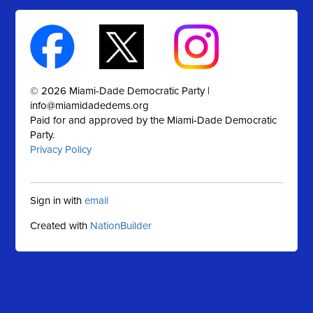
© 2026 Miami-Dade Democratic Party |
info@miamidadedems.org
Paid for and approved by the Miami-Dade Democratic
Party.
Privacy Policy
Sign in with
email
Created with
NationBuilder