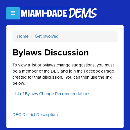
Home
/
Get Involved
Bylaws Discussion
To view a list of bylaws change suggestions, you must
be a member of the DEC and join the Facebook Page
created for that discussion. You can then use the link
below.
List of Bylaws Change Recommendations
DEC District Description