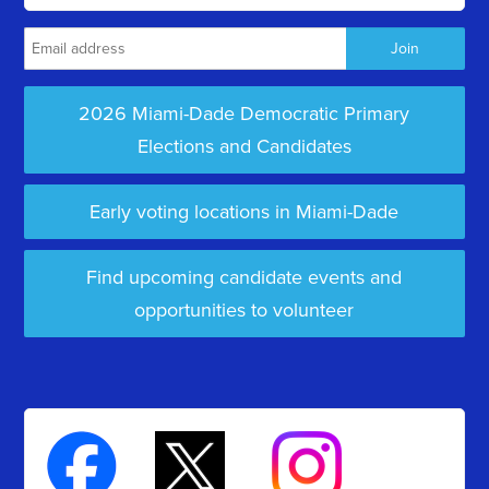
2026 Miami-Dade Democratic Primary
Elections and Candidates
Early voting locations in Miami-Dade
Find upcoming candidate events and
opportunities to volunteer