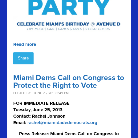
Read more
Share
Miami Dems Call on Congress to
Protect the Right to Vote
POSTED BY · JUNE 25, 2013 3:49 PM
FOR IMMEDIATE RELEASE
Tuesday, June 25, 2013
Contact: Rachel Johnson
Email:
rachel@miamidadedemocrats.org
Press Release: Miami Dems Call on Congress to