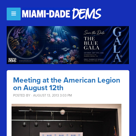
Meeting at the American Legion
on August 12th
POSTED BY · AUGUST 13, 2013 3:03 PM