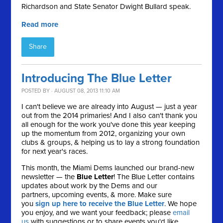
Richardson and State Senator Dwight Bullard speak.
Read more
Share
Introducing The Blue Letter
POSTED BY · AUGUST 08, 2013 11:10 AM
I can't believe we are already into August — just a year
out from the 2014 primaries! And I also can't thank you
all enough for the work you've done this year keeping
up the momentum from 2012, organizing your own
clubs & groups, & helping us to lay a strong foundation
for next year's races.
This month, the Miami Dems launched our brand-new
newsletter — the
Blue Letter
! The Blue Letter contains
updates about work by the Dems and our
partners, upcoming events, & more. Make sure
you
sign up here to receive the Blue Letter
. We hope
you enjoy, and we want your feedback; please
email
us
with suggestions or to share events you'd like