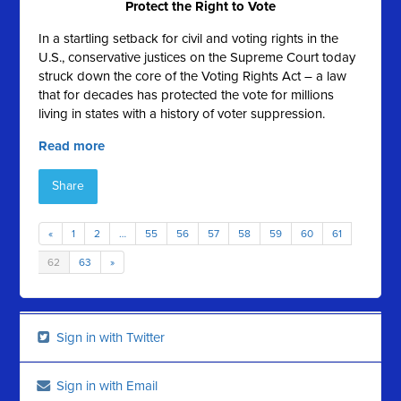
Protect the Right to Vote
In a startling setback for civil and voting rights in the
U.S., conservative justices on the Supreme Court today
struck down the core of the Voting Rights Act – a law
that for decades has protected the vote for millions
living in states with a history of voter suppression.
Read more
Share
«
1
2
…
55
56
57
58
59
60
61
62
63
»
Sign in with Twitter
Sign in with Email