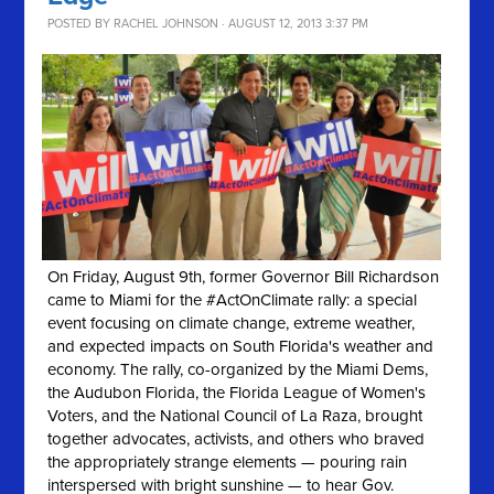
POSTED BY
RACHEL JOHNSON
· AUGUST 12, 2013 3:37 PM
On Friday, August 9th, former Governor Bill Richardson
came to Miami for the #ActOnClimate rally: a special
event focusing on climate change, extreme weather,
and expected impacts on South Florida's weather and
economy. The rally, co-organized by the Miami Dems,
the Audubon Florida, the Florida League of Women's
Voters, and the National Council of La Raza, brought
together advocates, activists, and others who braved
the appropriately strange elements — pouring rain
interspersed with bright sunshine — to hear Gov.