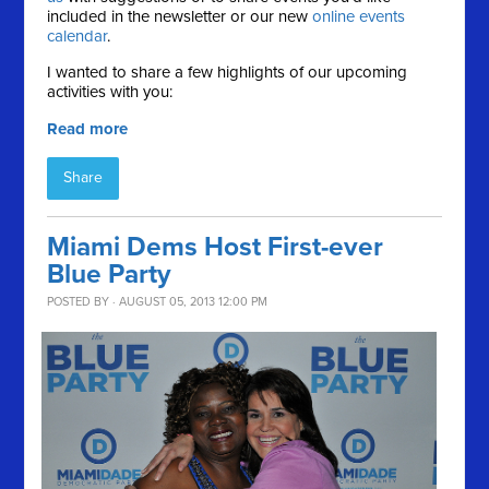
included in the newsletter or our new
online events
calendar
.
I wanted to share a few highlights of our upcoming
activities with you:
Read more
Share
Miami Dems Host First-ever
Blue Party
POSTED BY · AUGUST 05, 2013 12:00 PM