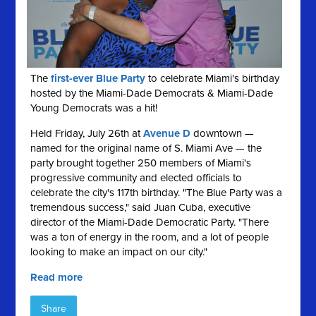
The
first-ever Blue Party
to celebrate Miami's birthday
hosted by the Miami-Dade Democrats & Miami-Dade
Young Democrats was a hit!
Held Friday, July 26th at
Avenue D
downtown —
named for the original name of S. Miami Ave — the
party brought together 250 members of Miami's
progressive community and elected officials to
celebrate the city's 117th birthday. "The Blue Party was a
tremendous success," said Juan Cuba, executive
director of the Miami-Dade Democratic Party. "There
was a ton of energy in the room, and a lot of people
looking to make an impact on our city."
Read more
Share