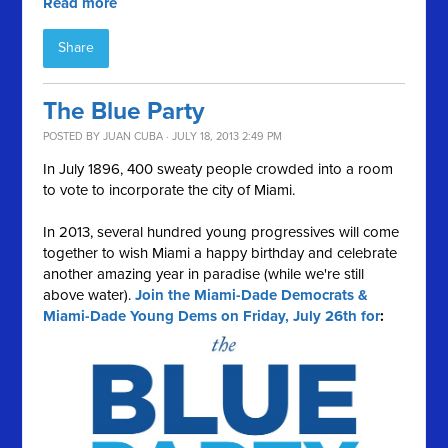
Read more
Share
The Blue Party
POSTED BY
JUAN CUBA
· JULY 18, 2013 2:49 PM
In July 1896, 400 sweaty people crowded into a room
to vote to incorporate the city of Miami.
In 2013, several hundred young progressives will come
together to wish Miami a happy birthday and celebrate
another amazing year in paradise (while we're still
above water).
Join the Miami-Dade Democrats &
Miami-Dade Young Dems on Friday, July 26th for
: