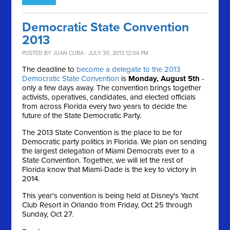
Democratic State Convention
2013
POSTED BY
JUAN CUBA
· JULY 30, 2013 12:04 PM
The deadline to
become a delegate to the 2013
Democratic State Convention
is
Monday, August 5th
-
only a few days away. The convention brings together
activists, operatives, candidates, and elected officials
from across Florida every two years to decide the
future of the State Democratic Party.
The 2013 State Convention is the place to be for
Democratic party politics in Florida. We plan on sending
the largest delegation of Miami Democrats ever to a
State Convention. Together, we will let the rest of
Florida know that Miami-Dade is the key to victory in
2014.
This year's convention is being held at Disney's Yacht
Club Resort in Orlando from Friday, Oct 25 through
Sunday, Oct 27.