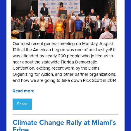
Our most recent general meeting on Monday, August
12th at the American Legion was one of our best yet! It
was attended by nearly 200 people who joined us to
hear about the statewide Florida Democratic
Convention, exciting recent work by the Dems,
Organizing for Action, and other partner organizations,
and how we are going to take down Rick Scott in 2014.
Read more
Share
Climate Change Rally at Miami's
Edge