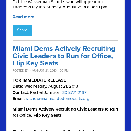
Debbie Wasserman Schultz, who will appear on
Taddeo2Day this Sunday, August 25th at 4:30 pm.
Read more
Share
Miami Dems Actively Recruiting
Civic Leaders to Run for Office,
Flip Key Seats
POSTED BY · AUGUST 21, 2013 1:26 PM
FOR IMMEDIATE RELEASE
Date:
Wednesday, August 21, 2013
Contact
: Rachel Johnson,
305.771.2167
Email
:
rachel@miamidadedemocrats.org
Miami Dems Actively Recruiting Civic Leaders to Run
for Office, Flip Key Seats