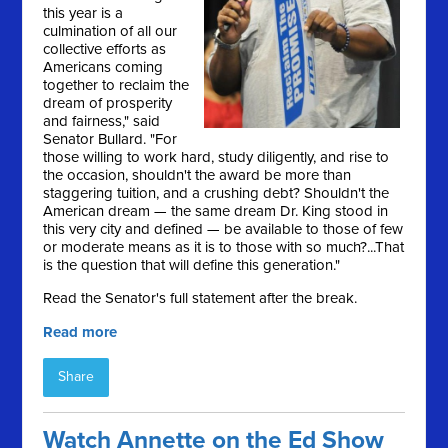
this year is a
culmination of all our
collective efforts as
Americans coming
together to reclaim the
dream of prosperity
and fairness," said
Senator Bullard. "For
those willing to work hard, study diligently, and rise to
the occasion, shouldn't the award be more than
staggering tuition, and a crushing debt? Shouldn't the
American dream — the same dream Dr. King stood in
this very city and defined — be available to those of few
or moderate means as it is to those with so much?...That
is the question that will define this generation."
Read the Senator's full statement after the break.
Read more
Share
Watch Annette on the Ed Show