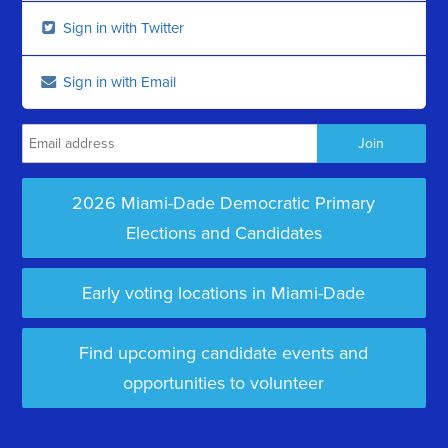
Sign in with Twitter
Sign in with Email
2026 Miami-Dade Democratic Primary
Elections and Candidates
Early voting locations in Miami-Dade
Find upcoming candidate events and
opportunities to volunteer