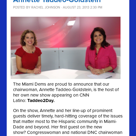
POSTED BY
RACHEL JOHNSON
· AUGUST 23, 2013 2:30 PM
The Miami Dems are proud to announce that our
chairwoman, Annette Taddeo-Goldstein, is the host of
her own new show appearing on CNN
Latino:
Taddeo2Day.
On the show, Annette and her line-up of prominent
guests deliver timely, hard-hitting coverage of the issues
that matter most to the Hispanic community in Miami-
Dade and beyond. Her first guest on the new
show? Congresswoman and national DNC chairwoman