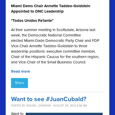
Miami Dems Chair Annette Taddeo-Goldstein
Appointed to DNC Leadership
"Todos Unidos Pa'lante"
At their summer meeting in Scottsdale, Arizona last
week, the Democratic National Committee
elected Miami-Dade Democratic Party Chair and FDP
Vice-Chair Annette Taddeo-Goldstein to three
leadership positions: executive committee member,
Chair of the Hispanic Caucus for the southern region,
and Vice-Chair of the Small Business Council.
Read more
Share
Want to see #JuanCubald?
POSTED BY
RACHEL JOHNSON
· AUGUST 29, 2013 8:58 AM
Want to