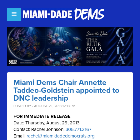
Miami Dems Chair Annette
Taddeo-Goldstein appointed to
DNC leadership
POSTED BY · AUGUST 29, 2013 12:13 PM
FOR IMMEDIATE RELEASE
Date: Thursday, August 29, 2013
Contact: Rachel Johnson,
305.771.2167
Email:
rachel@miamidadedemocrats.org