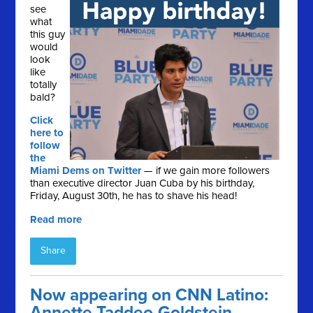
see
what
this guy
would
look
like
totally
bald?
Click
here to
follow
the
Miami Dems on Twitter
— if we gain more followers
than executive director Juan Cuba by his birthday,
Friday, August 30th, he has to shave his head!
Read more
Share
Now appearing on CNN Latino:
Annette Taddeo-Goldstein