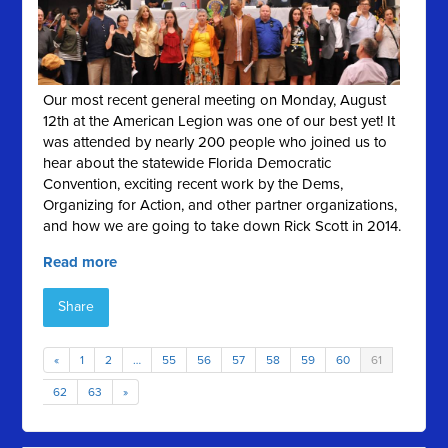
Our most recent general meeting on Monday, August
12th at the American Legion was one of our best yet! It
was attended by nearly 200 people who joined us to
hear about the statewide Florida Democratic
Convention, exciting recent work by the Dems,
Organizing for Action, and other partner organizations,
and how we are going to take down Rick Scott in 2014.
Read more
Share
«
1
2
…
55
56
57
58
59
60
61
62
63
»