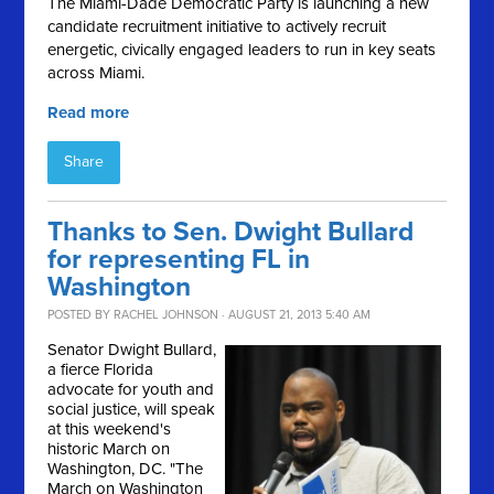
The Miami-Dade Democratic Party is launching a new
candidate recruitment initiative to actively recruit
energetic, civically engaged leaders to run in key seats
across Miami.
Read more
Share
Thanks to Sen. Dwight Bullard
for representing FL in
Washington
POSTED BY
RACHEL JOHNSON
· AUGUST 21, 2013 5:40 AM
Senator Dwight Bullard,
a fierce Florida
advocate for youth and
social justice, will speak
at this weekend's
historic March on
Washington, DC. "
The
March on Washington