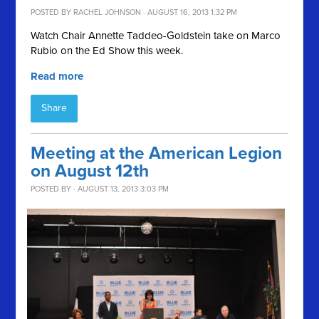
POSTED BY
RACHEL JOHNSON
· AUGUST 16, 2013 1:32 PM
Watch Chair Annette Taddeo-Goldstein take on Marco
Rubio on the Ed Show this week.
Read more
Share
Meeting at the American Legion
on August 12th
POSTED BY · AUGUST 13, 2013 3:03 PM