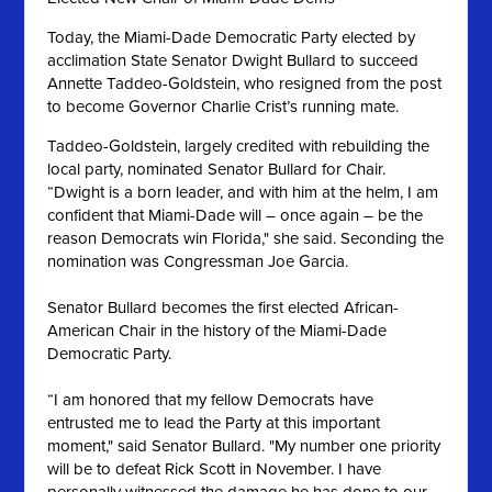
Today, the Miami-Dade Democratic Party elected by
acclimation State Senator Dwight Bullard to succeed
Annette Taddeo-Goldstein, who resigned from the post
to become Governor Charlie Crist’s running mate.
Taddeo-Goldstein, largely credited with rebuilding the
local party, nominated Senator Bullard for Chair.
“Dwight is a born leader, and with him at the helm, I am
confident that Miami-Dade will – once again – be the
reason Democrats win Florida," she said. Seconding the
nomination was Congressman Joe Garcia.
Senator Bullard becomes the first elected African-
American Chair in the history of the Miami-Dade
Democratic Party.
“I am honored that my fellow Democrats have
entrusted me to lead the Party at this important
moment," said Senator Bullard. "My number one priority
will be to defeat Rick Scott in November. I have