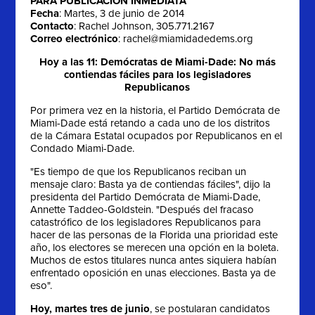
PARA PUBLICACIÓN INMEDIATA
Fecha
: Martes, 3 de junio de 2014
Contacto
: Rachel Johnson, 305.771.2167
Correo electrónico
:
rachel@miamidadedems.org
Hoy a las 11: Demócratas de Miami-Dade: No más
contiendas fáciles para los legisladores
Republicanos
Por primera vez en la historia, el Partido Demócrata de
Miami-Dade está retando a cada uno de los distritos
de la Cámara Estatal ocupados por Republicanos en el
Condado Miami-Dade.
"Es tiempo de que los Republicanos reciban un
mensaje claro: Basta ya de contiendas fáciles", dijo la
presidenta del Partido Demócrata de Miami-Dade,
Annette Taddeo-Goldstein. "Después del fracaso
catastrófico de los legisladores Republicanos para
hacer de las personas de la Florida una prioridad este
año, los electores se merecen una opción en la boleta.
Muchos de estos titulares nunca antes siquiera habían
enfrentado oposición en unas elecciones. Basta ya de
eso".
Hoy, martes tres
de junio
, se postularan candidatos