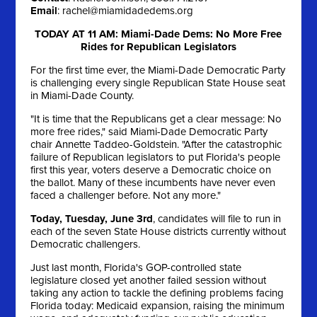
Email
:
rachel@miamidadedems.org
TODAY AT 11 AM: Miami-Dade Dems: No More Free
Rides for Republican Legislators
For the first time ever, the Miami-Dade Democratic Party
is challenging every single Republican State House seat
in Miami-Dade County.
"It is time that the Republicans get a clear message: No
more free rides," said Miami-Dade Democratic Party
chair Annette Taddeo-Goldstein. "After the catastrophic
failure of Republican legislators to put Florida's people
first this year, voters deserve a Democratic choice on
the ballot. Many of these incumbents have never even
faced a challenger before. Not any more."
Today, Tuesday, June 3rd
, candidates will file to run in
each of the seven State House districts currently without
Democratic challengers.
Just last month, Florida's GOP-controlled state
legislature closed yet another failed session without
taking any action to tackle the defining problems facing
Florida today: Medicaid expansion, raising the minimum