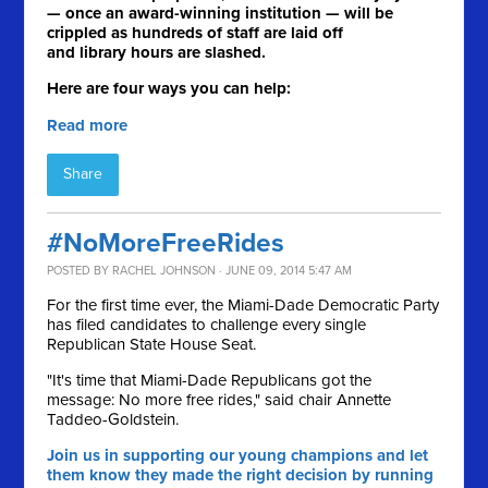
— once an award-winning institution — will be
crippled as hundreds of staff are laid off
and library hours are slashed.
Here are four ways you can help:
Read more
Share
#NoMoreFreeRides
POSTED BY
RACHEL JOHNSON
· JUNE 09, 2014 5:47 AM
For the first time ever, the Miami-Dade Democratic Party
has filed candidates to challenge every single
Republican State House Seat.
"It's time that Miami-Dade Republicans got the
message: No more free rides," said chair Annette
Taddeo-Goldstein.
Join us in supporting our young champions and let
them know they made the right decision by running