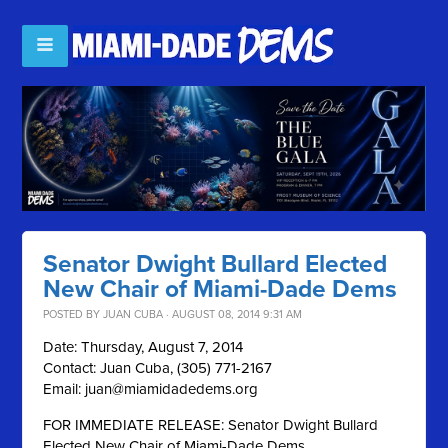
Senator Dwight Bullard Elected
New Chair of Miami-Dade Dems
POSTED BY
JUAN CUBA
· AUGUST 08, 2014 9:31 AM
Date: Thursday, August 7, 2014
Contact: Juan Cuba, (305) 771-2167
Email:
juan@miamidadedems.org
FOR IMMEDIATE RELEASE: Senator Dwight Bullard
Elected New Chair of Miami-Dade Dems