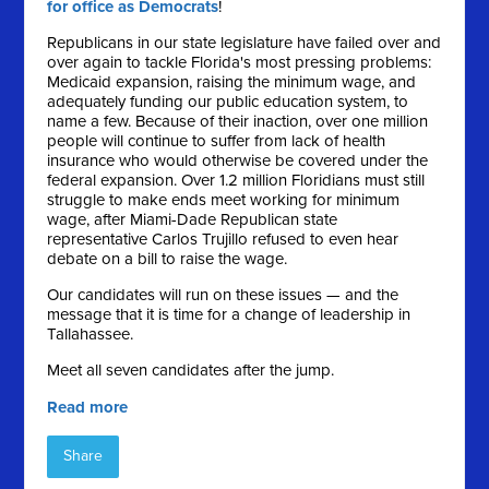
for office as Democrats
!
Republicans in our state legislature have failed over and
over again to tackle Florida's most pressing problems:
Medicaid expansion, raising the minimum wage, and
adequately funding our public education system, to
name a few. Because of their inaction, over one million
people will continue to suffer from lack of health
insurance who would otherwise be covered under the
federal expansion. Over 1.2 million Floridians must still
struggle to make ends meet working for minimum
wage, after Miami-Dade Republican state
representative Carlos Trujillo refused to even hear
debate on a bill to raise the wage.
Our candidates will run on these issues — and the
message that it is time for a change of leadership in
Tallahassee.
Meet all seven candidates after the jump.
Read more
Share