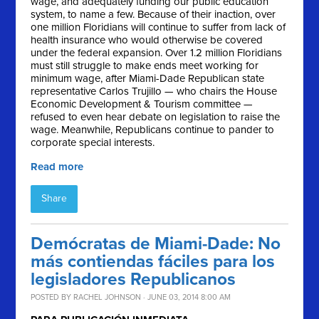
wage, and adequately funding our public education
system, to name a few. Because of their inaction, over
one million Floridians will continue to suffer from lack of
health insurance who would otherwise be covered
under the federal expansion. Over 1.2 million Floridians
must still struggle to make ends meet working for
minimum wage, after Miami-Dade Republican state
representative Carlos Trujillo — who chairs the House
Economic Development & Tourism committee —
refused to even hear debate on legislation to raise the
wage. Meanwhile, Republicans continue to pander to
corporate special interests.
Read more
Share
Demócratas de Miami-Dade: No
más contiendas fáciles para los
legisladores Republicanos
POSTED BY
RACHEL JOHNSON
· JUNE 03, 2014 8:00 AM