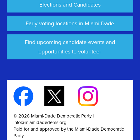
Elections and Candidates
Early voting locations in Miami-Dade
Find upcoming candidate events and
opportunities to volunteer
© 2026 Miami-Dade Democratic Party |
info@miamidadedems.org
Paid for and approved by the Miami-Dade Democratic
Party.