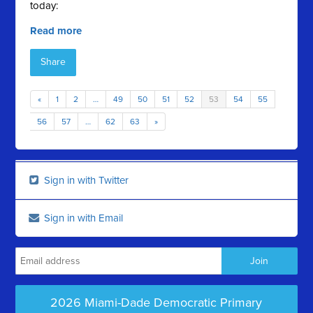
today:
Read more
Share
«
1
2
…
49
50
51
52
53
54
55
56
57
…
62
63
»
Sign in with Twitter
Sign in with Email
2026 Miami-Dade Democratic Primary