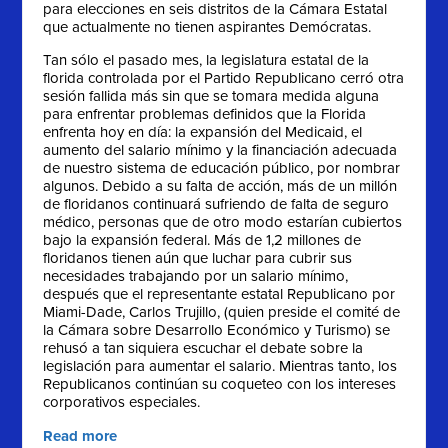
para elecciones en seis distritos de la Cámara Estatal
que actualmente no tienen aspirantes Demócratas.
Tan sólo el pasado mes, la legislatura estatal de la
florida controlada por el Partido Republicano cerró otra
sesión fallida más sin que se tomara medida alguna
para enfrentar problemas definidos que la Florida
enfrenta hoy en día: la expansión del Medicaid, el
aumento del salario mínimo y la financiación adecuada
de nuestro sistema de educación público, por nombrar
algunos. Debido a su falta de acción, más de un millón
de floridanos continuará sufriendo de falta de seguro
médico, personas que de otro modo estarían cubiertos
bajo la expansión federal. Más de 1,2 millones de
floridanos tienen aún que luchar para cubrir sus
necesidades trabajando por un salario mínimo,
después que el representante estatal Republicano por
Miami-Dade, Carlos Trujillo, (quien preside el comité de
la Cámara sobre Desarrollo Económico y Turismo) se
rehusó a tan siquiera escuchar el debate sobre la
legislación para aumentar el salario. Mientras tanto, los
Republicanos continúan su coqueteo con los intereses
corporativos especiales.
Read more