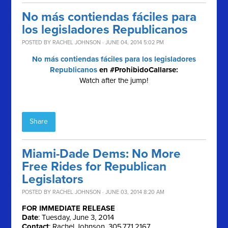
No más contiendas fáciles para
los legisladores Republicanos
POSTED BY
RACHEL JOHNSON
· JUNE 04, 2014 5:02 PM
No más contiendas fáciles para los legisladores
Republicanos
en #ProhibidoCallarse:
Watch after the jump!
Share
Miami-Dade Dems: No More
Free Rides for Republican
Legislators
POSTED BY
RACHEL JOHNSON
· JUNE 03, 2014 8:20 AM
FOR IMMEDIATE RELEASE
Date
: Tuesday, June 3, 2014
Contact
: Rachel Johnson, 305.771.2167