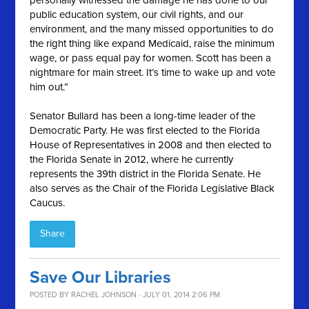
personally witnessed the damage he has done to our
public education system, our civil rights, and our
environment, and the many missed opportunities to do
the right thing like expand Medicaid, raise the minimum
wage, or pass equal pay for women. Scott has been a
nightmare for main street. It’s time to wake up and vote
him out.”
Senator Bullard has been a long-time leader of the
Democratic Party. He was first elected to the Florida
House of Representatives in 2008 and then elected to
the Florida Senate in 2012, where he currently
represents the 39th district in the Florida Senate. He
also serves as the Chair of the Florida Legislative Black
Caucus.
Share
Save Our Libraries
POSTED BY
RACHEL JOHNSON
· JULY 01, 2014 2:06 PM