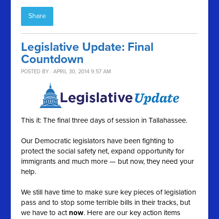
Share
Legislative Update: Final
Countdown
POSTED BY · APRIL 30, 2014 9:57 AM
This it: The final three days of session in Tallahassee.
Our Democratic legislators have been fighting to
protect the social safety net, expand opportunity for
immigrants and much more — but now, they need your
help.
We still have time to make sure key pieces of legislation
pass and to stop some terrible bills in their tracks, but
we have to act
now
. Here are our key action items