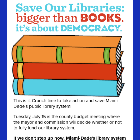
This is it: Crunch time to take action and save Miami-
Dade's public library system!
Tuesday, July 15 is the county budget meeting where
the mayor and commission will decide whether or not
to fully fund our library system.
If we don't step up now, Miami-Dade's library system