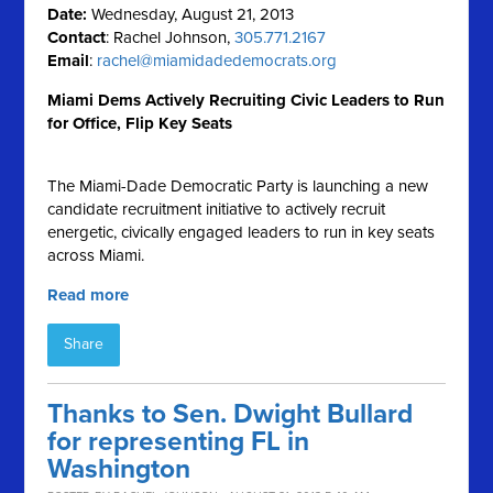
Date:
Wednesday, August 21, 2013
Contact
: Rachel Johnson,
305.771.2167
Email
:
rachel@miamidadedemocrats.org
Miami Dems Actively Recruiting Civic Leaders to Run
for Office, Flip Key Seats
The Miami-Dade Democratic Party is launching a new
candidate recruitment initiative to actively recruit
energetic, civically engaged leaders to run in key seats
across Miami.
Read more
Share
Thanks to Sen. Dwight Bullard
for representing FL in
Washington