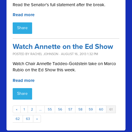
Read the Senator's full statement after the break.
Read more
Share
Watch Annette on the Ed Show
POSTED BY
RACHEL JOHNSON
· AUGUST 16, 2013 1:32 PM
Watch Chair Annette Taddeo-Goldstein take on Marco
Rubio on the Ed Show this week.
Read more
Share
«
1
2
…
55
56
57
58
59
60
61
62
63
»