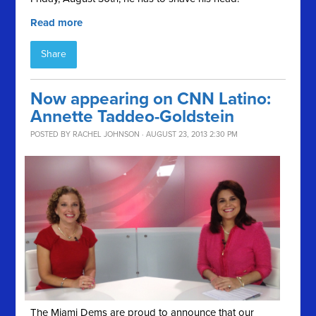
Read more
Share
Now appearing on CNN Latino:
Annette Taddeo-Goldstein
POSTED BY
RACHEL JOHNSON
· AUGUST 23, 2013 2:30 PM
The Miami Dems are proud to announce that our