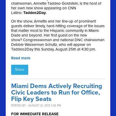
chairwoman, Annette Taddeo-Goldstein, is the host of
her own new show appearing on CNN
Latino:
Taddeo2Day.
On the show, Annette and her line-up of prominent
guests deliver timely, hard-hitting coverage of the issues
that matter most to the Hispanic community in Miami-
Dade and beyond. Her first guest on the new
show? Congresswoman and national DNC chairwoman
Debbie Wasserman Schultz, who will appear on
Taddeo2Day this Sunday, August 25th at 4:30 pm.
Read more
Share
Miami Dems Actively Recruiting
Civic Leaders to Run for Office,
Flip Key Seats
POSTED BY · AUGUST 21, 2013 1:26 PM
FOR IMMEDIATE RELEASE