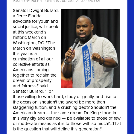
POSTED BY
RACHEL JOHNSON
· AUGUST 21, 2013 5:40 AM
Senator Dwight Bullard,
a fierce Florida
advocate for youth and
social justice, will speak
at this weekend's
historic March on
Washington, DC. "
The
March on Washington
this year is a
culmination of all our
collective efforts as
Americans coming
together to reclaim the
dream of prosperity
and fairness," said
Senator Bullard. "For
those willing to work hard, study diligently, and rise to
the occasion, shouldn't the award be more than
staggering tuition, and a crushing debt? Shouldn't the
American dream — the same dream Dr. King stood in
this very city and defined — be available to those of few
or moderate means as it is to those with so much?...That
is the question that will define this generation."