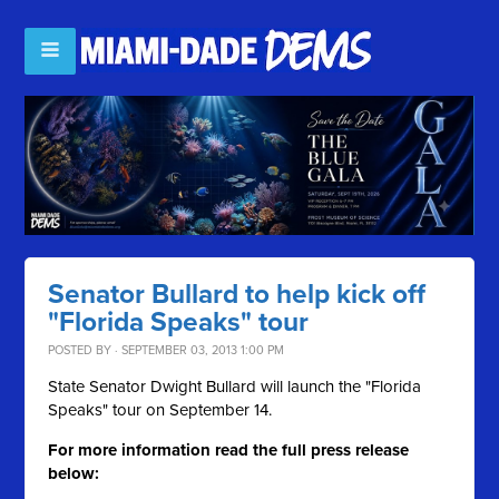
Senator Bullard to help kick off
"Florida Speaks" tour
POSTED BY · SEPTEMBER 03, 2013 1:00 PM
State Senator Dwight Bullard will launch the "Florida
Speaks" tour on September 14.
For more information read the full press release
below: