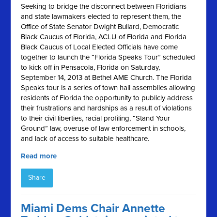
Seeking to bridge the disconnect between Floridians
and state lawmakers elected to represent them, the
Office of State Senator Dwight Bullard, Democratic
Black Caucus of Florida, ACLU of Florida and Florida
Black Caucus of Local Elected Officials have come
together to launch the “Florida Speaks Tour” scheduled
to kick off in Pensacola, Florida on Saturday,
September 14, 2013 at Bethel AME Church. The Florida
Speaks tour is a series of town hall assemblies allowing
residents of Florida the opportunity to publicly address
their frustrations and hardships as a result of violations
to their civil liberties, racial profiling, “Stand Your
Ground” law, overuse of law enforcement in schools,
and lack of access to suitable healthcare.
Read more
Share
Miami Dems Chair Annette