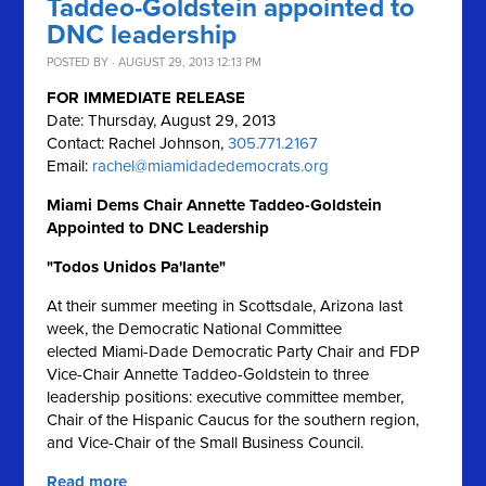
Taddeo-Goldstein appointed to
DNC leadership
POSTED BY · AUGUST 29, 2013 12:13 PM
FOR IMMEDIATE RELEASE
Date: Thursday, August 29, 2013
Contact: Rachel Johnson,
305.771.2167
Email:
rachel@miamidadedemocrats.org
Miami Dems Chair Annette Taddeo-Goldstein
Appointed to DNC Leadership
"Todos Unidos Pa'lante"
At their summer meeting in Scottsdale, Arizona last
week, the Democratic National Committee
elected Miami-Dade Democratic Party Chair and FDP
Vice-Chair Annette Taddeo-Goldstein to three
leadership positions: executive committee member,
Chair of the Hispanic Caucus for the southern region,
and Vice-Chair of the Small Business Council.
Read more