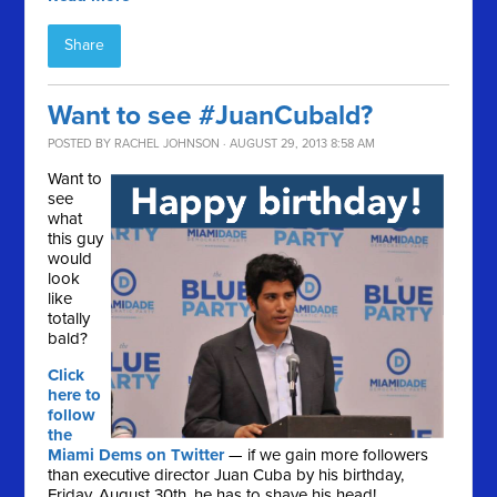
Share
Want to see #JuanCubald?
POSTED BY
RACHEL JOHNSON
· AUGUST 29, 2013 8:58 AM
Want to
see
what
this guy
would
look
like
totally
bald?
Click
here to
follow
the
Miami Dems on Twitter
— if we gain more followers
than executive director Juan Cuba by his birthday,
Friday, August 30th, he has to shave his head!