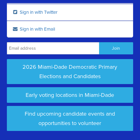
Sign in with Twitter
Sign in with Email
2026 Miami-Dade Democratic Primary
Elections and Candidates
Early voting locations in Miami-Dade
Find upcoming candidate events and
opportunities to volunteer