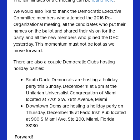
The full minutes of the meeting can be
found here
.
We would also like to thank the Democratic Executive
Committee members who attended the 2016 Re-
Organizational meeting, all the candidates who put their
names on the ballot and shared their vision for the
party, and all the new members who joined the DEC
yesterday. This momentum must not be lost as we
move forward.
There are also a couple Democratic Clubs hosting
holiday parties:
South Dade Democrats are hosting a holiday
party this Sunday, December 11 at 5pm at the
Unitarian Universalist Congregation of Miami
located at 7701 S.W. 76th Avenue, Miami
Downtown Dems are hosting a holiday party on
Thursday, December 15 at Fado Irish Pub located
at 900 S Miami Ave, Ste 200, Miami, Florida
33130
Forward!