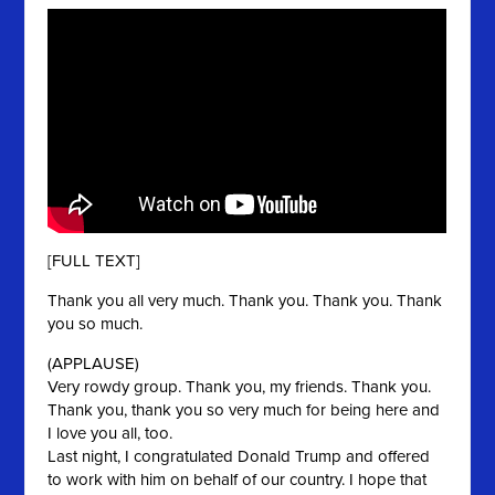
[FULL TEXT]
Thank you all very much. Thank you. Thank you. Thank
you so much.
(APPLAUSE)
Very rowdy group. Thank you, my friends. Thank you.
Thank you, thank you so very much for being here and
I love you all, too.
Last night, I congratulated Donald Trump and offered
to work with him on behalf of our country. I hope that