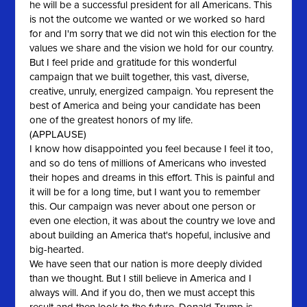
he will be a successful president for all Americans. This
is not the outcome we wanted or we worked so hard
for and I'm sorry that we did not win this election for the
values we share and the vision we hold for our country.
But I feel pride and gratitude for this wonderful
campaign that we built together, this vast, diverse,
creative, unruly, energized campaign. You represent the
best of America and being your candidate has been
one of the greatest honors of my life.
(APPLAUSE)
I know how disappointed you feel because I feel it too,
and so do tens of millions of Americans who invested
their hopes and dreams in this effort. This is painful and
it will be for a long time, but I want you to remember
this. Our campaign was never about one person or
even one election, it was about the country we love and
about building an America that's hopeful, inclusive and
big-hearted.
We have seen that our nation is more deeply divided
than we thought. But I still believe in America and I
always will. And if you do, then we must accept this