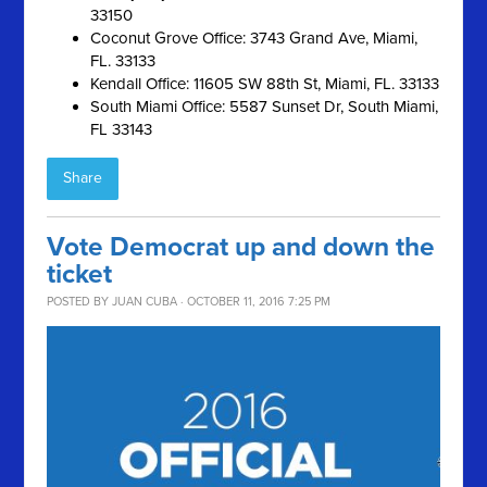
33150
Coconut Grove Office: 3743 Grand Ave, Miami,
FL. 33133
Kendall Office: 11605 SW 88th St, Miami, FL. 33133
South Miami Office: 5587 Sunset Dr, South Miami,
FL 33143
Share
Vote Democrat up and down the
ticket
POSTED BY
JUAN CUBA
· OCTOBER 11, 2016 7:25 PM