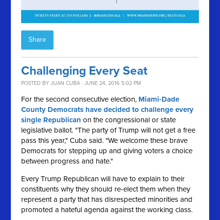
Share
Challenging Every Seat
POSTED BY
JUAN CUBA
· JUNE 24, 2016 5:02 PM
For the second consecutive election,
Miami-Dade
County Democrats have decided to challenge every
single Republican
on the congressional or state
legislative ballot. "The party of Trump will not get a free
pass this year," Cuba said. "We welcome these brave
Democrats for stepping up and giving voters a choice
between progress and hate."
Every Trump Republican will have to explain to their
constituents why they should re-elect them when they
represent a party that has disrespected minorities and
promoted a hateful agenda against the working class.