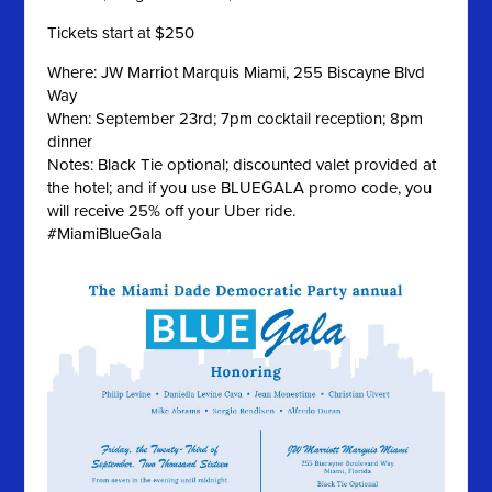
Tickets start at $250
Where: JW Marriot Marquis Miami, 255 Biscayne Blvd
Way
When: September 23rd; 7pm cocktail reception; 8pm
dinner
Notes: Black Tie optional; discounted valet provided at
the hotel; and if you use BLUEGALA promo code, you
will receive 25% off your Uber ride.
#MiamiBlueGala