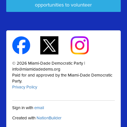
opportunities to volunteer
© 2026 Miami-Dade Democratic Party |
info@miamidadedems.org
Paid for and approved by the Miami-Dade Democratic
Party.
Privacy Policy
Sign in with
email
Created with
NationBuilder