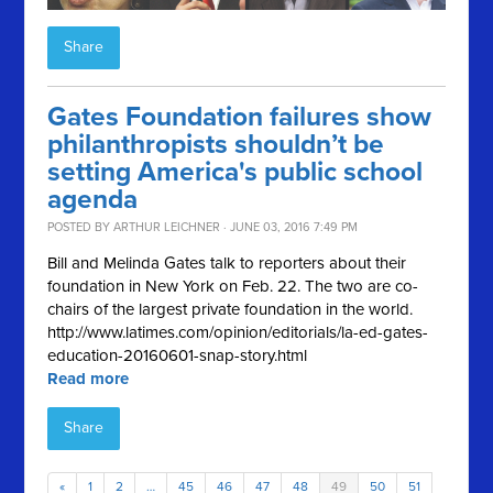
Share
Gates Foundation failures show
philanthropists shouldn’t be
setting America's public school
agenda
POSTED BY
ARTHUR LEICHNER
· JUNE 03, 2016 7:49 PM
Bill and Melinda Gates talk to reporters about their
foundation in New York on Feb. 22. The two are co-
chairs of the largest private foundation in the world.
http://www.latimes.com/opinion/editorials/la-ed-gates-
education-20160601-snap-story.html
Read more
Share
«
1
2
…
45
46
47
48
49
50
51