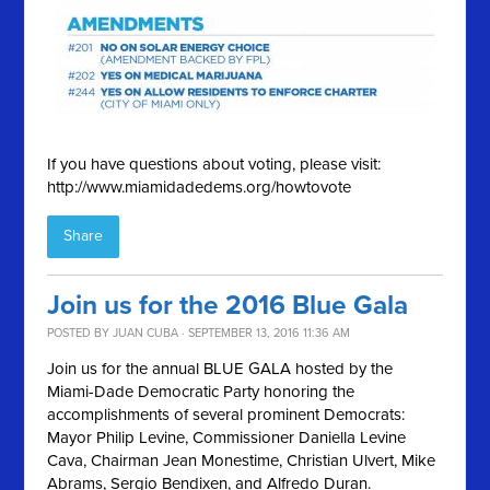
If you have questions about voting, please visit:
http://www.miamidadedems.org/howtovote
Share
Join us for the 2016 Blue Gala
POSTED BY
JUAN CUBA
· SEPTEMBER 13, 2016 11:36 AM
Join us for the annual BLUE GALA hosted by the
Miami-Dade Democratic Party honoring the
accomplishments of several prominent Democrats:
Mayor Philip Levine, Commissioner Daniella Levine
Cava, Chairman Jean Monestime, Christian Ulvert, Mike
Abrams, Sergio Bendixen, and Alfredo Duran.