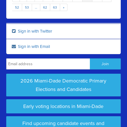
52
53
…
62
63
»
Sign in with Twitter
Sign in with Email
2026 Miami-Dade Democratic Primary
Elections and Candidates
Early voting locations in Miami-Dade
Find upcoming candidate events and