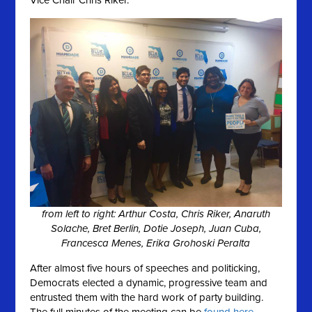
Vice Chair Chris Riker.
from left to right: Arthur Costa, Chris Riker, Anaruth
Solache, Bret Berlin, Dotie Joseph, Juan Cuba,
Francesca Menes, Erika Grohoski Peralta
After almost five hours of speeches and politicking,
Democrats elected a dynamic, progressive team and
entrusted them with the hard work of party building.