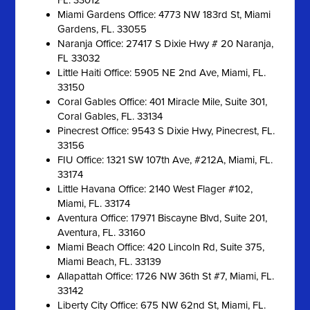
FL. 33012
Miami Gardens Office: 4773 NW 183rd St, Miami
Gardens, FL. 33055
Naranja Office: 27417 S Dixie Hwy # 20 Naranja,
FL 33032
Little Haiti Office: 5905 NE 2nd Ave, Miami, FL.
33150
Coral Gables Office: 401 Miracle Mile, Suite 301,
Coral Gables, FL. 33134
Pinecrest Office: 9543 S Dixie Hwy, Pinecrest, FL.
33156
FIU Office: 1321 SW 107th Ave, #212A, Miami, FL.
33174
Little Havana Office: 2140 West Flager #102,
Miami, FL. 33174
Aventura Office: 17971 Biscayne Blvd, Suite 201,
Aventura, FL. 33160
Miami Beach Office: 420 Lincoln Rd, Suite 375,
Miami Beach, FL. 33139
Allapattah Office: 1726 NW 36th St #7, Miami, FL.
33142
Liberty City Office: 675 NW 62nd St, Miami, FL.