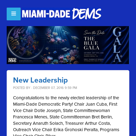
New Leadership
POSTED BY · DECEMBER 07, 2016 9:59 PM
Congratulations to the newly elected leadership of the
Miami-Dade Democratic Party! Chair Juan Cuba, First
Vice Chair Dotie Joseph, State Committeewoman
Francesca Menes, State Committeeman Bret Berlin,
Secretary Anaruth Solach, Treasurer Arthur Costa,
Outreach Vice Chair Erika Grohoski Peralta, Programs