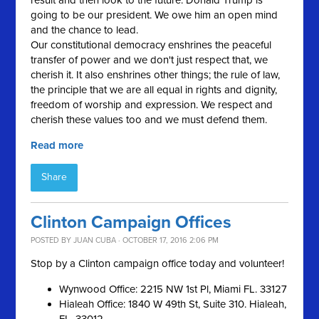
result and then look to the future. Donald Trump is
going to be our president. We owe him an open mind
and the chance to lead.
Our constitutional democracy enshrines the peaceful
transfer of power and we don't just respect that, we
cherish it. It also enshrines other things; the rule of law,
the principle that we are all equal in rights and dignity,
freedom of worship and expression. We respect and
cherish these values too and we must defend them.
Read more
Share
Clinton Campaign Offices
POSTED BY
JUAN CUBA
· OCTOBER 17, 2016 2:06 PM
Stop by a Clinton campaign office today and volunteer!
Wynwood Office: 2215 NW 1st Pl, Miami FL. 33127
Hialeah Office: 1840 W 49th St, Suite 310. Hialeah,