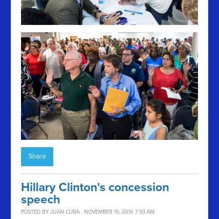
Share
Hillary Clinton's concession
speech
POSTED BY
JUAN CUBA
· NOVEMBER 15, 2016 7:53 AM