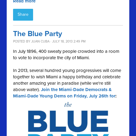
Read more
Share
The Blue Party
POSTED BY
JUAN CUBA
· JULY 18, 2013 2:49 PM
In July 1896, 400 sweaty people crowded into a room
to vote to incorporate the city of Miami.
In 2013, several hundred young progressives will come
together to wish Miami a happy birthday and celebrate
another amazing year in paradise (while we're still
above water).
Join the Miami-Dade Democrats &
Miami-Dade Young Dems on Friday, July 26th for
: