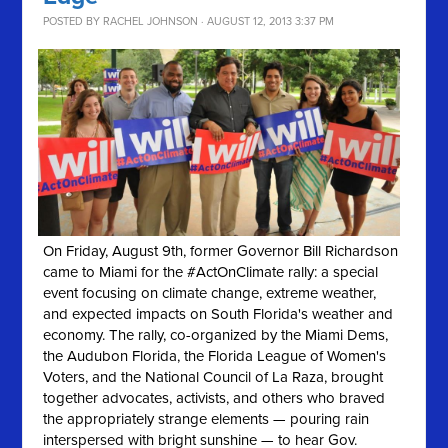
POSTED BY
RACHEL JOHNSON
· AUGUST 12, 2013 3:37 PM
On Friday, August 9th, former Governor Bill Richardson
came to Miami for the #ActOnClimate rally: a special
event focusing on climate change, extreme weather,
and expected impacts on South Florida's weather and
economy. The rally, co-organized by the Miami Dems,
the Audubon Florida, the Florida League of Women's
Voters, and the National Council of La Raza, brought
together advocates, activists, and others who braved
the appropriately strange elements — pouring rain
interspersed with bright sunshine — to hear Gov.