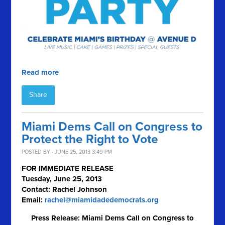
Read more
Share
Miami Dems Call on Congress to
Protect the Right to Vote
POSTED BY · JUNE 25, 2013 3:49 PM
FOR IMMEDIATE RELEASE
Tuesday, June 25, 2013
Contact: Rachel Johnson
Email:
rachel@miamidadedemocrats.org
Press Release: Miami Dems Call on Congress to