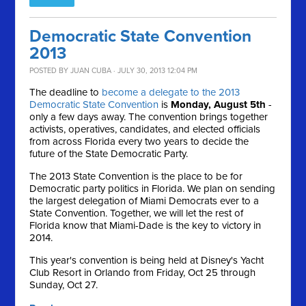
Democratic State Convention
2013
POSTED BY
JUAN CUBA
· JULY 30, 2013 12:04 PM
The deadline to
become a delegate to the 2013
Democratic State Convention
is
Monday, August 5th
-
only a few days away. The convention brings together
activists, operatives, candidates, and elected officials
from across Florida every two years to decide the
future of the State Democratic Party.
The 2013 State Convention is the place to be for
Democratic party politics in Florida. We plan on sending
the largest delegation of Miami Democrats ever to a
State Convention. Together, we will let the rest of
Florida know that Miami-Dade is the key to victory in
2014.
This year's convention is being held at Disney's Yacht
Club Resort in Orlando from Friday, Oct 25 through
Sunday, Oct 27.