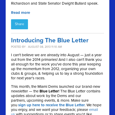
Richardson and State Senator Dwight Bullard speak.
Read more
Share
Introducing The Blue Letter
POSTED BY · AUGUST 08, 2013 11:10 AM
I can't believe we are already into August — just a year
out from the 2014 primaries! And I also can't thank you
all enough for the work you've done this year keeping
up the momentum from 2012, organizing your own
clubs & groups, & helping us to lay a strong foundation
for next year's races.
This month, the Miami Dems launched our brand-new
newsletter — the
Blue Letter
! The Blue Letter contains
updates about work by the Dems and our
partners, upcoming events, & more. Make sure
you
sign up here to receive the Blue Letter
. We hope
you enjoy, and we want your feedback; please
email
us
with suggestions or to share events you'd like