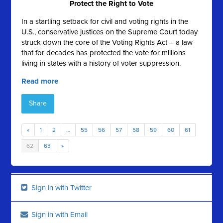
Protect the Right to Vote
In a startling setback for civil and voting rights in the
U.S., conservative justices on the Supreme Court today
struck down the core of the Voting Rights Act – a law
that for decades has protected the vote for millions
living in states with a history of voter suppression.
Read more
Share
«
1
2
…
55
56
57
58
59
60
61
62
63
»
Sign in with Twitter
Sign in with Email