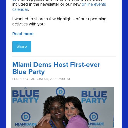
included in the newsletter or our new
online events
calendar
.
I wanted to share a few highlights of our upcoming
activities with you:
Read more
Share
Miami Dems Host First-ever
Blue Party
POSTED BY · AUGUST 05, 2013 12:00 PM