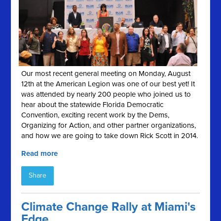
Our most recent general meeting on Monday, August
12th at the American Legion was one of our best yet! It
was attended by nearly 200 people who joined us to
hear about the statewide Florida Democratic
Convention, exciting recent work by the Dems,
Organizing for Action, and other partner organizations,
and how we are going to take down Rick Scott in 2014.
Read more
Share
Climate Change Rally at Miami's
Edge