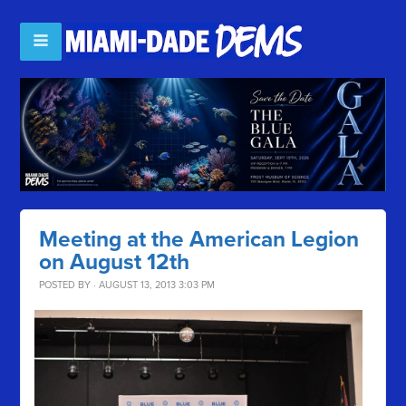
Meeting at the American Legion
on August 12th
POSTED BY · AUGUST 13, 2013 3:03 PM