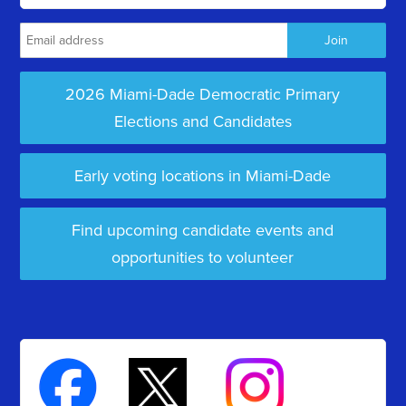
2026 Miami-Dade Democratic Primary
Elections and Candidates
Early voting locations in Miami-Dade
Find upcoming candidate events and
opportunities to volunteer