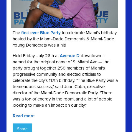
The
first-ever Blue Party
to celebrate Miami's birthday
hosted by the Miami-Dade Democrats & Miami-Dade
Young Democrats was a hit!
Held Friday, July 26th at
Avenue D
downtown —
named for the original name of S. Miami Ave — the
party brought together 250 members of Miami's
progressive community and elected officials to
celebrate the city's 117th birthday. "The Blue Party was a
tremendous success," said Juan Cuba, executive
director of the Miami-Dade Democratic Party. "There
was a ton of energy in the room, and a lot of people
looking to make an impact on our city."
Read more
Share