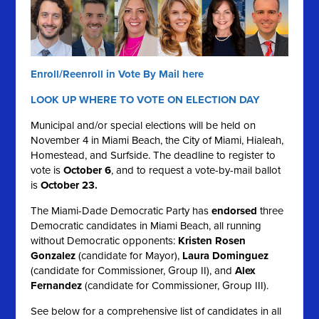
Enroll/Reenroll in Vote By Mail here
LOOK UP WHERE TO VOTE ON ELECTION DAY
Municipal and/or special elections will be held on
November 4 in Miami Beach, the City of Miami, Hialeah,
Homestead, and Surfside. The deadline to register to
vote is
October 6
, and to request a vote-by-mail ballot
is
October 23.
The Miami-Dade Democratic Party has
endorsed
three
Democratic candidates in Miami Beach, all running
without Democratic opponents:
Kristen Rosen
Gonzalez
(candidate for Mayor),
Laura Dominguez
(candidate for Commissioner, Group II), and
Alex
Fernandez
(candidate for Commissioner, Group III).
See below for a comprehensive list of candidates in all