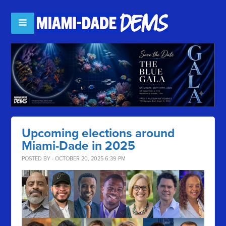
Upcoming elections around
Miami-Dade in 2025
POSTED BY · OCTOBER 20, 2025 6:39 PM