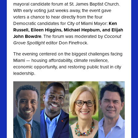
mayoral candidate forum at St. James Baptist Church.
With early voting just weeks away, the event gave
voters a chance to hear directly from the four
Democratic candidates for City of Miami Mayor:
Ken
Russell, Eileen Higgins, Michael Hepburn, and Elijah
John Bowdre
. The forum was moderated by
Coconut
Grove Spotlight
editor Don Finefrock.
The evening centered on the biggest challenges facing
Miami — housing affordability, climate resilience,
economic opportunity, and restoring public trust in city
leadership.