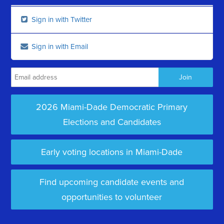
Sign in with Twitter
Sign in with Email
2026 Miami-Dade Democratic Primary
Elections and Candidates
Early voting locations in Miami-Dade
Find upcoming candidate events and
opportunities to volunteer