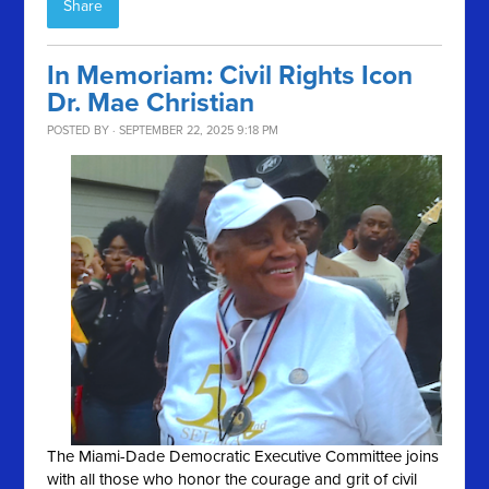
Share
In Memoriam: Civil Rights Icon
Dr. Mae Christian
POSTED BY · SEPTEMBER 22, 2025 9:18 PM
The Miami-Dade Democratic Executive Committee joins
with all those who honor the courage and grit of civil