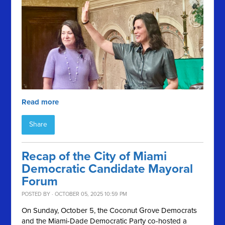
Read more
Share
Recap of the City of Miami
Democratic Candidate Mayoral
Forum
POSTED BY · OCTOBER 05, 2025 10:59 PM
On Sunday, October 5, the Coconut Grove Democrats
and the Miami-Dade Democratic Party co-hosted a