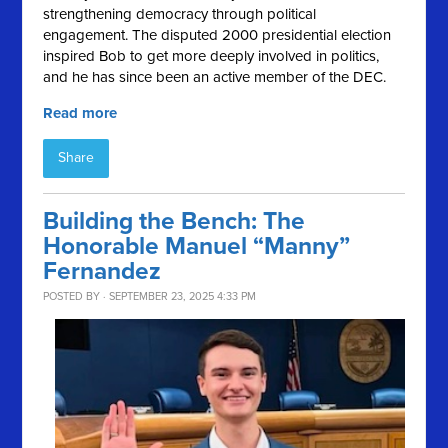
strengthening democracy through political
engagement. The disputed 2000 presidential election
inspired Bob to get more deeply involved in politics,
and he has since been an active member of the DEC.
Read more
Share
Building the Bench: The
Honorable Manuel “Manny”
Fernandez
POSTED BY · SEPTEMBER 23, 2025 4:33 PM