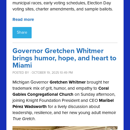
municipal races, early voting schedules, Election Day
voting sites, charter amendments, and sample ballots.
Read more
Share
Governor Gretchen Whitmer
brings humor, hope, and heart to
Miami
POSTED BY · OCTOBER 19, 2025 10:49 PM
Michigan Governor
Gretchen Whitmer
brought her
trademark mix of grit, humor, and empathy to
Coral
Gables Congregational Church
on Sunday afternoon,
joining Knight Foundation President and CEO
Maribel
Pérez Wadsworth
for a lively discussion about
leadership, resilience, and her new young adult memoir
True Gretch
.