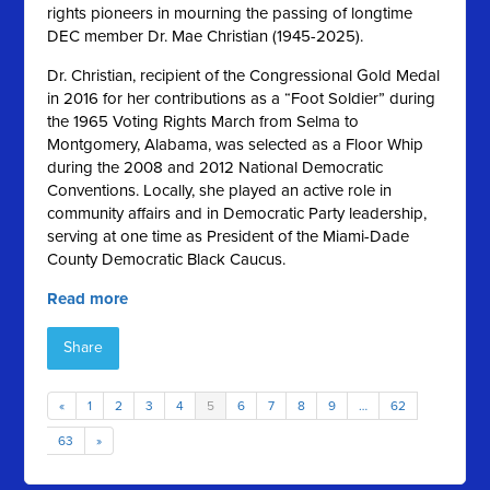
rights pioneers in mourning the passing of longtime
DEC member Dr. Mae Christian (1945-2025).
Dr. Christian, recipient of the Congressional Gold Medal
in 2016 for her contributions as a “Foot Soldier” during
the 1965 Voting Rights March from Selma to
Montgomery, Alabama, was selected as a Floor Whip
during the 2008 and 2012 National Democratic
Conventions. Locally, she played an active role in
community affairs and in Democratic Party leadership,
serving at one time as President of the Miami-Dade
County Democratic Black Caucus.
Read more
Share
«
1
2
3
4
5
6
7
8
9
…
62
63
»