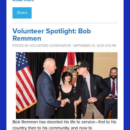
Share
Volunteer Spotlight: Bob
Remmen
POSTED BY
VOLUNTEER COORDINATOR
· SEPTEMBER 23, 2025 4:53 PM
Bob Remmen has devoted his life to service—first to his
country, then to his community, and now to