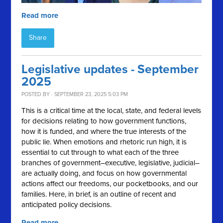
Read more
Share
Legislative updates - September
2025
POSTED BY · SEPTEMBER 23, 2025 5:03 PM
This is a critical time at the local, state, and federal levels
for decisions relating to how government functions,
how it is funded, and where the true interests of the
public lie. When emotions and rhetoric run high, it is
essential to cut through to what each of the three
branches of government–executive, legislative, judicial–
are actually doing, and focus on how governmental
actions affect our freedoms, our pocketbooks, and our
families. Here, in brief, is an outline of recent and
anticipated policy decisions.
Read more