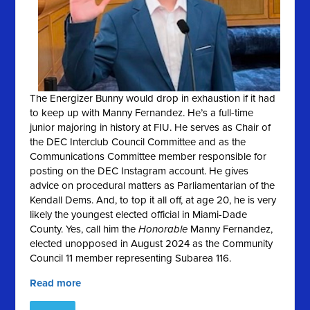
The Energizer Bunny would drop in exhaustion if it had
to keep up with Manny Fernandez. He’s a full-time
junior majoring in history at FIU. He serves as Chair of
the DEC Interclub Council Committee and as the
Communications Committee member responsible for
posting on the DEC Instagram account. He gives
advice on procedural matters as Parliamentarian of the
Kendall Dems. And, to top it all off, at age 20, he is very
likely the youngest elected official in Miami-Dade
County. Yes, call him the
Honorable
Manny Fernandez,
elected unopposed in August 2024 as the Community
Council 11 member representing Subarea 116.
Read more