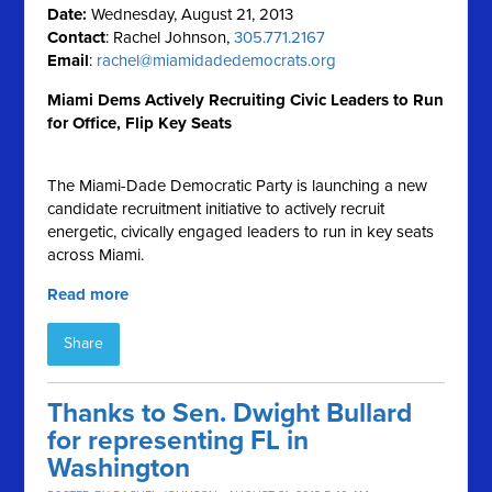
Date:
Wednesday, August 21, 2013
Contact
: Rachel Johnson,
305.771.2167
Email
:
rachel@miamidadedemocrats.org
Miami Dems Actively Recruiting Civic Leaders to Run
for Office, Flip Key Seats
The Miami-Dade Democratic Party is launching a new
candidate recruitment initiative to actively recruit
energetic, civically engaged leaders to run in key seats
across Miami.
Read more
Share
Thanks to Sen. Dwight Bullard
for representing FL in
Washington