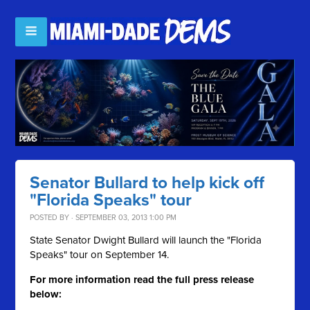
Senator Bullard to help kick off
"Florida Speaks" tour
POSTED BY · SEPTEMBER 03, 2013 1:00 PM
State Senator Dwight Bullard will launch the "Florida
Speaks" tour on September 14.
For more information read the full press release
below: