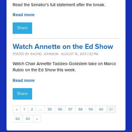
Read the Senator's full statement after the break.
Read more
Share
Watch Annette on the Ed Show
POSTED BY
RACHEL JOHNSON
· AUGUST 16, 2013 1:32 PM
Watch Chair Annette Taddeo-Goldstein take on Marco
Rubio on the Ed Show this week.
Read more
Share
«
1
2
…
55
56
57
58
59
60
61
62
63
»