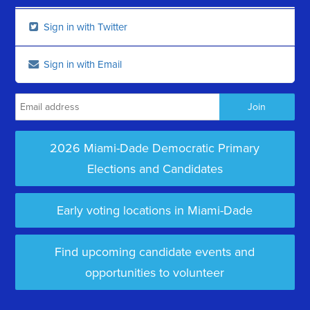
Sign in with Twitter
Sign in with Email
2026 Miami-Dade Democratic Primary
Elections and Candidates
Early voting locations in Miami-Dade
Find upcoming candidate events and
opportunities to volunteer