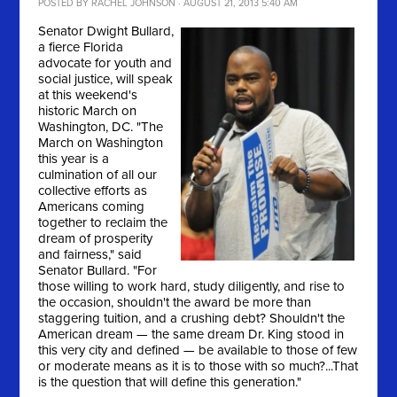
POSTED BY
RACHEL JOHNSON
· AUGUST 21, 2013 5:40 AM
Senator Dwight Bullard,
a fierce Florida
advocate for youth and
social justice, will speak
at this weekend's
historic March on
Washington, DC. "
The
March on Washington
this year is a
culmination of all our
collective efforts as
Americans coming
together to reclaim the
dream of prosperity
and fairness," said
Senator Bullard. "For
those willing to work hard, study diligently, and rise to
the occasion, shouldn't the award be more than
staggering tuition, and a crushing debt? Shouldn't the
American dream — the same dream Dr. King stood in
this very city and defined — be available to those of few
or moderate means as it is to those with so much?...That
is the question that will define this generation."