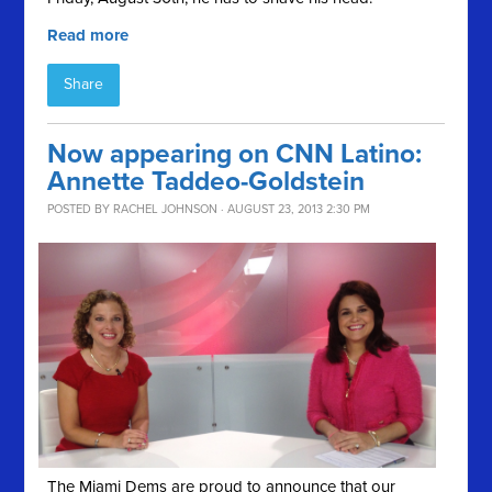
Read more
Share
Now appearing on CNN Latino:
Annette Taddeo-Goldstein
POSTED BY
RACHEL JOHNSON
· AUGUST 23, 2013 2:30 PM
The Miami Dems are proud to announce that our