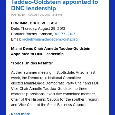
Taddeo-Goldstein appointed to
DNC leadership
POSTED BY · AUGUST 29, 2013 12:13 PM
FOR IMMEDIATE RELEASE
Date: Thursday, August 29, 2013
Contact: Rachel Johnson,
305.771.2167
Email:
rachel@miamidadedemocrats.org
Miami Dems Chair Annette Taddeo-Goldstein
Appointed to DNC Leadership
"Todos Unidos Pa'lante"
At their summer meeting in Scottsdale, Arizona last
week, the Democratic National Committee
elected Miami-Dade Democratic Party Chair and FDP
Vice-Chair Annette Taddeo-Goldstein to three
leadership positions: executive committee member,
Chair of the Hispanic Caucus for the southern region,
and Vice-Chair of the Small Business Council.
Read more