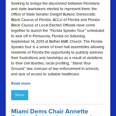
Seeking to bridge the disconnect between Floridians
and state lawmakers elected to represent them, the
Office of State Senator Dwight Bullard, Democratic
Black Caucus of Florida, ACLU of Florida and Florida
Black Caucus of Local Elected Officials have come
together to launch the “Florida Speaks Tour” scheduled
to kick off in Pensacola, Florida on Saturday,
September 14, 2013 at Bethel AME Church. The Florida
Speaks tour is a series of town hall assemblies allowing
residents of Florida the opportunity to publicly address
their frustrations and hardships as a result of violations
to their civil liberties, racial profiling, “Stand Your
Ground” law, overuse of law enforcement in schools,
and lack of access to suitable healthcare.
Read more
Share
Miami Dems Chair Annette