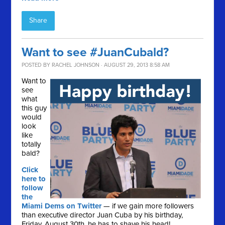
Share
Want to see #JuanCubald?
POSTED BY
RACHEL JOHNSON
· AUGUST 29, 2013 8:58 AM
Want to
see
what
this guy
would
look
like
totally
bald?
Click
here to
follow
the
Miami Dems on Twitter
— if we gain more followers
than executive director Juan Cuba by his birthday,
Friday, August 30th, he has to shave his head!