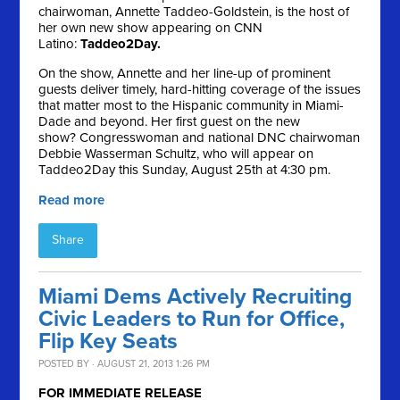
chairwoman, Annette Taddeo-Goldstein, is the host of
her own new show appearing on CNN
Latino:
Taddeo2Day.
On the show, Annette and her line-up of prominent
guests deliver timely, hard-hitting coverage of the issues
that matter most to the Hispanic community in Miami-
Dade and beyond. Her first guest on the new
show? Congresswoman and national DNC chairwoman
Debbie Wasserman Schultz, who will appear on
Taddeo2Day this Sunday, August 25th at 4:30 pm.
Read more
Share
Miami Dems Actively Recruiting
Civic Leaders to Run for Office,
Flip Key Seats
POSTED BY · AUGUST 21, 2013 1:26 PM
FOR IMMEDIATE RELEASE