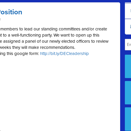
osition
M
int members to lead our standing committees and/or create
 to a well-functioning party. We want to open up this
 assigned a panel of our newly elected officers to review
f weeks they will make recommendations.
ing this google form:
http://bit.ly/DECleadership