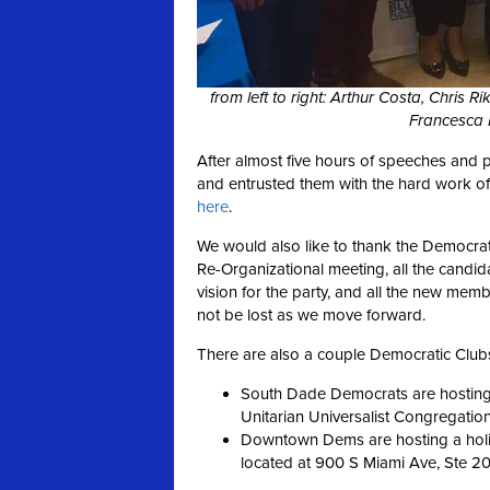
from left to right: Arthur Costa, Chris 
Francesca 
After almost five hours of speeches and 
and entrusted them with the hard work of 
here
.
We would also like to thank the Democr
Re-Organizational meeting, all the candid
vision for the party, and all the new m
not be lost as we move forward.
There are also a couple Democratic Clubs
South Dade Democrats are hosting 
Unitarian Universalist Congregatio
Downtown Dems are hosting a holi
located at 900 S Miami Ave, Ste 20