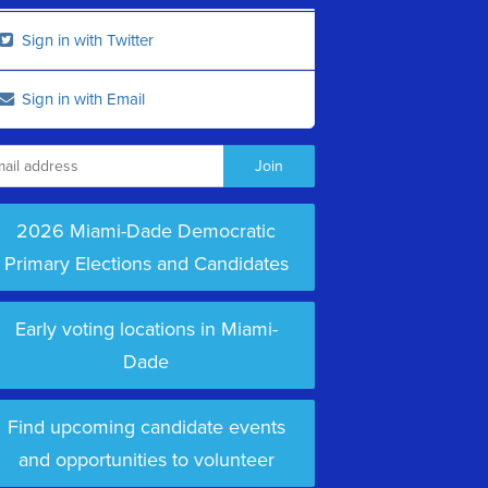
Sign in with Twitter
Sign in with Email
2026 Miami-Dade Democratic
Primary Elections and Candidates
Early voting locations in Miami-
Dade
Find upcoming candidate events
and opportunities to volunteer