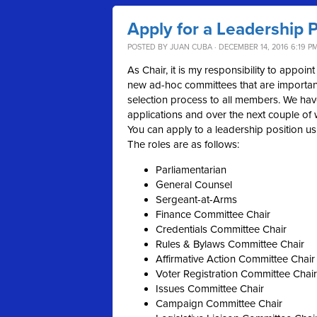
Apply for a Leadership P
POSTED BY
JUAN CUBA
· DECEMBER 14, 2016 6:19 P
As Chair, it is my responsibility to appo
new ad-hoc committees that are important
selection process to all members. We have
applications and over the next couple o
You can
apply
to a
leadership
position us
The roles are as follows:
Parliamentarian
General Counsel
Sergeant-at-Arms
Finance Committee Chair
Credentials Committee Chair
Rules & Bylaws Committee Chair
Affirmative Action Committee Chair
Voter Registration Committee Chair
Issues Committee Chair
Campaign Committee Chair