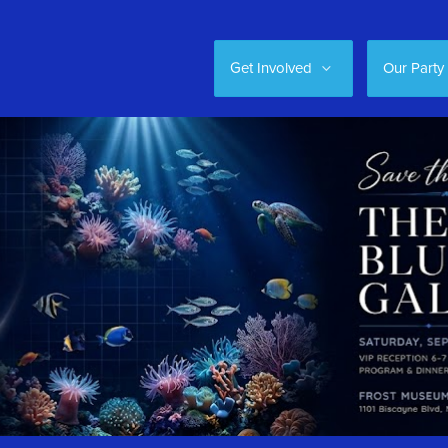
Get Involved
Our Party