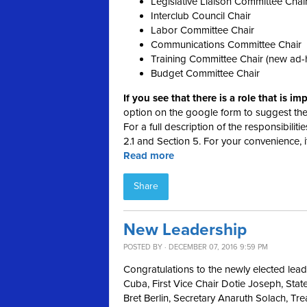
Legislative Liaison Committee Chai
Interclub Council Chair
Labor Committee Chair
Communications Committee Chair
Training Committee Chair (new ad-
Budget Committee Chair
If you see that there is a role that is i
option on the google form to suggest th
For a full description of the responsibilit
2.1 and Section 5. For your convenience, it
Read more
Share
New Leadership
POSTED BY · DECEMBER 07, 2016 9:59 PM
Congratulations to the newly elected lea
Cuba, First Vice Chair Dotie Joseph, S
Bret Berlin, Secretary Anaruth Solach, Tr