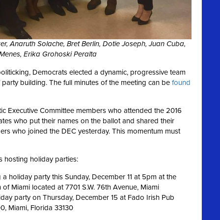
Riker, Anaruth Solache, Bret Berlin, Dotie Joseph, Juan Cuba,
Menes, Erika Grohoski Peralta
politicking, Democrats elected a dynamic, progressive team
party building. The full minutes of the meeting can be
found
atic Executive Committee members who attended the 2016
ates who put their names on the ballot and shared their
embers who joined the DEC yesterday. This momentum must
 hosting holiday parties:
a holiday party this Sunday, December 11 at 5pm at the
n of Miami located at 7701 S.W. 76th Avenue, Miami
day party on Thursday, December 15 at Fado Irish Pub
0, Miami, Florida 33130