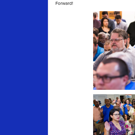
Forward!