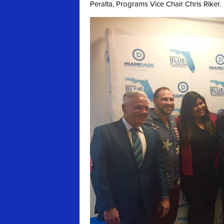
Peralta, Programs Vice Chair Chris Riker.