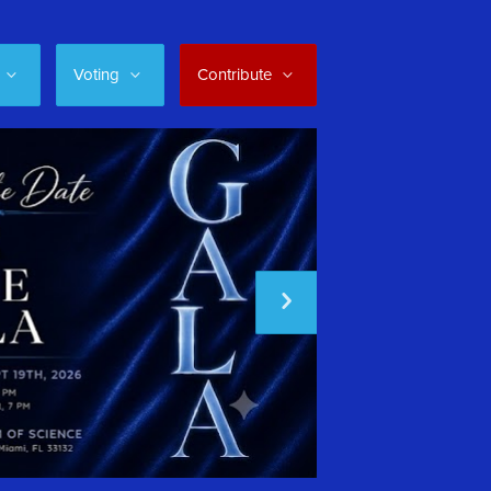
Voting
Contribute