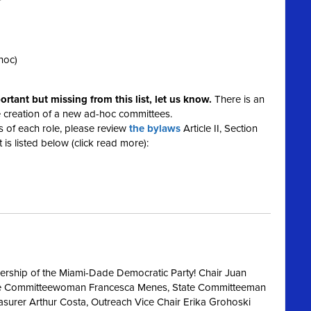
r
hoc)
mportant but missing from this list, let us know.
There is an
e creation of a new ad-hoc committees.
ies of each role, please review
the bylaws
Article II, Section
 is listed below (click read more):
dership of the Miami-Dade Democratic Party! Chair Juan
tate Committeewoman Francesca Menes, State Committeeman
easurer Arthur Costa, Outreach Vice Chair Erika Grohoski