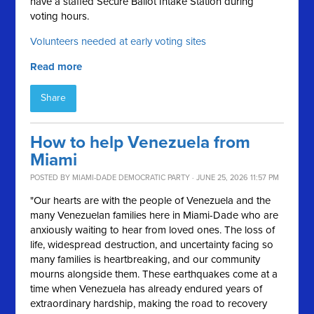
have a staffed Secure Ballot Intake Station during
voting hours.
Volunteers needed at early voting sites
Read more
Share
How to help Venezuela from
Miami
POSTED BY
MIAMI-DADE DEMOCRATIC PARTY
· JUNE 25, 2026 11:57 PM
"Our hearts are with the people of Venezuela and the
many Venezuelan families here in Miami-Dade who are
anxiously waiting to hear from loved ones. The loss of
life, widespread destruction, and uncertainty facing so
many families is heartbreaking, and our community
mourns alongside them. These earthquakes come at a
time when Venezuela has already endured years of
extraordinary hardship, making the road to recovery