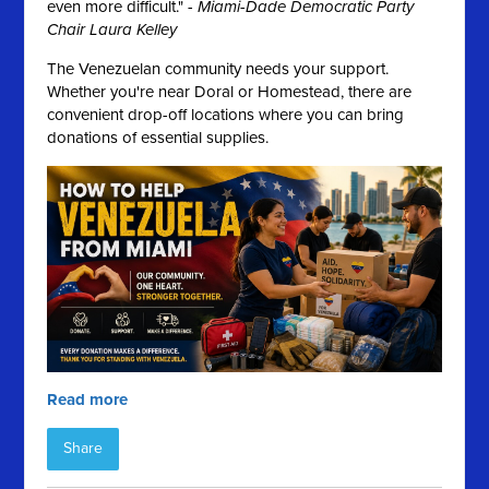
even more difficult." -
Miami-Dade Democratic Party
Chair Laura Kelley
The Venezuelan community needs your support.
Whether you're near Doral or Homestead, there are
convenient drop-off locations where you can bring
donations of essential supplies.
Read more
Share