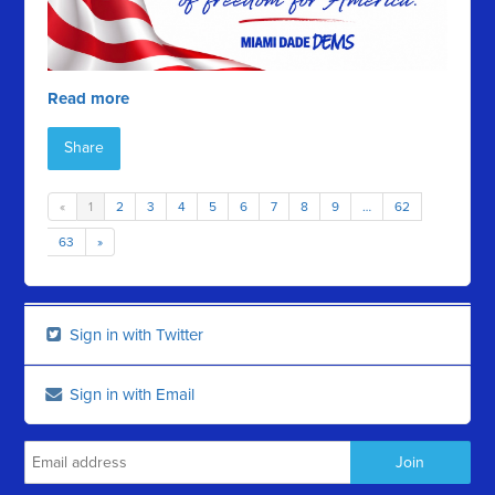
Read more
Share
«
1
2
3
4
5
6
7
8
9
…
62
63
»
Sign in with Twitter
Sign in with Email