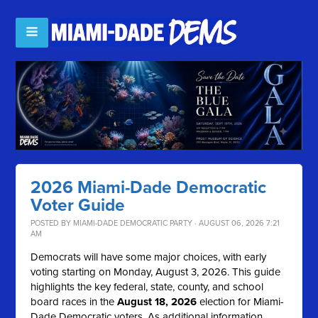
2026 Miami-Dade Democratic
Voter Guide
POSTED BY
MIAMI-DADE DEMOCRATIC PARTY
· AUGUST 06, 2026 7:21
AM
Democrats will have some major choices, with early
voting starting on Monday, August 3, 2026. This guide
highlights the key federal, state, county, and school
board races in the
August 18, 2026
election for Miami-
Dade Democratic voters. As additional information