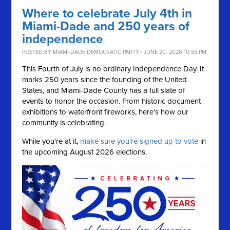
Where to celebrate July 4th in
Miami-Dade and 250 years of
independence
POSTED BY
MIAMI-DADE DEMOCRATIC PARTY
· JUNE 20, 2026 10:55 PM
This Fourth of July is no ordinary Independence Day. It
marks 250 years since the founding of the United
States, and Miami-Dade County has a full slate of
events to honor the occasion. From historic document
exhibitions to waterfront fireworks, here's how our
community is celebrating.
While you're at it,
make sure you're signed up to vote
in
the upcoming August 2026 elections.