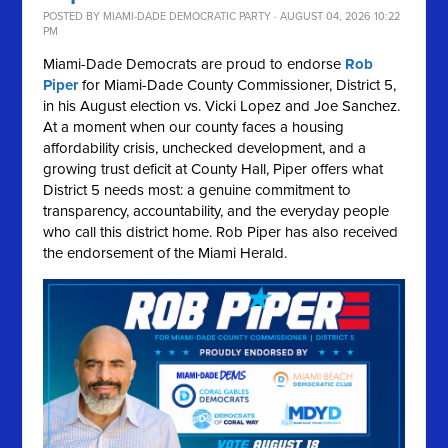
POSTED BY
MIAMI-DADE DEMOCRATIC PARTY
· AUGUST 04, 2026 10:22
PM
Miami-Dade Democrats are proud to endorse
Rob
Piper
for Miami-Dade County Commissioner, District 5,
in his August election vs. Vicki Lopez and Joe Sanchez.
At a moment when our county faces a housing
affordability crisis, unchecked development, and a
growing trust deficit at County Hall, Piper offers what
District 5 needs most: a genuine commitment to
transparency, accountability, and the everyday people
who call this district home. Rob Piper has also received
the endorsement of the Miami Herald.