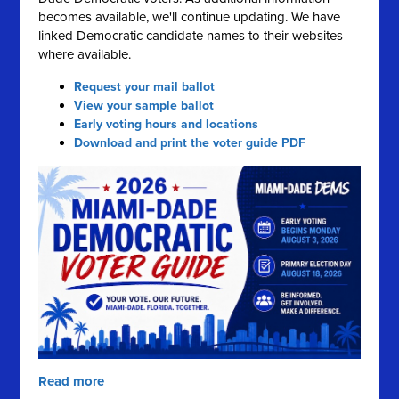
becomes available, we'll continue updating. We have
linked Democratic candidate names to their websites
where available.
Request your mail ballot
View your sample ballot
Early voting hours and locations
Download and print the voter guide PDF
Read more