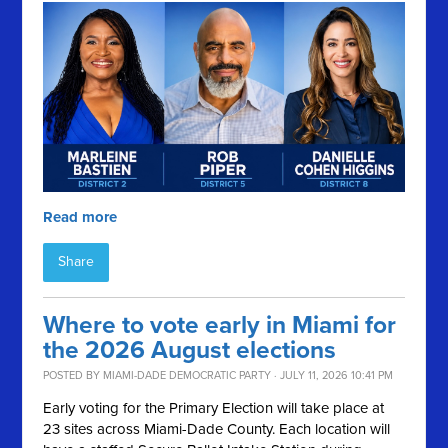
Read more
Share
Where to vote early in Miami for
the 2026 August elections
POSTED BY
MIAMI-DADE DEMOCRATIC PARTY
· JULY 11, 2026 10:41 PM
Early voting for the Primary Election will take place at
23 sites across Miami-Dade County. Each location will