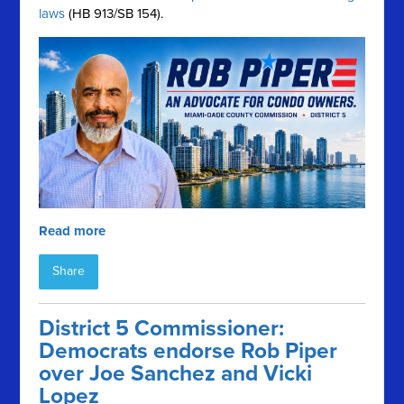
laws
(HB 913/SB 154).
Read more
Share
District 5 Commissioner:
Democrats endorse Rob Piper
over Joe Sanchez and Vicki
Lopez