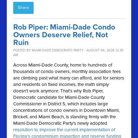
Share
Rob Piper: Miami-Dade Condo
Owners Deserve Relief, Not
Ruin
POSTED BY
MIAMI-DADE DEMOCRATIC PARTY
· AUGUST 06, 2026 12:30
AM
Across Miami-Dade County, home to hundreds of
thousands of condo owners, monthly association fees
are climbing past what many can afford, and for seniors
and residents on fixed incomes, the math simply
doesn't work anymore.
That's why Rob Piper,
Democratic candidate for Miami-Dade County
Commissioner in District 5, which includes large
concentrations of condo owners in Downtown Miami,
Brickell, and Miami Beach, is standing firmly with the
Miami-Dade Democratic Party's newly adopted
resolution to improve the current implementation of
Florida's condominium inspection and reserve funding