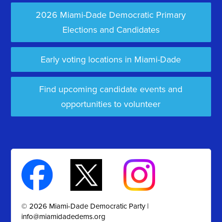
2026 Miami-Dade Democratic Primary
Elections and Candidates
Early voting locations in Miami-Dade
Find upcoming candidate events and
opportunities to volunteer
© 2026 Miami-Dade Democratic Party |
info@miamidadedems.org