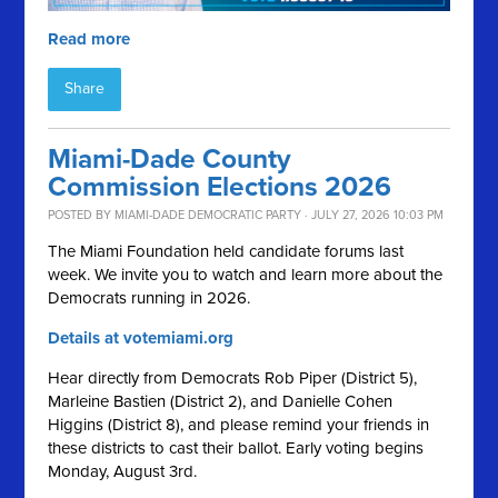
Read more
Share
Miami-Dade County
Commission Elections 2026
POSTED BY
MIAMI-DADE DEMOCRATIC PARTY
· JULY 27, 2026 10:03 PM
The Miami Foundation held candidate forums last
week. We invite you to watch and learn more about the
Democrats running in 2026.
Details at votemiami.org
Hear directly from Democrats Rob Piper (District 5),
Marleine Bastien (District 2), and Danielle Cohen
Higgins (District 8), and please remind your friends in
these districts to cast their ballot. Early voting begins
Monday, August 3rd.