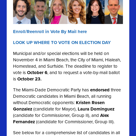
Enroll/Reenroll in Vote By Mail here
LOOK UP WHERE TO VOTE ON ELECTION DAY
Municipal and/or special elections will be held on
November 4 in Miami Beach, the City of Miami, Hialeah,
Homestead, and Surfside. The deadline to register to
vote is
October 6
, and to request a vote-by-mail ballot
is
October 23.
The Miami-Dade Democratic Party has
endorsed
three
Democratic candidates in Miami Beach, all running
without Democratic opponents:
Kristen Rosen
Gonzalez
(candidate for Mayor),
Laura Dominguez
(candidate for Commissioner, Group II), and
Alex
Fernandez
(candidate for Commissioner, Group III).
See below for a comprehensive list of candidates in all