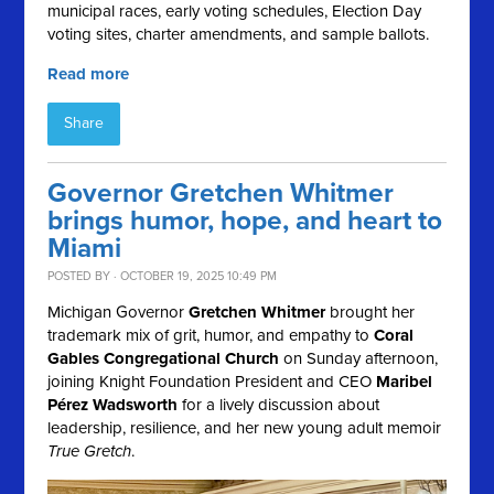
municipal races, early voting schedules, Election Day
voting sites, charter amendments, and sample ballots.
Read more
Share
Governor Gretchen Whitmer
brings humor, hope, and heart to
Miami
POSTED BY · OCTOBER 19, 2025 10:49 PM
Michigan Governor
Gretchen Whitmer
brought her
trademark mix of grit, humor, and empathy to
Coral
Gables Congregational Church
on Sunday afternoon,
joining Knight Foundation President and CEO
Maribel
Pérez Wadsworth
for a lively discussion about
leadership, resilience, and her new young adult memoir
True Gretch
.