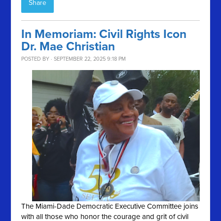
Share
In Memoriam: Civil Rights Icon
Dr. Mae Christian
POSTED BY · SEPTEMBER 22, 2025 9:18 PM
The Miami-Dade Democratic Executive Committee joins
with all those who honor the courage and grit of civil