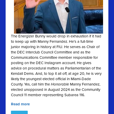
The Energizer Bunny would drop in exhaustion if it had
to keep up with Manny Fernandez. He’s a full-time
junior majoring in history at FIU. He serves as Chair of
the DEC Interclub Council Committee and as the
Communications Committee member responsible for
posting on the DEC Instagram account. He gives
advice on procedural matters as Parliamentarian of the
Kendall Dems. And, to top it all off, at age 20, he is very
likely the youngest elected official in Miami-Dade
County. Yes, call him the
Honorable
Manny Fernandez,
elected unopposed in August 2024 as the Community
Council 11 member representing Subarea 116.
Read more