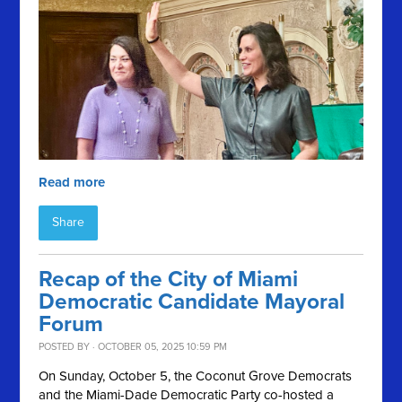
Read more
Share
Recap of the City of Miami
Democratic Candidate Mayoral
Forum
POSTED BY · OCTOBER 05, 2025 10:59 PM
On Sunday, October 5, the Coconut Grove Democrats
and the Miami-Dade Democratic Party co-hosted a