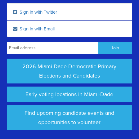
Sign in with Twitter
Sign in with Email
2026 Miami-Dade Democratic Primary
Elections and Candidates
Early voting locations in Miami-Dade
Find upcoming candidate events and
opportunities to volunteer