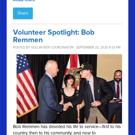
Share
Volunteer Spotlight: Bob
Remmen
POSTED BY
VOLUNTEER COORDINATOR
· SEPTEMBER 23, 2025 4:53 PM
Bob Remmen has devoted his life to service—first to his
country, then to his community, and now to