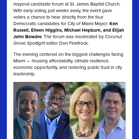
mayoral candidate forum at St. James Baptist Church.
With early voting just weeks away, the event gave
voters a chance to hear directly from the four
Democratic candidates for City of Miami Mayor:
Ken
Russell, Eileen Higgins, Michael Hepburn, and Elijah
John Bowdre
. The forum was moderated by
Coconut
Grove Spotlight
editor Don Finefrock.
The evening centered on the biggest challenges facing
Miami — housing affordability, climate resilience,
economic opportunity, and restoring public trust in city
leadership.