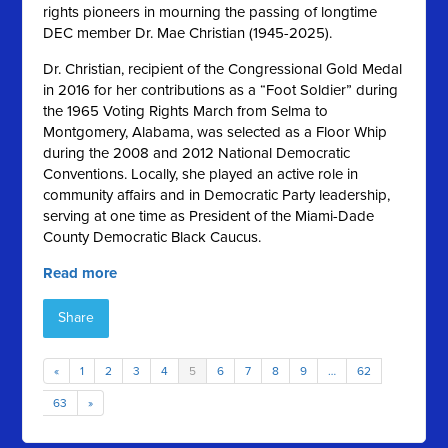
rights pioneers in mourning the passing of longtime
DEC member Dr. Mae Christian (1945-2025).
Dr. Christian, recipient of the Congressional Gold Medal
in 2016 for her contributions as a “Foot Soldier” during
the 1965 Voting Rights March from Selma to
Montgomery, Alabama, was selected as a Floor Whip
during the 2008 and 2012 National Democratic
Conventions. Locally, she played an active role in
community affairs and in Democratic Party leadership,
serving at one time as President of the Miami-Dade
County Democratic Black Caucus.
Read more
Share
«
1
2
3
4
5
6
7
8
9
…
62
63
»