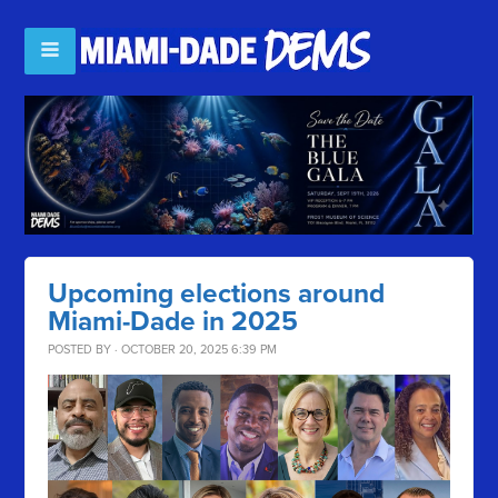
Upcoming elections around
Miami-Dade in 2025
POSTED BY · OCTOBER 20, 2025 6:39 PM