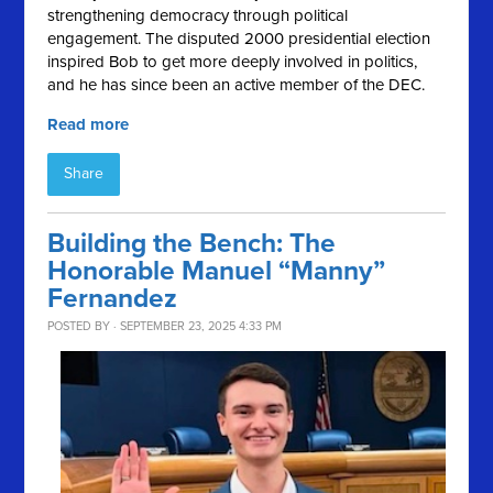
strengthening democracy through political
engagement. The disputed 2000 presidential election
inspired Bob to get more deeply involved in politics,
and he has since been an active member of the DEC.
Read more
Share
Building the Bench: The
Honorable Manuel “Manny”
Fernandez
POSTED BY · SEPTEMBER 23, 2025 4:33 PM