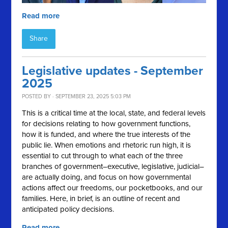
Read more
Share
Legislative updates - September
2025
POSTED BY · SEPTEMBER 23, 2025 5:03 PM
This is a critical time at the local, state, and federal levels
for decisions relating to how government functions,
how it is funded, and where the true interests of the
public lie. When emotions and rhetoric run high, it is
essential to cut through to what each of the three
branches of government–executive, legislative, judicial–
are actually doing, and focus on how governmental
actions affect our freedoms, our pocketbooks, and our
families. Here, in brief, is an outline of recent and
anticipated policy decisions.
Read more