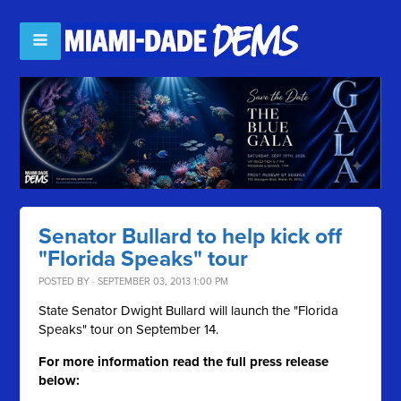
Senator Bullard to help kick off
"Florida Speaks" tour
POSTED BY · SEPTEMBER 03, 2013 1:00 PM
State Senator Dwight Bullard will launch the "Florida
Speaks" tour on September 14.
For more information read the full press release
below: