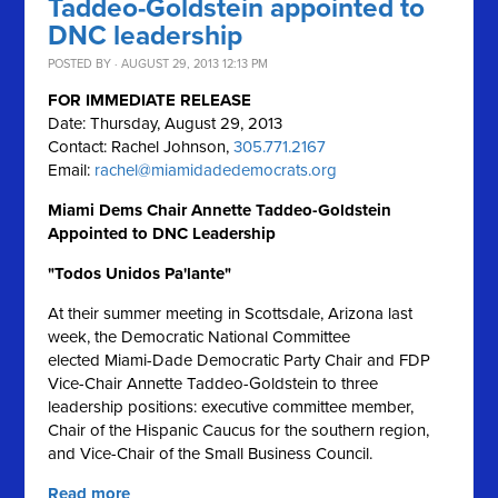
Taddeo-Goldstein appointed to
DNC leadership
POSTED BY · AUGUST 29, 2013 12:13 PM
FOR IMMEDIATE RELEASE
Date: Thursday, August 29, 2013
Contact: Rachel Johnson,
305.771.2167
Email:
rachel@miamidadedemocrats.org
Miami Dems Chair Annette Taddeo-Goldstein
Appointed to DNC Leadership
"Todos Unidos Pa'lante"
At their summer meeting in Scottsdale, Arizona last
week, the Democratic National Committee
elected Miami-Dade Democratic Party Chair and FDP
Vice-Chair Annette Taddeo-Goldstein to three
leadership positions: executive committee member,
Chair of the Hispanic Caucus for the southern region,
and Vice-Chair of the Small Business Council.
Read more