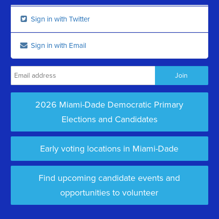
Sign in with Twitter
Sign in with Email
2026 Miami-Dade Democratic Primary
Elections and Candidates
Early voting locations in Miami-Dade
Find upcoming candidate events and
opportunities to volunteer