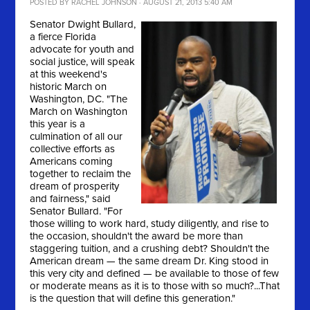
POSTED BY
RACHEL JOHNSON
· AUGUST 21, 2013 5:40 AM
Senator Dwight Bullard,
a fierce Florida
advocate for youth and
social justice, will speak
at this weekend's
historic March on
Washington, DC. "
The
March on Washington
this year is a
culmination of all our
collective efforts as
Americans coming
together to reclaim the
dream of prosperity
and fairness," said
Senator Bullard. "For
those willing to work hard, study diligently, and rise to
the occasion, shouldn't the award be more than
staggering tuition, and a crushing debt? Shouldn't the
American dream — the same dream Dr. King stood in
this very city and defined — be available to those of few
or moderate means as it is to those with so much?...That
is the question that will define this generation."