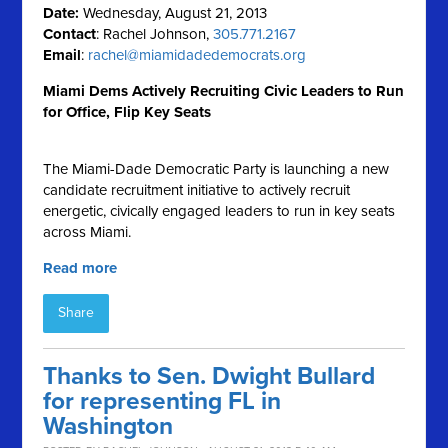
Date:
Wednesday, August 21, 2013
Contact
: Rachel Johnson,
305.771.2167
Email
:
rachel@miamidadedemocrats.org
Miami Dems Actively Recruiting Civic Leaders to Run
for Office, Flip Key Seats
The Miami-Dade Democratic Party is launching a new
candidate recruitment initiative to actively recruit
energetic, civically engaged leaders to run in key seats
across Miami.
Read more
Share
Thanks to Sen. Dwight Bullard
for representing FL in
Washington