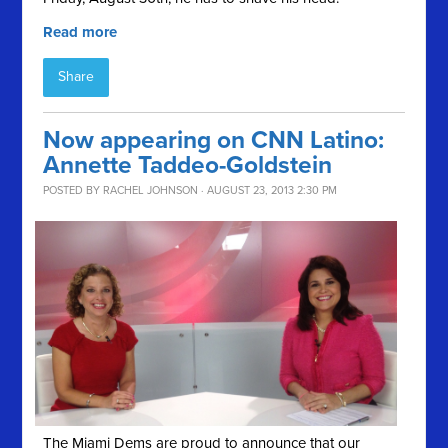
Read more
Share
Now appearing on CNN Latino:
Annette Taddeo-Goldstein
POSTED BY
RACHEL JOHNSON
· AUGUST 23, 2013 2:30 PM
The Miami Dems are proud to announce that our