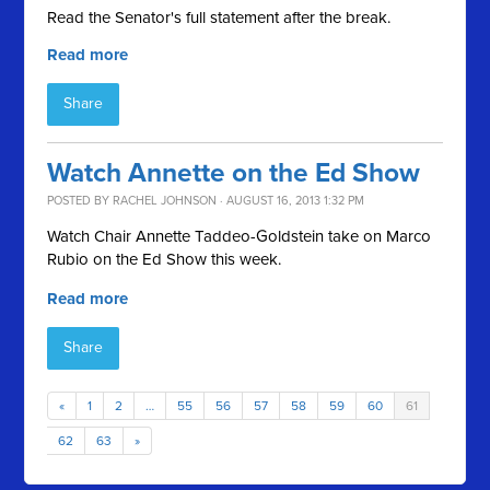
Read the Senator's full statement after the break.
Read more
Share
Watch Annette on the Ed Show
POSTED BY
RACHEL JOHNSON
· AUGUST 16, 2013 1:32 PM
Watch Chair Annette Taddeo-Goldstein take on Marco
Rubio on the Ed Show this week.
Read more
Share
«
1
2
…
55
56
57
58
59
60
61
62
63
»