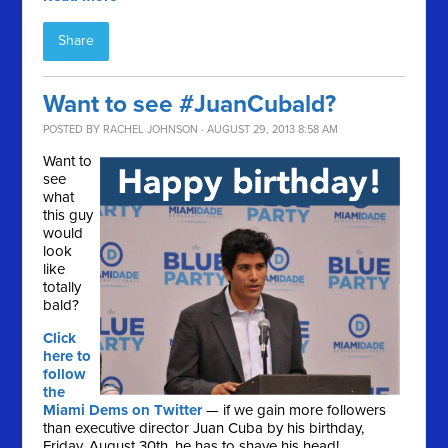
Share
Want to see #JuanCubald?
POSTED BY
RACHEL JOHNSON
· AUGUST 29, 2013 8:58 AM
Want to
see
what
this guy
would
look
like
totally
bald?
Click
here to
follow
the
Miami Dems on Twitter
— if we gain more followers
than executive director Juan Cuba by his birthday,
Friday, August 30th, he has to shave his head!