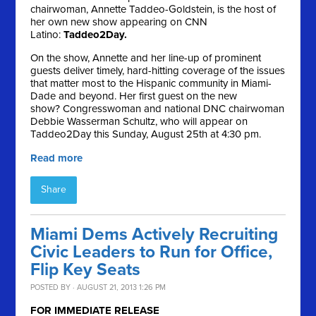
chairwoman, Annette Taddeo-Goldstein, is the host of
her own new show appearing on CNN
Latino:
Taddeo2Day.
On the show, Annette and her line-up of prominent
guests deliver timely, hard-hitting coverage of the issues
that matter most to the Hispanic community in Miami-
Dade and beyond. Her first guest on the new
show? Congresswoman and national DNC chairwoman
Debbie Wasserman Schultz, who will appear on
Taddeo2Day this Sunday, August 25th at 4:30 pm.
Read more
Share
Miami Dems Actively Recruiting
Civic Leaders to Run for Office,
Flip Key Seats
POSTED BY · AUGUST 21, 2013 1:26 PM
FOR IMMEDIATE RELEASE