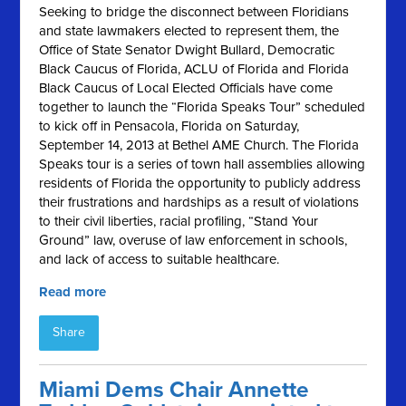
Seeking to bridge the disconnect between Floridians
and state lawmakers elected to represent them, the
Office of State Senator Dwight Bullard, Democratic
Black Caucus of Florida, ACLU of Florida and Florida
Black Caucus of Local Elected Officials have come
together to launch the “Florida Speaks Tour” scheduled
to kick off in Pensacola, Florida on Saturday,
September 14, 2013 at Bethel AME Church. The Florida
Speaks tour is a series of town hall assemblies allowing
residents of Florida the opportunity to publicly address
their frustrations and hardships as a result of violations
to their civil liberties, racial profiling, “Stand Your
Ground” law, overuse of law enforcement in schools,
and lack of access to suitable healthcare.
Read more
Share
Miami Dems Chair Annette