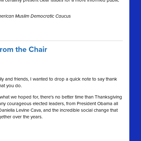
l certainly present clear issues for a more informed public
American Muslim Democratic Caucus
rom the Chair
y and friends, I wanted to drop a quick note to say thank
that you do.
t what we hoped for, there's no better time than Thanksgiving
r many courageous elected leaders, from President Obama all
iella Levine Cava, and the incredible social change that
ether over the years.