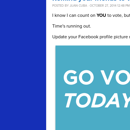
POSTED BY
JUAN CUBA
· OCTOBER 27, 2014 12:48 PM
I know I can count on
YOU
to vote, bu
Time's running out.
Update your Facebook profile picture 