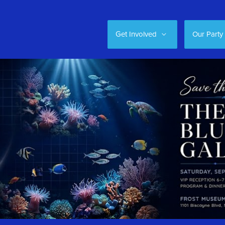
Get Involved
Our Party