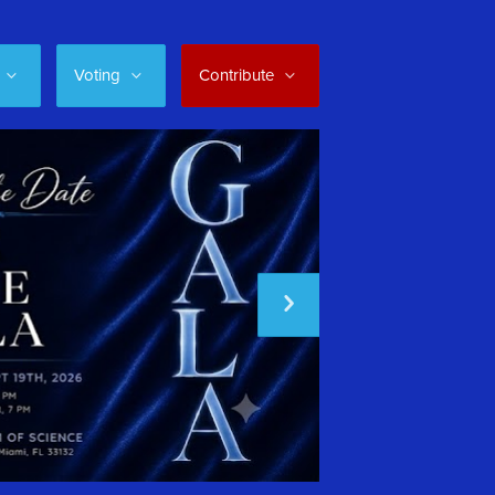
Voting
Contribute