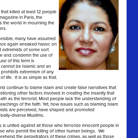
that killed at least 12 people
magazine in Paris, the
 the world in mourning the
ers.
ponsible, many have assumed
 once again wreaked havoc on
t extremists of some sort
ree and condemn the use of
se of this term is
cannot be Islamic and an
m prohibits extremism of any
 life. It is as simple as that.
d continue to blame Islam and create false narratives that
tioning other factors involved in creating the insanity that
path as the terrorist. Most people lack the understanding of
eachings of the faith. Yet, how issues such as blaming Islam
remists are perceived, have shaped and promoted
obally-diverse Muslims.
 united against all those who terrorize innocent people in
se who permit the killing of other human beings. We
pprehend the perpetrators of these crimes, as well as those