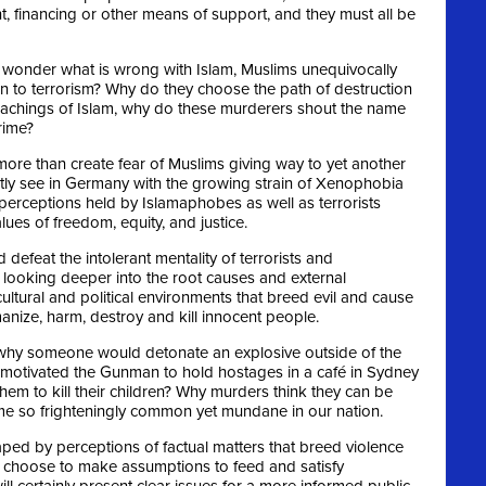
, financing or other means of support, and they must all be
ld wonder what is wrong with Islam, Muslims unequivocally
 to terrorism? Why do they choose the path of destruction
eachings of Islam, why do these murderers shout the name
rime?
ore than create fear of Muslims giving way to yet another
tly see in Germany with the growing strain of Xenophobia
perceptions held by Islamaphobes as well as terrorists
lues of freedom, equity, and justice.
d defeat the intolerant mentality of terrorists and
looking deeper into the root causes and external
ultural and political environments that breed evil and cause
nize, harm, destroy and kill innocent people.
to why someone would detonate an explosive outside of the
motivated the Gunman to hold hostages in a café in Sydney
hem to kill their children? Why murders think they can be
 so frighteningly common yet mundane in our nation.
haped by perceptions of factual matters that breed violence
choose to make assumptions to feed and satisfy