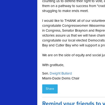
counting us to defend their right to vote,
them on a pathway to success from "cradle
struggling to make ends meet.
I would like to THANK all of our volunteer
congratulate Congresswomen Wasserman-S
in Congress, Senator Braynon and Repre
victories assure us that we will have cham
congratulate our local elected Democrats
Bay and Cutler Bay who will support a p
We are on the side of equity and social jus
With gratitude,
Sen.
Dwight Bullard
Miami-Dade Dems Chair
Share
Remind your friends to 