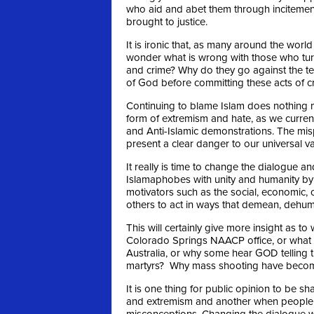
who aid and abet them through incitement
brought to justice.
It is ironic that, as many around the wor
wonder what is wrong with those who turn
and crime? Why do they go against the t
of God before committing these acts of c
Continuing to blame Islam does nothing m
form of extremism and hate, as we curren
and Anti-Islamic demonstrations. The mis
present a clear danger to our universal va
It really is time to change the dialogue an
Islamaphobes with unity and humanity by 
motivators such as the social, economic, c
others to act in ways that demean, dehuma
This will certainly give more insight as 
Colorado Springs NAACP office, or what 
Australia, or why some hear GOD telling t
martyrs? Why mass shooting have become
It is one thing for public opinion to be s
and extremism and another when people 