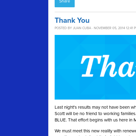
Share
Thank You
POSTED BY
JUAN CUBA
· NOVEMBER 05, 2014 12:41 
Last night's results may not have been w
Scott will be no friend to working famili
BLUE. That effort begins with us here in
We must meet this new reality with renew