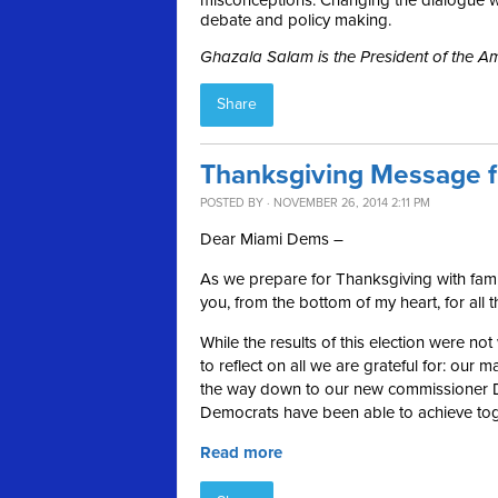
misconceptions. Changing the dialogue wil
debate and policy making.
Ghazala Salam is the President of the 
Share
Thanksgiving Message f
POSTED BY · NOVEMBER 26, 2014 2:11 PM
Dear Miami Dems –
As we prepare for Thanksgiving with famil
you, from the bottom of my heart, for all 
While the results of this election were no
to reflect on all we are grateful for: ou
the way down to our new commissioner Dan
Democrats have been able to achieve tog
Read more