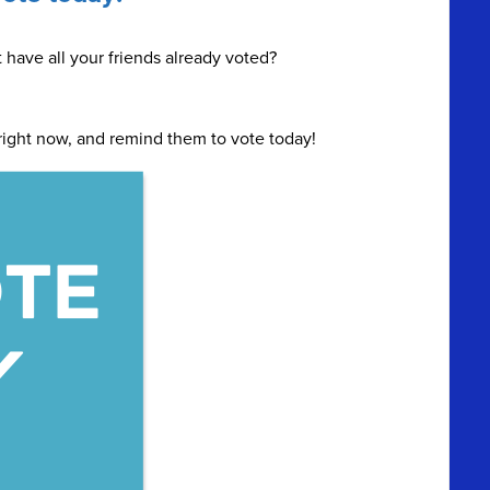
t have all your friends already voted?
right now, and remind them to vote today!