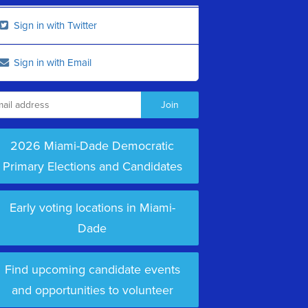
Sign in with Twitter
Sign in with Email
2026 Miami-Dade Democratic
Primary Elections and Candidates
Early voting locations in Miami-
Dade
Find upcoming candidate events
and opportunities to volunteer