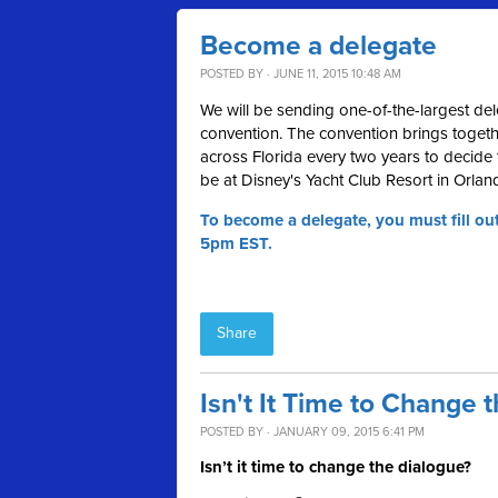
Become a delegate
POSTED BY · JUNE 11, 2015 10:48 AM
We will be sending one-of-the-largest del
convention. The convention brings together
across Florida every two years to decide t
be at Disney's Yacht Club Resort in Orlan
To become a delegate, you must fill ou
5pm EST.
Share
Isn't It Time to Change 
POSTED BY · JANUARY 09, 2015 6:41 PM
Isn’t it time to change the dialogue?