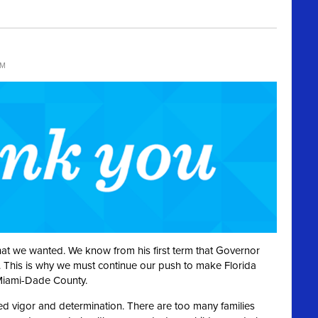
PM
hat we wanted. We know from his first term that Governor
es. This is why we must continue our push to make Florida
 Miami-Dade County.
ed vigor and determination. There are too many families