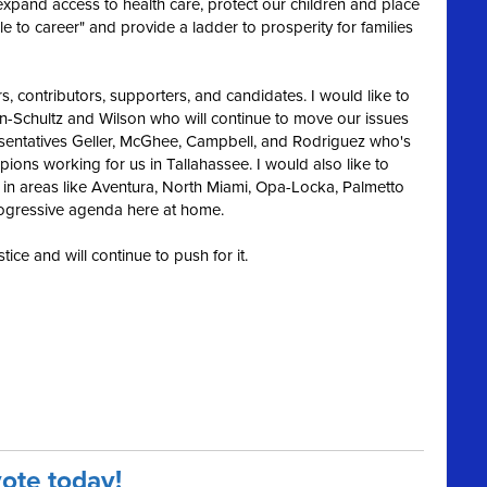
 exp
and access to health care, protect our children and place
 to career" and provide a ladder to prosperity for families
s, contributors, supporters, and candidates. I would like to
chultz and Wilson who will continue to move our issues
sentatives Geller, McGhee, Campbell, and Rodriguez who's
pions working for us in Tallahassee. I would also like to
 in areas like Aventura, North Miami, Opa-Locka, Palmetto
rogressive agenda here at home.
tice and will continue to push for it.
vote today!