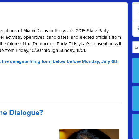
egations of Miami Dems to this year's 2015 State Party
 activists, operatives, candidates, and elected officials from
he future of the Democratic Party. This year's convention will
do from Friday, 10/30 through Sunday, 11/01.
t the delegate filing form below before Monday, July 6th
the Dialogue?