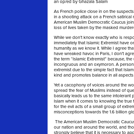
an op/ed by Ghazala Salam
As French police close in on the suspects 
in a shooting attack on a French satirical 
American Muslim Democratic Caucus joins
loss of lives taken by the masked murder
While we don’t know exactly who is res
immediately that Islamic Extremist have
humanity as we know it. While I agree tha
have wreaked havoc in Paris, I don’t ag
the term “Islamic Extremist” because, the u
incongruous and an oxymoron. A person 
extremist due to the simple fact that Isla
kind and promotes balance in all aspects of
Yet a cacophony of voices around the worl
spread the fear of Muslims instead of ques
basically leads us to the same intolerant 
Islam when it comes to knowing the true t
for the evil acts of a small group of ext
misconceptions towards the 1.6 billion gl
The American Muslim Democratic Caucus is
our nation and around the world, and tho
strongly believe that it is necessary to a