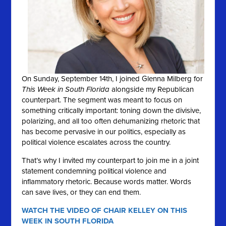
On Sunday, September 14th, I joined Glenna Milberg for
This Week in South Florida
alongside my Republican
counterpart. The segment was meant to focus on
something critically important: toning down the divisive,
polarizing, and all too often dehumanizing rhetoric that
has become pervasive in our politics, especially as
political violence escalates across the country.
That’s why I invited my counterpart to join me in a joint
statement condemning political violence and
inflammatory rhetoric. Because words matter. Words
can save lives, or they can end them.
WATCH THE VIDEO OF CHAIR KELLEY ON THIS
WEEK IN SOUTH FLORIDA