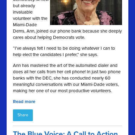
but already
invaluable
volunteer with the
Miami-Dade
Dems, Ann, joined our phone bank because she deeply
cares about helping Democrats vote.
“I’ve always felt I need to be doing whatever I can to
help elect the candidates I prefer,” she says.
Ann has mastered the art of the automated dialer and
does all her calls from her cell phone! In just two phone
banks with the DEC, she has conducted nearly 60
meaningful conversations with our Miami-Dade voters,
making her one of our most productive volunteers.
Read more
Share
The Blue Voice: A Call to Action