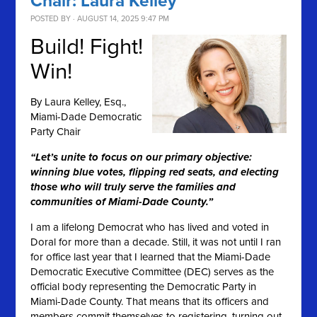
Chair: Laura Kelley
POSTED BY · AUGUST 14, 2025 9:47 PM
Build! Fight!
Win!
By
Laura Kelley, Esq.,
Miami-Dade Democratic
Party Chair
“Let’s unite to focus on our primary objective:
winning blue votes, flipping red seats, and electing
those who will truly serve the families and
communities of Miami-Dade County.”
I am a lifelong Democrat who has lived and voted in
Doral for more than a decade. Still, it was not until I ran
for office last year that I learned that the Miami-Dade
Democratic Executive Committee (DEC) serves as the
official body representing the Democratic Party in
Miami-Dade County. That means that its officers and
members commit themselves to registering, turning out,