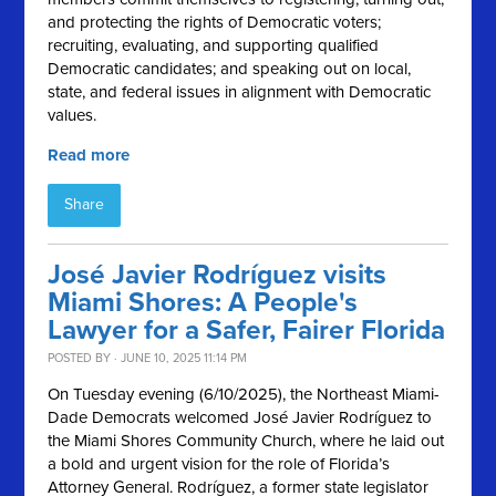
and protecting the rights of Democratic voters;
recruiting, evaluating, and supporting qualified
Democratic candidates; and speaking out on local,
state, and federal issues in alignment with Democratic
values.
Read more
Share
José Javier Rodríguez visits
Miami Shores: A People's
Lawyer for a Safer, Fairer Florida
POSTED BY · JUNE 10, 2025 11:14 PM
On Tuesday evening (6/10/2025), the Northeast Miami-
Dade Democrats welcomed José Javier Rodríguez to
the Miami Shores Community Church, where he laid out
a bold and urgent vision for the role of Florida’s
Attorney General. Rodríguez, a former state legislator