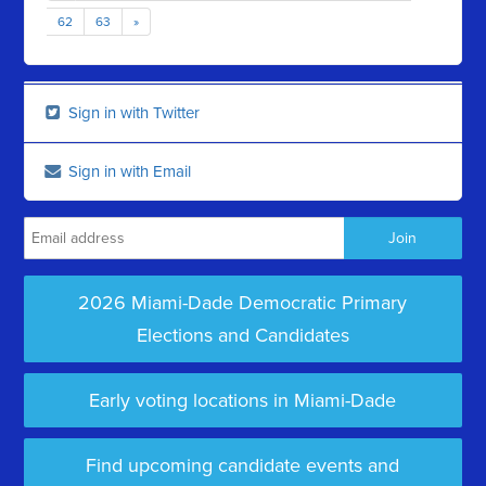
62
63
»
Sign in with Twitter
Sign in with Email
2026 Miami-Dade Democratic Primary
Elections and Candidates
Early voting locations in Miami-Dade
Find upcoming candidate events and