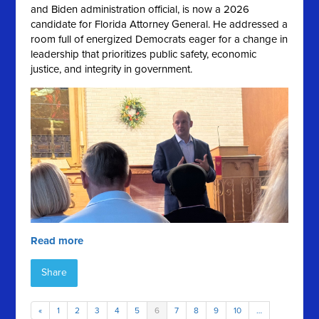
and Biden administration official, is now a 2026
candidate for Florida Attorney General. He addressed a
room full of energized Democrats eager for a change in
leadership that prioritizes public safety, economic
justice, and integrity in government.
Read more
Share
«
1
2
3
4
5
6
7
8
9
10
…