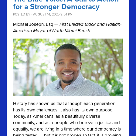
for a Stronger Democracy
POSTED BY · AUGUST 14, 2025 9:54 PM
Michael Joseph, Esq.
— First Elected Black and Haitian-
American Mayor of North Miami Beach
History has shown us that although each generation
has its own challenges, it also has its own purpose.
Today, as Americans, as a beautifully diverse
community, and as a people who believe in justice and
equality, we are living in a time where our democracy is
being tested — but it is not broken. In fact, it is growing