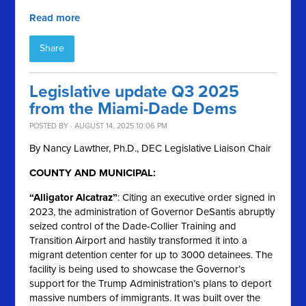
Read more
Share
Legislative update Q3 2025
from the Miami-Dade Dems
POSTED BY · AUGUST 14, 2025 10:06 PM
By Nancy Lawther, Ph.D., DEC Legislative Liaison Chair
COUNTY AND MUNICIPAL:
“Alligator Alcatraz”
: Citing an executive order signed in
2023, the administration of Governor DeSantis abruptly
seized control of the Dade-Collier Training and
Transition Airport and hastily transformed it into a
migrant detention center for up to 3000 detainees. The
facility is being used to showcase the Governor’s
support for the Trump Administration’s plans to deport
massive numbers of immigrants. It was built over the