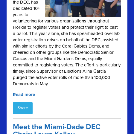
the DEC, has
dedicated 10+
years to
volunteering for various organizations throughout
Florida to register voters and protect their right to cast
a ballot. This year alone, she has spearheaded over 50
voter registration drives on behalf of the DEC, assisted
with similar efforts by the Coral Gables Dems, and
cheered on other groups like the Democratic Senior
Caucus and the Miami Gardens Dems, equally
committed to registering voters. The effort is particularly
timely, since Supervisor of Elections Alina Garcia
purged the active voter rolls of more than 100,000
Democrats in May.
Read more
Share
Meet the Miami-Dade DEC