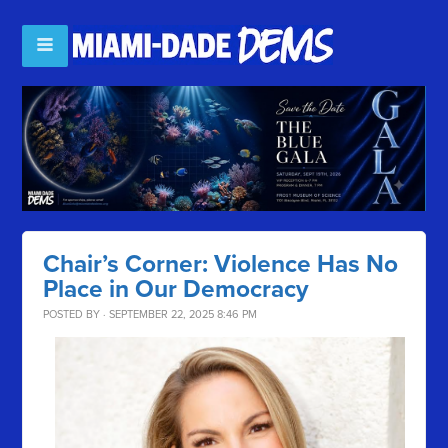
Chair’s Corner: Violence Has No
Place in Our Democracy
POSTED BY · SEPTEMBER 22, 2025 8:46 PM