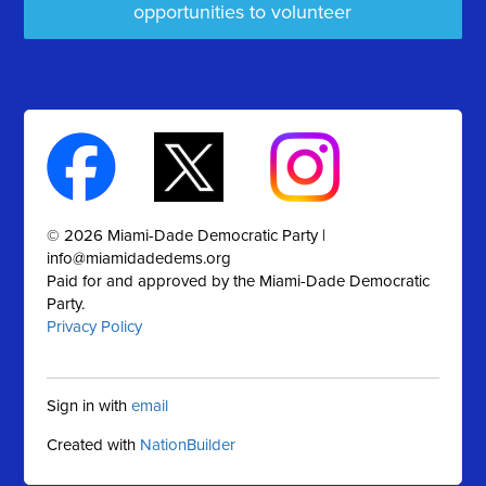
opportunities to volunteer
© 2026 Miami-Dade Democratic Party |
info@miamidadedems.org
Paid for and approved by the Miami-Dade Democratic
Party.
Privacy Policy
Sign in with
email
Created with
NationBuilder