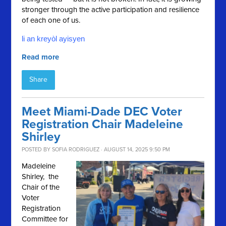
stronger through the active participation and resilience
of each one of us.
li an kreyòl ayisyen
Read more
Share
Meet Miami-Dade DEC Voter
Registration Chair Madeleine
Shirley
POSTED BY
SOFIA RODRIGUEZ
· AUGUST 14, 2025 9:50 PM
Madeleine
Shirley, the
Chair of the
Voter
Registration
Committee for