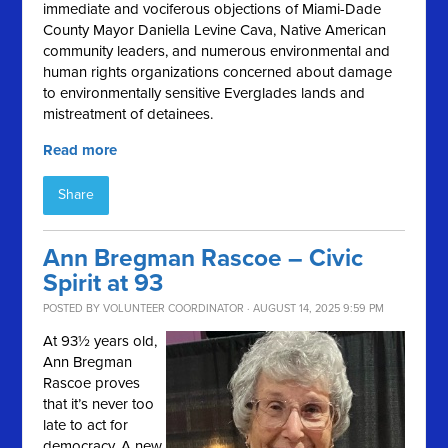
immediate and vociferous objections of Miami-Dade
County Mayor Daniella Levine Cava, Native American
community leaders, and numerous environmental and
human rights organizations concerned about damage
to environmentally sensitive Everglades lands and
mistreatment of detainees.
Read more
Share
Ann Bregman Rascoe – Civic
Spirit at 93
POSTED BY
VOLUNTEER COORDINATOR
· AUGUST 14, 2025 9:59 PM
At 93½ years old,
Ann Bregman
Rascoe proves
that it’s never too
late to act for
democracy. A new