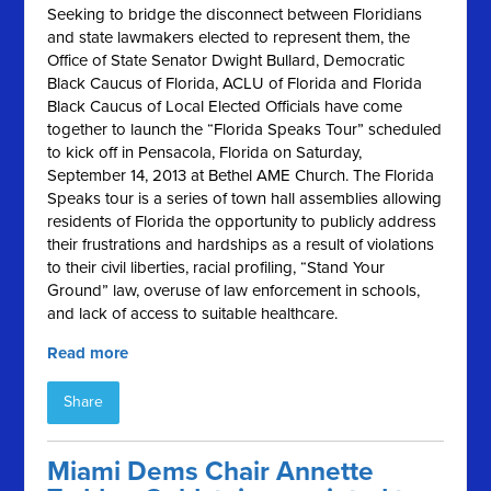
Seeking to bridge the disconnect between Floridians
and state lawmakers elected to represent them, the
Office of State Senator Dwight Bullard, Democratic
Black Caucus of Florida, ACLU of Florida and Florida
Black Caucus of Local Elected Officials have come
together to launch the “Florida Speaks Tour” scheduled
to kick off in Pensacola, Florida on Saturday,
September 14, 2013 at Bethel AME Church. The Florida
Speaks tour is a series of town hall assemblies allowing
residents of Florida the opportunity to publicly address
their frustrations and hardships as a result of violations
to their civil liberties, racial profiling, “Stand Your
Ground” law, overuse of law enforcement in schools,
and lack of access to suitable healthcare.
Read more
Share
Miami Dems Chair Annette