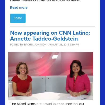
Read more
Share
Now appearing on CNN Latino:
Annette Taddeo-Goldstein
POSTED BY
RACHEL JOHNSON
· AUGUST 23, 2013 2:30 PM
The Miami Dems are proud to announce that our