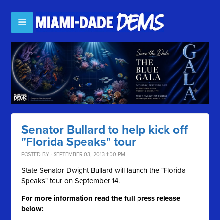
Senator Bullard to help kick off
"Florida Speaks" tour
POSTED BY · SEPTEMBER 03, 2013 1:00 PM
State Senator Dwight Bullard will launch the "Florida
Speaks" tour on September 14.
For more information read the full press release
below: