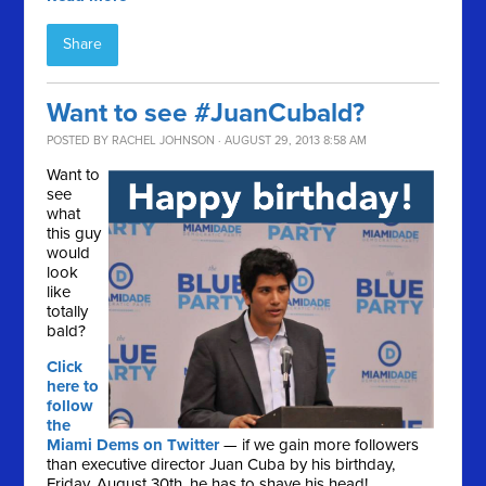
Share
Want to see #JuanCubald?
POSTED BY
RACHEL JOHNSON
· AUGUST 29, 2013 8:58 AM
Want to
see
what
this guy
would
look
like
totally
bald?
Click
here to
follow
the
Miami Dems on Twitter
— if we gain more followers
than executive director Juan Cuba by his birthday,
Friday, August 30th, he has to shave his head!