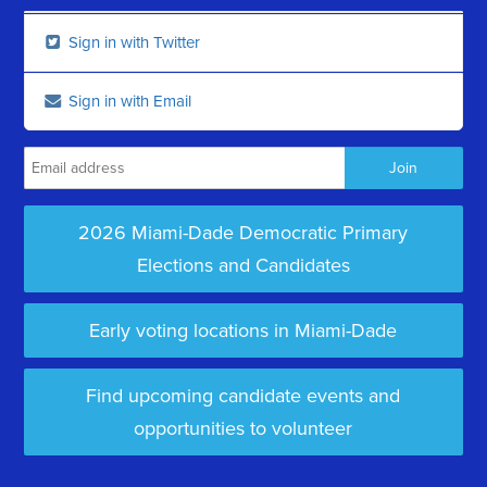
Sign in with Twitter
Sign in with Email
2026 Miami-Dade Democratic Primary
Elections and Candidates
Early voting locations in Miami-Dade
Find upcoming candidate events and
opportunities to volunteer