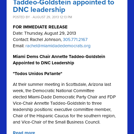
Taddeo-Goldstein appointed to
DNC leadership
POSTED BY · AUGUST 29, 2013 12:13 PM
FOR IMMEDIATE RELEASE
Date: Thursday, August 29, 2013
Contact: Rachel Johnson,
305.771.2167
Email:
rachel@miamidadedemocrats.org
Miami Dems Chair Annette Taddeo-Goldstein
Appointed to DNC Leadership
"Todos Unidos Pa'lante"
At their summer meeting in Scottsdale, Arizona last
week, the Democratic National Committee
elected Miami-Dade Democratic Party Chair and FDP
Vice-Chair Annette Taddeo-Goldstein to three
leadership positions: executive committee member,
Chair of the Hispanic Caucus for the southern region,
and Vice-Chair of the Small Business Council.
Read more