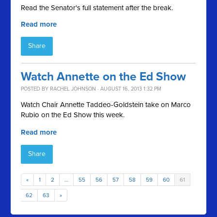
Read the Senator's full statement after the break.
Read more
Share
Watch Annette on the Ed Show
POSTED BY
RACHEL JOHNSON
· AUGUST 16, 2013 1:32 PM
Watch Chair Annette Taddeo-Goldstein take on Marco
Rubio on the Ed Show this week.
Read more
Share
«
1
2
…
55
56
57
58
59
60
61
62
63
»