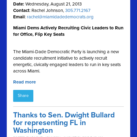
Date:
Wednesday, August 21, 2013
Contact
: Rachel Johnson,
305.771.2167
Email
:
rachel@miamidadedemocrats.org
Miami Dems Actively Recruiting Civic Leaders to Run
for Office, Flip Key Seats
The Miami-Dade Democratic Party is launching a new
candidate recruitment initiative to actively recruit
energetic, civically engaged leaders to run in key seats
across Miami.
Read more
Share
Thanks to Sen. Dwight Bullard
for representing FL in
Washington