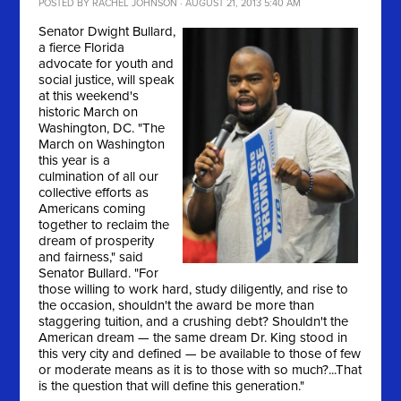
POSTED BY
RACHEL JOHNSON
· AUGUST 21, 2013 5:40 AM
Senator Dwight Bullard,
a fierce Florida
advocate for youth and
social justice, will speak
at this weekend's
historic March on
Washington, DC. "
The
March on Washington
this year is a
culmination of all our
collective efforts as
Americans coming
together to reclaim the
dream of prosperity
and fairness," said
Senator Bullard. "For
those willing to work hard, study diligently, and rise to
the occasion, shouldn't the award be more than
staggering tuition, and a crushing debt? Shouldn't the
American dream — the same dream Dr. King stood in
this very city and defined — be available to those of few
or moderate means as it is to those with so much?...That
is the question that will define this generation."