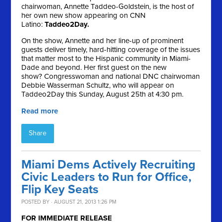
chairwoman, Annette Taddeo-Goldstein, is the host of
her own new show appearing on CNN
Latino:
Taddeo2Day.
On the show, Annette and her line-up of prominent
guests deliver timely, hard-hitting coverage of the issues
that matter most to the Hispanic community in Miami-
Dade and beyond. Her first guest on the new
show? Congresswoman and national DNC chairwoman
Debbie Wasserman Schultz, who will appear on
Taddeo2Day this Sunday, August 25th at 4:30 pm.
Read more
Share
Miami Dems Actively Recruiting
Civic Leaders to Run for Office,
Flip Key Seats
POSTED BY · AUGUST 21, 2013 1:26 PM
FOR IMMEDIATE RELEASE