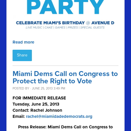
Read more
Share
Miami Dems Call on Congress to
Protect the Right to Vote
POSTED BY · JUNE 25, 2013 3:49 PM
FOR IMMEDIATE RELEASE
Tuesday, June 25, 2013
Contact: Rachel Johnson
Email:
rachel@miamidadedemocrats.org
Press Release: Miami Dems Call on Congress to