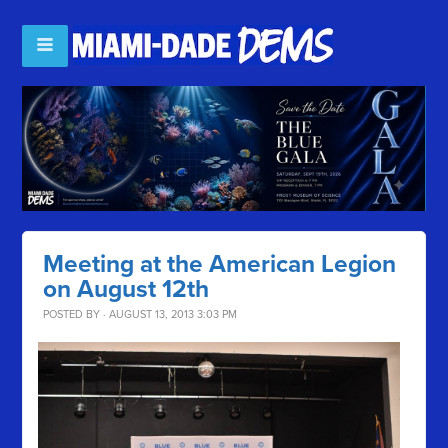
Meeting at the American Legion
on August 12th
POSTED BY · AUGUST 13, 2013 3:03 PM