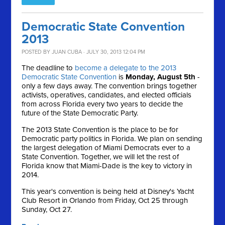
Democratic State Convention
2013
POSTED BY
JUAN CUBA
· JULY 30, 2013 12:04 PM
The deadline to
become a delegate to the 2013
Democratic State Convention
is
Monday, August 5th
-
only a few days away. The convention brings together
activists, operatives, candidates, and elected officials
from across Florida every two years to decide the
future of the State Democratic Party.
The 2013 State Convention is the place to be for
Democratic party politics in Florida. We plan on sending
the largest delegation of Miami Democrats ever to a
State Convention. Together, we will let the rest of
Florida know that Miami-Dade is the key to victory in
2014.
This year's convention is being held at Disney's Yacht
Club Resort in Orlando from Friday, Oct 25 through
Sunday, Oct 27.