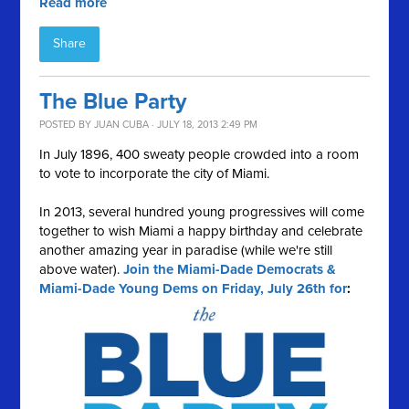
Read more
Share
The Blue Party
POSTED BY
JUAN CUBA
· JULY 18, 2013 2:49 PM
In July 1896, 400 sweaty people crowded into a room
to vote to incorporate the city of Miami.
In 2013, several hundred young progressives will come
together to wish Miami a happy birthday and celebrate
another amazing year in paradise (while we're still
above water).
Join the Miami-Dade Democrats &
Miami-Dade Young Dems on Friday, July 26th for
: