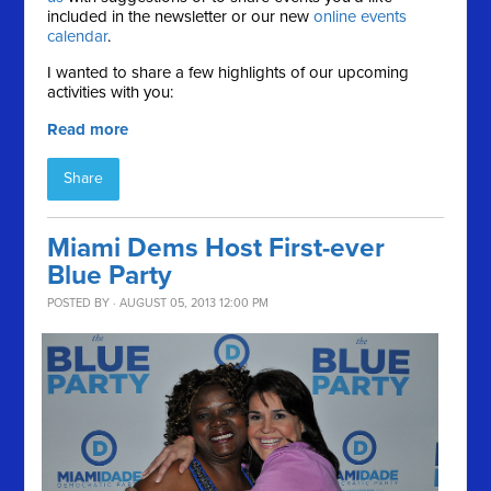
included in the newsletter or our new
online events
calendar
.
I wanted to share a few highlights of our upcoming
activities with you:
Read more
Share
Miami Dems Host First-ever
Blue Party
POSTED BY · AUGUST 05, 2013 12:00 PM