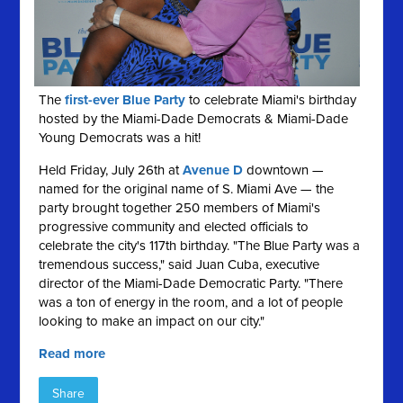
The
first-ever Blue Party
to celebrate Miami's birthday
hosted by the Miami-Dade Democrats & Miami-Dade
Young Democrats was a hit!
Held Friday, July 26th at
Avenue D
downtown —
named for the original name of S. Miami Ave — the
party brought together 250 members of Miami's
progressive community and elected officials to
celebrate the city's 117th birthday. "The Blue Party was a
tremendous success," said Juan Cuba, executive
director of the Miami-Dade Democratic Party. "There
was a ton of energy in the room, and a lot of people
looking to make an impact on our city."
Read more
Share