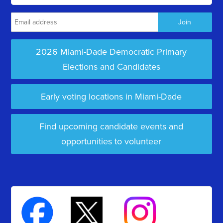
2026 Miami-Dade Democratic Primary
Elections and Candidates
Early voting locations in Miami-Dade
Find upcoming candidate events and
opportunities to volunteer