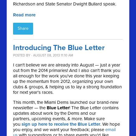
Richardson and State Senator Dwight Bullard speak.
Read more
Share
Introducing The Blue Letter
POSTED BY · AUGUST 08, 2013 11:10 AM
I can't believe we are already into August — just a year
out from the 2014 primaries! And I also can't thank you
all enough for the work you've done this year keeping
up the momentum from 2012, organizing your own
clubs & groups, & helping us to lay a strong foundation
for next year's races.
This month, the Miami Dems launched our brand-new
newsletter — the
Blue Letter
! The Blue Letter contains
updates about work by the Dems and our
partners, upcoming events, & more. Make sure
you
sign up here to receive the Blue Letter
. We hope
you enjoy, and we want your feedback; please
email
us
with suggestions or to share events you'd like