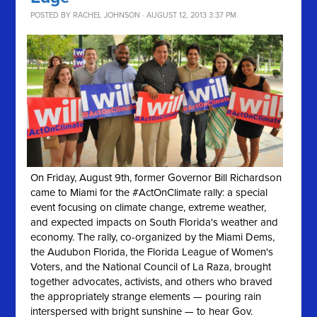
POSTED BY
RACHEL JOHNSON
· AUGUST 12, 2013 3:37 PM
On Friday, August 9th, former Governor Bill Richardson
came to Miami for the #ActOnClimate rally: a special
event focusing on climate change, extreme weather,
and expected impacts on South Florida's weather and
economy. The rally, co-organized by the Miami Dems,
the Audubon Florida, the Florida League of Women's
Voters, and the National Council of La Raza, brought
together advocates, activists, and others who braved
the appropriately strange elements — pouring rain
interspersed with bright sunshine — to hear Gov.