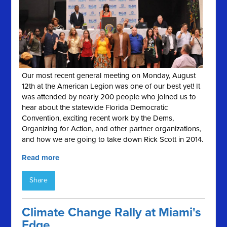
Our most recent general meeting on Monday, August
12th at the American Legion was one of our best yet! It
was attended by nearly 200 people who joined us to
hear about the statewide Florida Democratic
Convention, exciting recent work by the Dems,
Organizing for Action, and other partner organizations,
and how we are going to take down Rick Scott in 2014.
Read more
Share
Climate Change Rally at Miami's
Edge