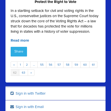
Protect the Right to Vote
In a startling setback for civil and voting rights in the
U.S., conservative justices on the Supreme Court today
struck down the core of the Voting Rights Act – a law
that for decades has protected the vote for millions
living in states with a history of voter suppression.
Read more
Share
«
1
2
…
55
56
57
58
59
60
61
62
63
»
Sign in with Twitter
Sign in with Email