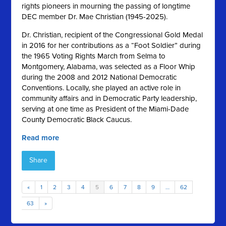
rights pioneers in mourning the passing of longtime
DEC member Dr. Mae Christian (1945-2025).
Dr. Christian, recipient of the Congressional Gold Medal
in 2016 for her contributions as a “Foot Soldier” during
the 1965 Voting Rights March from Selma to
Montgomery, Alabama, was selected as a Floor Whip
during the 2008 and 2012 National Democratic
Conventions. Locally, she played an active role in
community affairs and in Democratic Party leadership,
serving at one time as President of the Miami-Dade
County Democratic Black Caucus.
Read more
Share
«
1
2
3
4
5
6
7
8
9
…
62
63
»