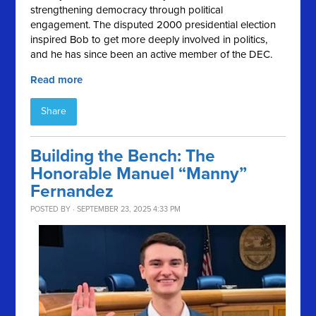
strengthening democracy through political
engagement. The disputed 2000 presidential election
inspired Bob to get more deeply involved in politics,
and he has since been an active member of the DEC.
Read more
Share
Building the Bench: The
Honorable Manuel “Manny”
Fernandez
POSTED BY · SEPTEMBER 23, 2025 4:33 PM