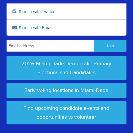
Sign in with Twitter
Sign in with Email
2026 Miami-Dade Democratic Primary
Elections and Candidates
Early voting locations in Miami-Dade
Find upcoming candidate events and
opportunities to volunteer