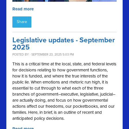
Read more
Share
Legislative updates - September
2025
POSTED BY · SEPTEMBER 23, 2025 5:03 PM
This is a critical time at the local, state, and federal levels
for decisions relating to how government functions,
how it is funded, and where the true interests of the
public lie. When emotions and rhetoric run high, it is
essential to cut through to what each of the three
branches of government–executive, legislative, judicial–
are actually doing, and focus on how governmental
actions affect our freedoms, our pocketbooks, and our
families. Here, in brief, is an outline of recent and
anticipated policy decisions.
Read more