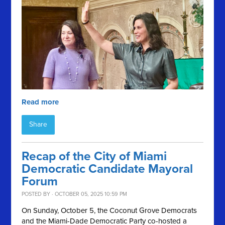
Read more
Share
Recap of the City of Miami
Democratic Candidate Mayoral
Forum
POSTED BY · OCTOBER 05, 2025 10:59 PM
On Sunday, October 5, the Coconut Grove Democrats
and the Miami-Dade Democratic Party co-hosted a