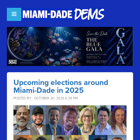
Upcoming elections around
Miami-Dade in 2025
POSTED BY · OCTOBER 20, 2025 6:39 PM