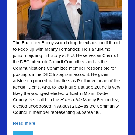
The Energizer Bunny would drop in exhaustion if it had
to keep up with Manny Fernandez. He’s a full-time
junior majoring in history at FIU. He serves as Chair of
the DEC Interclub Council Committee and as the
Communications Committee member responsible for
posting on the DEC Instagram account. He gives
advice on procedural matters as Parliamentarian of the
Kendall Dems. And, to top it all off, at age 20, he is very
likely the youngest elected official in Miami-Dade
County. Yes, call him the
Honorable
Manny Fernandez,
elected unopposed in August 2024 as the Community
Council 11 member representing Subarea 116.
Read more