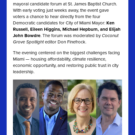
mayoral candidate forum at St. James Baptist Church.
With early voting just weeks away, the event gave
voters a chance to hear directly from the four
Democratic candidates for City of Miami Mayor:
Ken
Russell, Eileen Higgins, Michael Hepburn, and Elijah
John Bowdre
. The forum was moderated by
Coconut
Grove Spotlight
editor Don Finefrock.
The evening centered on the biggest challenges facing
Miami — housing affordability, climate resilience,
economic opportunity, and restoring public trust in city
leadership.