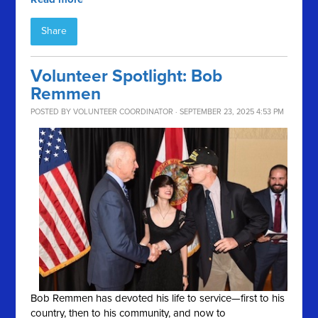
Share
Volunteer Spotlight: Bob
Remmen
POSTED BY
VOLUNTEER COORDINATOR
· SEPTEMBER 23, 2025 4:53 PM
Bob Remmen has devoted his life to service—first to his
country, then to his community, and now to