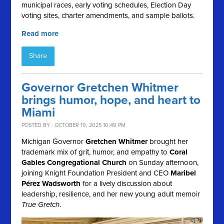
municipal races, early voting schedules, Election Day
voting sites, charter amendments, and sample ballots.
Read more
Share
Governor Gretchen Whitmer
brings humor, hope, and heart to
Miami
POSTED BY · OCTOBER 19, 2025 10:49 PM
Michigan Governor
Gretchen Whitmer
brought her
trademark mix of grit, humor, and empathy to
Coral
Gables Congregational Church
on Sunday afternoon,
joining Knight Foundation President and CEO
Maribel
Pérez Wadsworth
for a lively discussion about
leadership, resilience, and her new young adult memoir
True Gretch
.