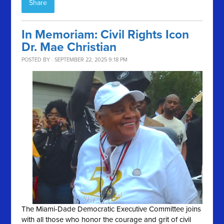
Share
In Memoriam: Civil Rights Icon
Dr. Mae Christian
POSTED BY · SEPTEMBER 22, 2025 9:18 PM
The Miami-Dade Democratic Executive Committee joins
with all those who honor the courage and grit of civil