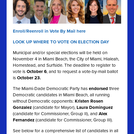
Enroll/Reenroll in Vote By Mail here
LOOK UP WHERE TO VOTE ON ELECTION DAY
Municipal and/or special elections will be held on
November 4 in Miami Beach, the City of Miami, Hialeah,
Homestead, and Surfside. The deadline to register to
vote is
October 6
, and to request a vote-by-mail ballot
is
October 23.
The Miami-Dade Democratic Party has
endorsed
three
Democratic candidates in Miami Beach, all running
without Democratic opponents:
Kristen Rosen
Gonzalez
(candidate for Mayor),
Laura Dominguez
(candidate for Commissioner, Group II), and
Alex
Fernandez
(candidate for Commissioner, Group III).
See below for a comprehensive list of candidates in all