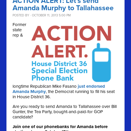
ACTION ALERT: Let's send
Amanda Murphy to Tallahassee
POSTED BY · OCTOBER 11, 2013 5:00 PM
Former
state
rep &
longtime Republican Mike Fasano
just endorsed
Amanda Murphy
, the Democrat running to fill his seat
in House District 36.
Are you ready to send Amanda to Tallahassee over Bill
Gunter, the Tea Party, bought-and-paid-for GOP
candidate?
Join one of our phonebanks for Amanda before