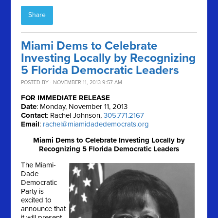
Share
Miami Dems to Celebrate
Investing Locally by Recognizing
5 Florida Democratic Leaders
POSTED BY · NOVEMBER 11, 2013 9:57 AM
FOR IMMEDIATE RELEASE
Date
: Monday, November 11, 2013
Contact
: Rachel Johnson,
305.771.2167
Email
:
rachel@miamidadedemocrats.org
Miami Dems to Celebrate Investing Locally by
Recognizing 5 Florida Democratic Leaders
The Miami-
Dade
Democratic
Party is
excited to
announce that
it will present