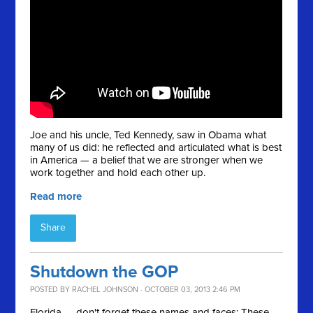
Joe and his uncle, Ted Kennedy, saw in Obama what
many of us did: he reflected and articulated what is best
in America — a belief that we are stronger when we
work together and hold each other up.
Read more
Share
Shutdown the GOP
POSTED BY
RACHEL JOHNSON
· OCTOBER 03, 2013 2:46 PM
Florida — don't forget these names and faces: These