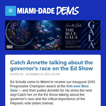
Catch Annette talking about the
governor's race on the Ed Show
POSTED BY · NOVEMBER 18, 2013 4:00 PM
Ed Schultz came to Miami to receive our inaugural 2013
Progressive Champion award at the
first-ever Blue
Gala
— and then pulled Annette for his show the next
day! Catch her on the Ed Show talking about the
governor's race and the critical importance of the
Hispanic vote (video below):