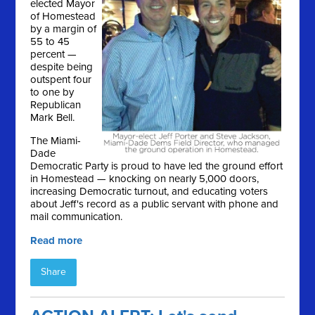
elected Mayor
of Homestead
by a margin of
55 to 45
percent —
despite being
outspent four
to one by
Republican
Mark Bell.
The Miami-
Dade
Democratic Party is proud to have led the ground effort
in Homestead — knocking on nearly 5,000 doors,
increasing Democratic turnout, and educating voters
about Jeff's record as a public servant with phone and
mail communication.
Read more
Share