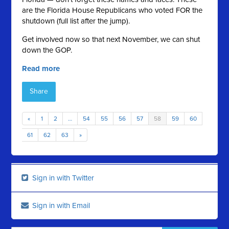
are the Florida House Republicans who voted FOR the
shutdown (full list after the jump).
Get involved now so that next November, we can shut
down the GOP.
Read more
Share
«
1
2
…
54
55
56
57
58
59
60
61
62
63
»
Sign in with Twitter
Sign in with Email