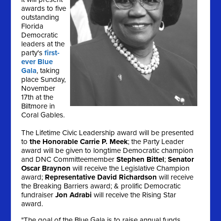
awards to five
outstanding
Florida
Democratic
leaders at the
party's
first-
ever Blue
Gala
, taking
place
Sunday,
November
17th
at the
Biltmore in
Coral Gables.
The Lifetime Civic Leadership award will be presented
to
the Honorable Carrie P. Meek
; the Party Leader
award will be given to longtime Democratic champion
and DNC Committeemember
Stephen Bittel
;
Senator
Oscar Braynon
will receive the Legislative Champion
award;
Representative David Richardson
will receive
the Breaking Barriers award; & prolific Democratic
fundraiser
Jon Adrabi
will receive the Rising Star
award.
"The goal of the Blue Gala is to raise annual funds