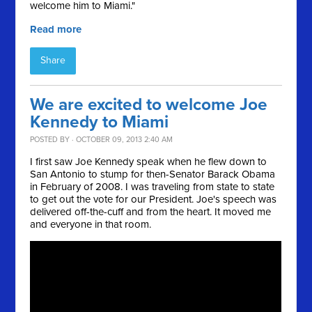
welcome him to Miami."
Read more
Share
We are excited to welcome Joe
Kennedy to Miami
POSTED BY · OCTOBER 09, 2013 2:40 AM
I first saw Joe Kennedy speak when he flew down to
San Antonio to stump for then-Senator Barack Obama
in February of 2008. I was traveling from state to state
to get out the vote for our President. Joe's speech was
delivered off-the-cuff and from the heart. It moved me
and everyone in that room.