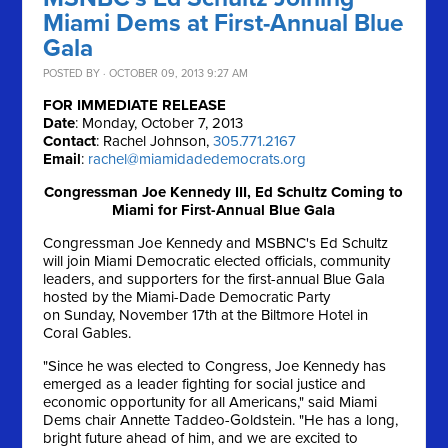
Miami Dems at First-Annual Blue
Gala
POSTED BY · OCTOBER 09, 2013 9:27 AM
FOR IMMEDIATE RELEASE
Date
: Monday, October 7, 2013
Contact
: Rachel Johnson,
305.771.2167
Email
:
rachel@miamidadedemocrats.org
Congressman Joe Kennedy III, Ed Schultz Coming to
Miami for First-Annual Blue Gala
Congressman Joe Kennedy and MSBNC's Ed Schultz
will join Miami Democratic elected officials, community
leaders, and supporters for the first-annual Blue Gala
hosted by the Miami-Dade Democratic Party
on
Sunday, November 17th
at the Biltmore Hotel in
Coral Gables.
"Since he was elected to Congress, Joe Kennedy has
emerged as a leader fighting for social justice and
economic opportunity for all Americans," said Miami
Dems chair Annette Taddeo-Goldstein. "He has a long,
bright future ahead of him, and we are excited to