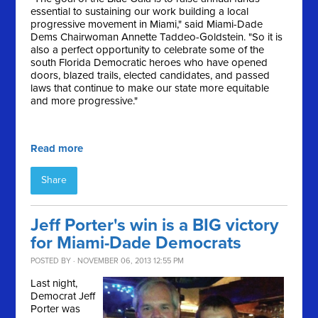
essential to sustaining our work building a local
progressive movement in Miami," said Miami-Dade
Dems Chairwoman Annette Taddeo-Goldstein. "So it is
also a perfect opportunity to celebrate some of the
south Florida Democratic heroes who have opened
doors, blazed trails, elected candidates, and passed
laws that continue to make our state more equitable
and more progressive."
Read more
Share
Jeff Porter's win is a BIG victory
for Miami-Dade Democrats
POSTED BY · NOVEMBER 06, 2013 12:55 PM
Last night,
Democrat Jeff
Porter was