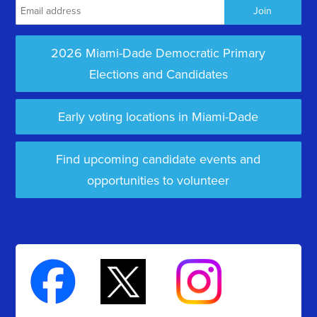
2026 Miami-Dade Democratic Primary
Elections and Candidates
Early voting locations in Miami-Dade
Find upcoming candidate events and
opportunities to volunteer