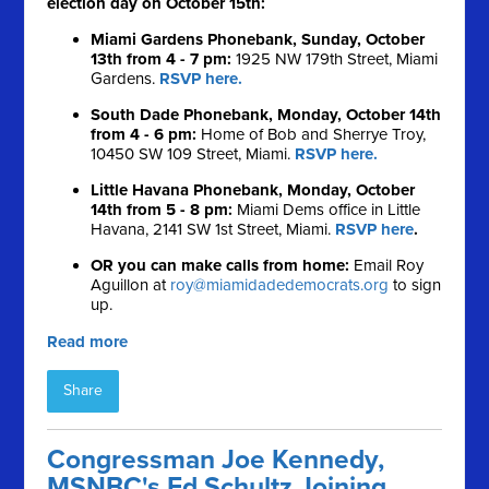
election day on October 15th:
Miami Gardens Phonebank, Sunday, October
13th from 4 - 7 pm:
1925 NW 179th Street, Miami
Gardens.
RSVP here.
South Dade Phonebank, Monday, October 14th
from 4 - 6 pm:
Home of Bob and Sherrye Troy,
10450 SW 109 Street, Miami.
RSVP here.
Little Havana Phonebank, Monday, October
14th from 5 - 8 pm:
Miami Dems office in Little
Havana, 2141 SW 1st Street, Miami.
RSVP here
.
OR you can make calls from home:
Email Roy
Aguillon at
roy@miamidadedemocrats.org
to sign
up.
Read more
Share
Congressman Joe Kennedy,
MSNBC's Ed Schultz Joining