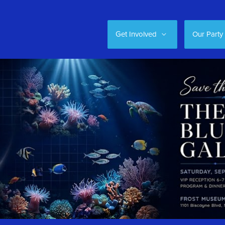
Get Involved
Our Party