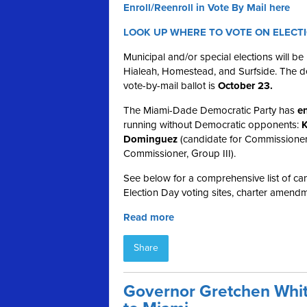
Enroll/Reenroll in Vote By Mail here
LOOK UP WHERE TO VOTE ON ELECT
Municipal and/or special elections will b
Hialeah, Homestead, and Surfside. The dea
vote-by-mail ballot is
October 23.
The Miami-Dade Democratic Party has
en
running without Democratic opponents:
K
Dominguez
(candidate for Commissioner
Commissioner, Group III).
See below for a comprehensive list of cand
Election Day voting sites, charter amendm
Read more
Share
Governor Gretchen Whit