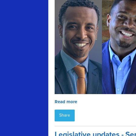
Read more
Share
Legislative updates - 