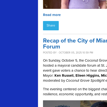
Read more
Share
Recap of the City of Mi
Forum
POSTED BY · OCTOBER 05, 2025 10:59 PM
On Sunday, October 5, the Coconut Grov
hosted a mayoral candidate forum at St. J
event gave voters a chance to hear direct
Mayor:
Ken Russell, Eileen Higgins, M
moderated by
Coconut Grove Spotlight
e
The evening centered on the biggest chall
resilience, economic opportunity, and resto