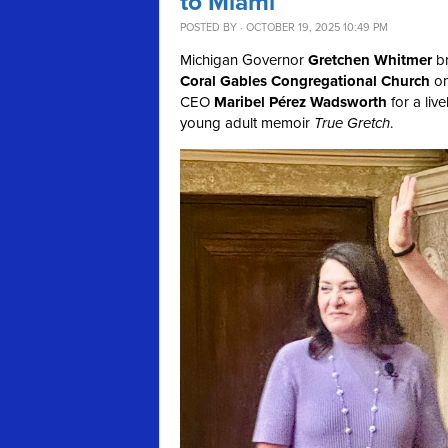
to Miami
POSTED BY · OCTOBER 19, 2025 10:49 PM
Michigan Governor
Gretchen Whitmer
br
Coral Gables Congregational Church
on
CEO
Maribel Pérez Wadsworth
for a liv
young adult memoir
True Gretch
.