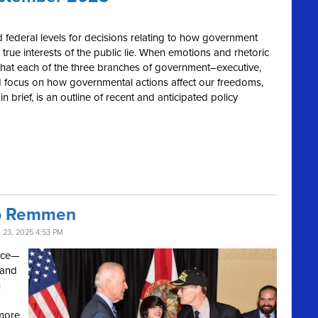
 and federal levels for decisions relating to how government
 true interests of the public lie. When emotions and rhetoric
o what each of the three branches of government–executive,
 and focus on how governmental actions affect our freedoms,
 brief, is an outline of recent and anticipated policy
ob Remmen
23, 2025 4:53 PM
vice—
 and
h
 more