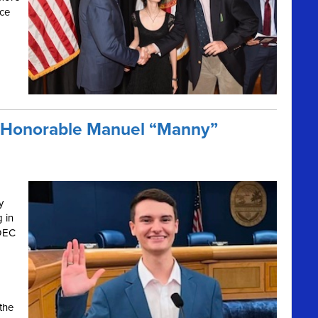
nce
e Honorable Manuel “Manny”
y
g in
 DEC
the