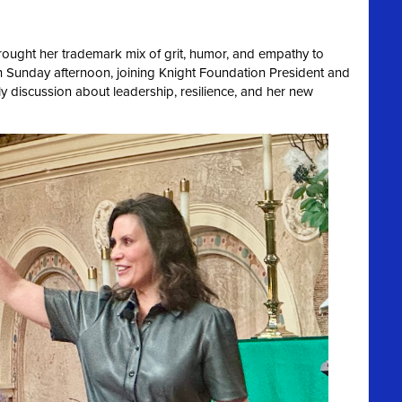
ought her trademark mix of grit, humor, and empathy to
 Sunday afternoon, joining Knight Foundation President and
ely discussion about leadership, resilience, and her new