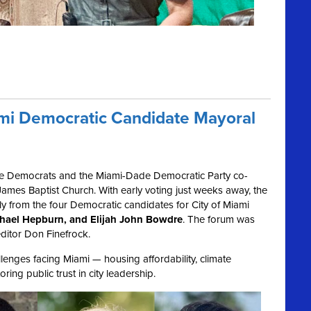
ami Democratic Candidate Mayoral
e Democrats and the Miami-Dade Democratic Party co-
ames Baptist Church. With early voting just weeks away, the
ly from the four Democratic candidates for City of Miami
ichael Hepburn, and Elijah John Bowdre
. The forum was
ditor Don Finefrock.
enges facing Miami — housing affordability, climate
ring public trust in city leadership.