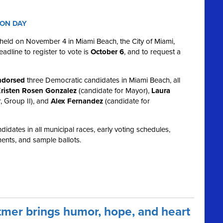
ION DAY
e held on November 4 in Miami Beach, the City of Miami,
dline to register to vote is
October 6
, and to request a
dorsed
three Democratic candidates in Miami Beach, all
risten Rosen Gonzalez
(candidate for Mayor),
Laura
, Group II), and
Alex Fernandez
(candidate for
idates in all municipal races, early voting schedules,
ents, and sample ballots.
mer brings humor, hope, and heart