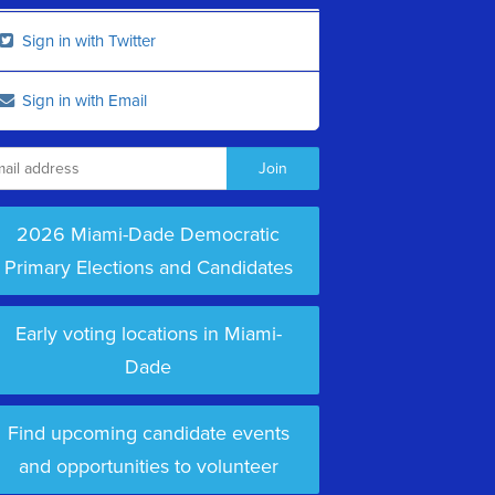
Sign in with Twitter
Sign in with Email
2026 Miami-Dade Democratic
Primary Elections and Candidates
Early voting locations in Miami-
Dade
Find upcoming candidate events
and opportunities to volunteer