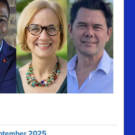
September 2025