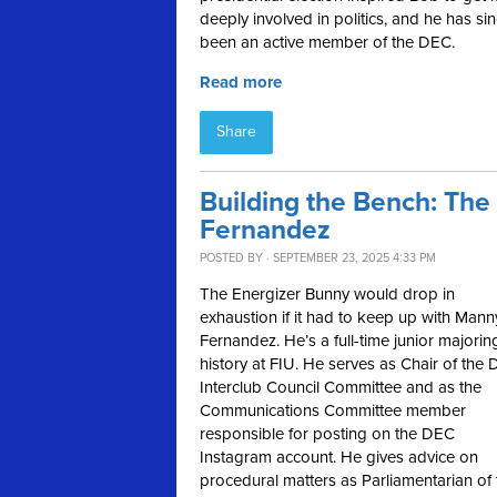
deeply involved in politics, and he has si
been an active member of the DEC.
Read more
Share
Building the Bench: Th
Fernandez
POSTED BY · SEPTEMBER 23, 2025 4:33 PM
The Energizer Bunny would drop in
exhaustion if it had to keep up with Mann
Fernandez. He’s a full-time junior majorin
history at FIU. He serves as Chair of the
Interclub Council Committee and as the
Communications Committee member
responsible for posting on the DEC
Instagram account. He gives advice on
procedural matters as Parliamentarian of 