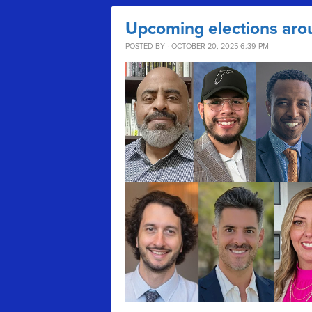
Upcoming elections aro
POSTED BY · OCTOBER 20, 2025 6:39 PM