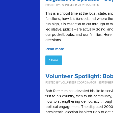
POSTED BY · SEPTEMBER 23, 2025 5:03 PM
This is a critical time at the local, state,
functions, how it is funded, and where the
run high, it is essential to cut through t
legislative, judicial–are actually doing,
our pocketbooks, and our families. Here, in
decisions.
Read more
Share
Volunteer Spotlight: B
POSTED BY
VOLUNTEER COORDINATOR
· SEPTEMBER 
Bob Remmen has devoted his life to ser
first to his country, then to his community,
now to strengthening democracy throug
political engagement. The disputed 2000
presidential election inspired Bob to get