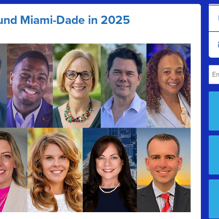
und Miami-Dade in 2025