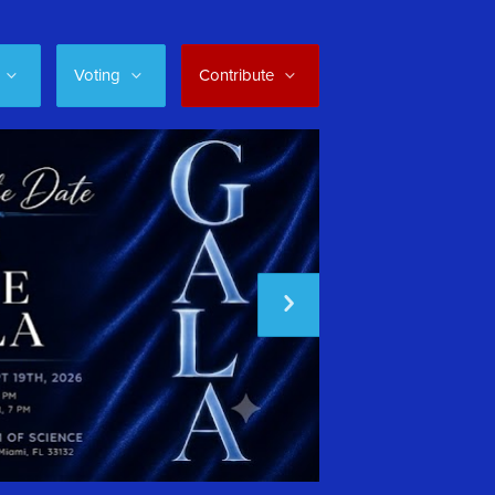
Voting
Contribute