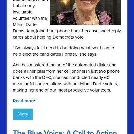
but already
invaluable
volunteer with the
Miami-Dade
Dems, Ann, joined our phone bank because she deeply
cares about helping Democrats vote.
“I’ve always felt I need to be doing whatever I can to
help elect the candidates I prefer,” she says.
Ann has mastered the art of the automated dialer and
does all her calls from her cell phone! In just two phone
banks with the DEC, she has conducted nearly 60
meaningful conversations with our Miami-Dade voters,
making her one of our most productive volunteers.
Read more
Share
The Blue Voice: A Call to Action