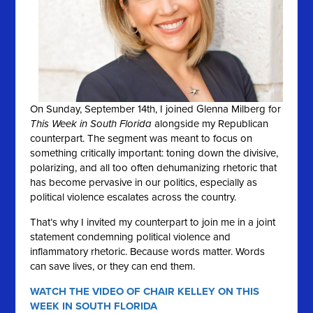
On Sunday, September 14th, I joined Glenna Milberg for
This Week in South Florida
alongside my Republican
counterpart. The segment was meant to focus on
something critically important: toning down the divisive,
polarizing, and all too often dehumanizing rhetoric that
has become pervasive in our politics, especially as
political violence escalates across the country.
That’s why I invited my counterpart to join me in a joint
statement condemning political violence and
inflammatory rhetoric. Because words matter. Words
can save lives, or they can end them.
WATCH THE VIDEO OF CHAIR KELLEY ON THIS
WEEK IN SOUTH FLORIDA