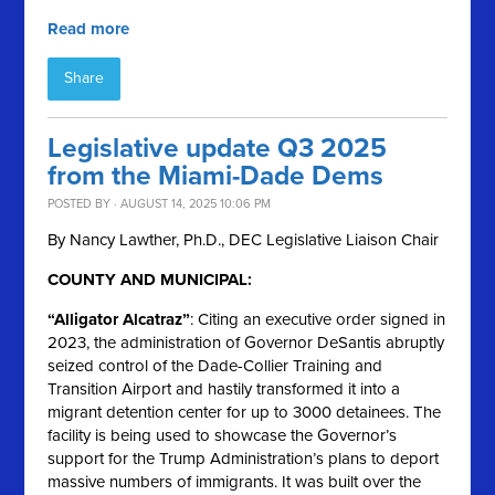
Read more
Share
Legislative update Q3 2025
from the Miami-Dade Dems
POSTED BY · AUGUST 14, 2025 10:06 PM
By Nancy Lawther, Ph.D., DEC Legislative Liaison Chair
COUNTY AND MUNICIPAL:
“Alligator Alcatraz”
: Citing an executive order signed in
2023, the administration of Governor DeSantis abruptly
seized control of the Dade-Collier Training and
Transition Airport and hastily transformed it into a
migrant detention center for up to 3000 detainees. The
facility is being used to showcase the Governor’s
support for the Trump Administration’s plans to deport
massive numbers of immigrants. It was built over the