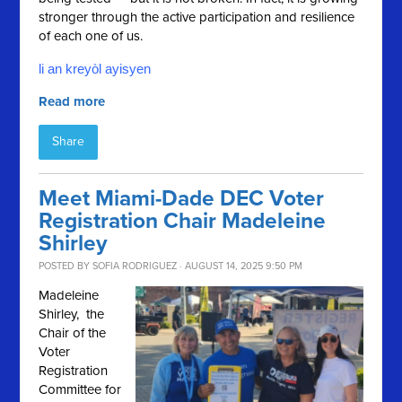
stronger through the active participation and resilience
of each one of us.
li an kreyòl ayisyen
Read more
Share
Meet Miami-Dade DEC Voter
Registration Chair Madeleine
Shirley
POSTED BY
SOFIA RODRIGUEZ
· AUGUST 14, 2025 9:50 PM
Madeleine
Shirley, the
Chair of the
Voter
Registration
Committee for