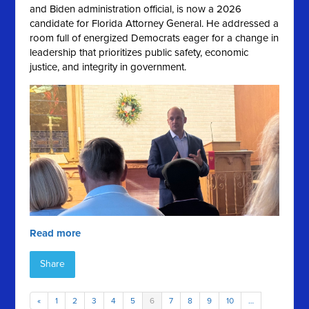
and Biden administration official, is now a 2026
candidate for Florida Attorney General. He addressed a
room full of energized Democrats eager for a change in
leadership that prioritizes public safety, economic
justice, and integrity in government.
Read more
Share
«
1
2
3
4
5
6
7
8
9
10
…