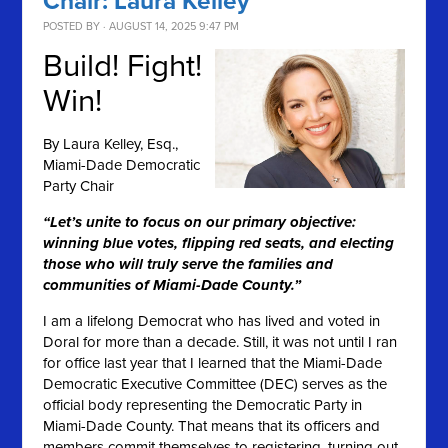
Chair: Laura Kelley
POSTED BY · AUGUST 14, 2025 9:47 PM
Build! Fight!
Win!
By
Laura Kelley, Esq.,
Miami-Dade Democratic
Party Chair
“Let’s unite to focus on our primary objective:
winning blue votes, flipping red seats, and electing
those who will truly serve the families and
communities of Miami-Dade County.”
I am a lifelong Democrat who has lived and voted in
Doral for more than a decade. Still, it was not until I ran
for office last year that I learned that the Miami-Dade
Democratic Executive Committee (DEC) serves as the
official body representing the Democratic Party in
Miami-Dade County. That means that its officers and
members commit themselves to registering, turning out,