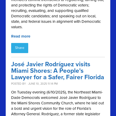
and protecting the rights of Democratic voters;
recruiting, evaluating, and supporting qualified
Democratic candidates; and speaking out on local,
state, and federal issues in alignment with Democratic
values.
Read more
Share
José Javier Rodríguez visits
Miami Shores: A People's
Lawyer for a Safer, Fairer Florida
POSTED BY · JUNE 10, 2025 11:14 PM
On Tuesday evening (6/10/2025), the Northeast Miami-
Dade Democrats welcomed José Javier Rodríguez to
the Miami Shores Community Church, where he laid out
a bold and urgent vision for the role of Florida’s
Attorney General. Rodríguez, a former state legislator