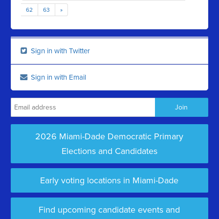
62
63
»
Sign in with Twitter
Sign in with Email
2026 Miami-Dade Democratic Primary
Elections and Candidates
Early voting locations in Miami-Dade
Find upcoming candidate events and