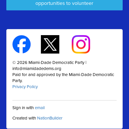
opportunities to volunteer
© 2026 Miami-Dade Democratic Party |
info@miamidadedems.org
Paid for and approved by the Miami-Dade Democratic
Party.
Privacy Policy
Sign in with
email
Created with
NationBuilder