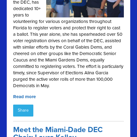
the DEC, has
dedicated 10+
years to
volunteering for various organizations throughout
Florida to register voters and protect their right to cast
a ballot. This year alone, she has spearheaded over 50
voter registration drives on behalf of the DEC, assisted
with similar efforts by the Coral Gables Dems, and
cheered on other groups like the Democratic Senior
Caucus and the Miami Gardens Dems, equally
committed to registering voters. The effort is particularly
timely, since Supervisor of Elections Alina Garcia
purged the active voter rolls of more than 100,000
Democrats in May.
Read more
Share
Meet the Miami-Dade DEC