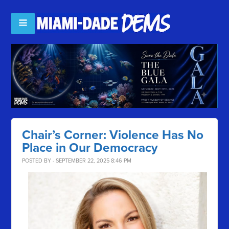
Chair’s Corner: Violence Has No
Place in Our Democracy
POSTED BY · SEPTEMBER 22, 2025 8:46 PM