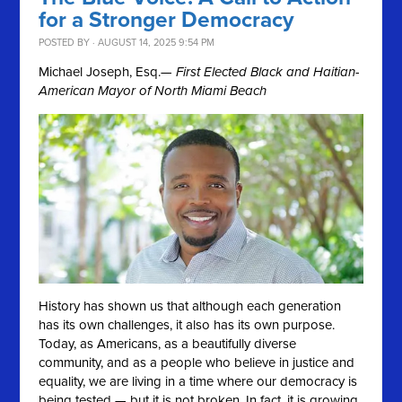
for a Stronger Democracy
POSTED BY · AUGUST 14, 2025 9:54 PM
Michael Joseph, Esq.
— First Elected Black and Haitian-
American Mayor of North Miami Beach
History has shown us that although each generation
has its own challenges, it also has its own purpose.
Today, as Americans, as a beautifully diverse
community, and as a people who believe in justice and
equality, we are living in a time where our democracy is
being tested — but it is not broken. In fact, it is growing