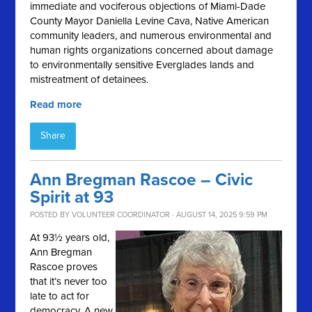
immediate and vociferous objections of Miami-Dade
County Mayor Daniella Levine Cava, Native American
community leaders, and numerous environmental and
human rights organizations concerned about damage
to environmentally sensitive Everglades lands and
mistreatment of detainees.
Read more
Share
Ann Bregman Rascoe – Civic
Spirit at 93
POSTED BY
VOLUNTEER COORDINATOR
· AUGUST 14, 2025 9:59 PM
At 93½ years old,
Ann Bregman
Rascoe proves
that it’s never too
late to act for
democracy. A new