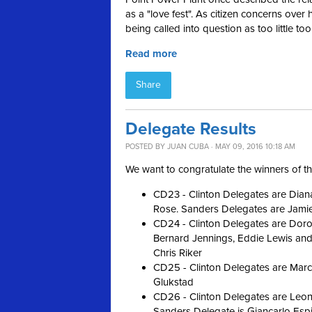
as a "love fest
"
. As citizen concerns over 
being called into question as too little too
Read more
Share
Delegate Results
POSTED BY
JUAN CUBA
· MAY 09, 2016 10:18 AM
We want to congratulate the winners of t
CD23 - Clinton Delegates are Diana
Rose. Sanders Delegates are Jami
CD24 - Clinton Delegates are Doro
Bernard Jennings, Eddie Lewis and 
Chris Riker
CD25 - Clinton Delegates are Mar
Glukstad
CD26 - Clinton Delegates are Leon
Sanders Delegate is Giancarlo Esp