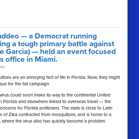
addeo — a Democrat running
ing a tough primary battle against
 Garcia) — held an event focused
s office in Miami.
 AM
 are an annoying fact of life in Florida. Now, they might
ssue for the fall campaign.
virus could soon make its way to the continental United
n Florida and elsewhere linked to overseas travel — the
ncerns for Florida politicians. The state is close to Latin
s of Zika contracted from mosquitoes, and is home to a
, where the virus also has quickly become a problem.