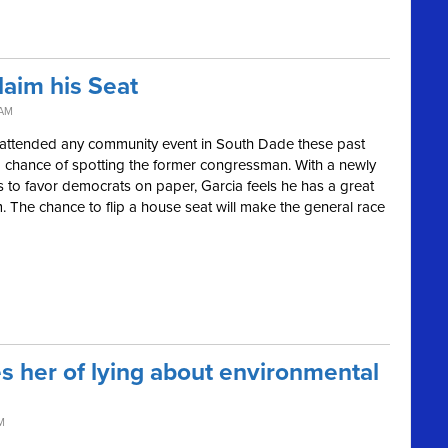
laim his Seat
 AM
as attended any community event in South Dade these past
d chance of spotting the former congressman. With a newly
s to favor democrats on paper, Garcia feels he has a great
 The chance to flip a house seat will make the general race
s her of lying about environmental
M