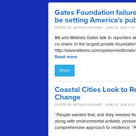
Gates Foundation failur
be setting America's pu
POSTED BY
ARTHUR LEICHNER
· JUNE 03, 2016 7:49
Bill and Melinda Gates talk to reporters 
co-chairs of the largest private foundatio
http://www.latimes.com/opinion/editorial
Read more
Share
Coastal Cities Look to 
Change
POSTED BY
ARTHUR LEICHNER
· JUNE 03, 2016 9:43
“People wanted that, and they needed tha
along with environmental activists, pre
comprehensive approach to resilience. “P