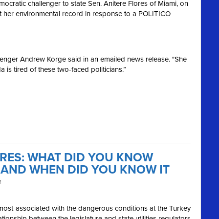
atic challenger to state Sen. Anitere Flores of Miami, on
 her environmental record in response to a POLITICO
allenger Andrew Korge said in an emailed news release. "She
 is tired of these two-faced politicians.”
ORES: WHAT DID YOU KNOW
 AND WHEN DID YOU KNOW IT
M
most-associated with the dangerous conditions at the Turkey
ionship between the legislature and state utilities regulators