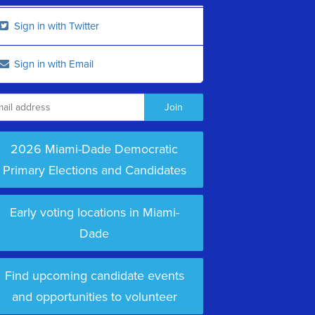
Sign in with Twitter
Sign in with Email
2026 Miami-Dade Democratic
Primary Elections and Candidates
Early voting locations in Miami-
Dade
Find upcoming candidate events
and opportunities to volunteer