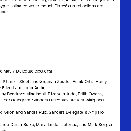
hyper-
salinated
water mount, Flores' current actions are
 late
he May 7 Delegate elections!
 Pittarelli, Stephanie Grutman Zauder, Frank Ortis, Henry
e Friend and John Archer
thy Bendross Mindingall, Elizabeth Judd, Edith Owens,
Fedrick Ingram. Sanders Delegates are Kira Willig and
co Giron and Sandra Ruiz. Sanders Delegate is Amparo
arda Duran-Buike, Maria Lindor-Latortue, and Mark Songer.
inos