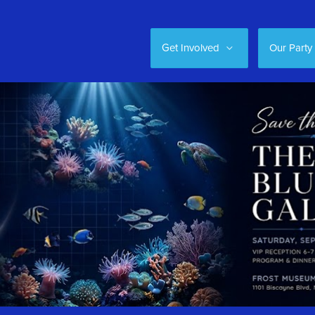
Get Involved
Our Party