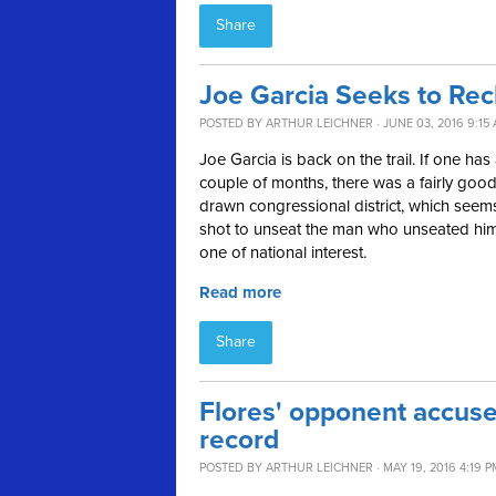
Share
Joe Garcia Seeks to Rec
POSTED BY
ARTHUR LEICHNER
· JUNE 03, 2016 9:15
Joe Garcia is back on the trail. If one h
couple of months, there was a fairly goo
drawn congressional district, which seem
shot to unseat the man who unseated him.
one of national interest.
Read more
Share
Flores' opponent accuse
record
POSTED BY
ARTHUR LEICHNER
· MAY 19, 2016 4:19 P