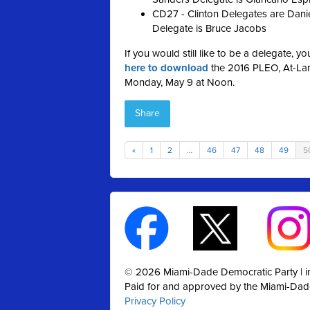
CD27 - Clinton Delegates are Danie
Delegate is Bruce Jacobs
If you would still like to be a delegate, y
here to download
the 2016 PLEO, At-Larg
Monday, May 9 at Noon.
Share
«
1
2
…
46
47
48
49
5
© 2026 Miami-Dade Democratic Party |
Paid for and approved by the Miami-Dad
Privacy Policy