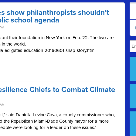
es show philanthropists shouldn’t
blic school agenda
 PM
about their foundation in New York on Feb. 22. The two are
n in the world.
s/la-ed-gates-education-20160601-snap-story.html
Resilience Chiefs to Combat Climate
 AM
t,” said Daniella Levine Cava, a county commissioner who,
ssed the Republican Miami-Dade County mayor for a more
eople were looking for a leader on these issues.”