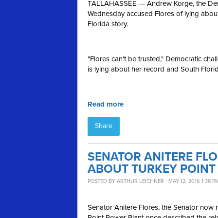
TALLAHASSEE — Andrew Korge, the Democr
Wednesday accused Flores of lying about
Florida story.
"Flores can't be trusted," Democratic ch
is lying about her record and South Florida
Read more
Share
SENATOR ANITERE FL
ABOUT TURKEY POINT
POSTED BY
ARTHUR LEICHNER
· MAY 12, 2016 1:38 P
Senator
Anitere
Flores, the Senator now 
Point Power Plant once described the relat