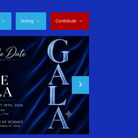
Voting
Contribute