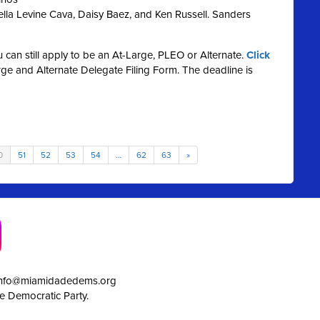
lla Levine Cava, Daisy Baez, and Ken Russell. Sanders
ou can still apply to be an At-Large, PLEO or Alternate.
Click
e and Alternate Delegate Filing Form. The deadline is
0
51
52
53
54
…
62
63
»
info@miamidadedems.org
e Democratic Party.