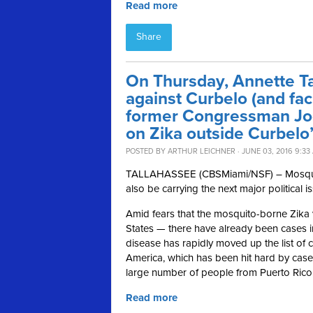
Read more
Share
On Thursday, Annette T
against Curbelo (and fac
former Congressman Joe
on Zika outside Curbelo’
POSTED BY
ARTHUR LEICHNER
· JUNE 03, 2016 9:33
TALLAHASSEE (CBSMiami/NSF) – Mosquitoes
also be carrying the next major political i
Amid fears that the mosquito-borne Zika 
States — there have already been cases i
disease has rapidly moved up the list of co
America, which has been hit hard by case
large number of people from Puerto Rico
Read more