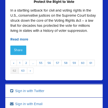
Protect the Right to Vote
In a startling setback for civil and voting rights in the
U.S., conservative justices on the Supreme Court today
struck down the core of the Voting Rights Act – a law
that for decades has protected the vote for millions
living in states with a history of voter suppression.
Read more
Share
«
1
2
…
55
56
57
58
59
60
61
62
63
»
Sign in with Twitter
Sign in with Email