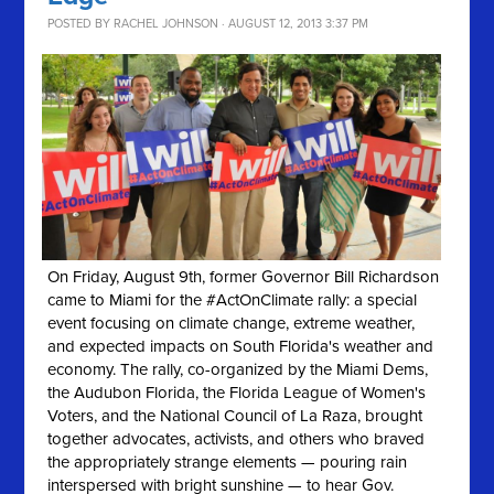
POSTED BY
RACHEL JOHNSON
· AUGUST 12, 2013 3:37 PM
On Friday, August 9th, former Governor Bill Richardson
came to Miami for the #ActOnClimate rally: a special
event focusing on climate change, extreme weather,
and expected impacts on South Florida's weather and
economy. The rally, co-organized by the Miami Dems,
the Audubon Florida, the Florida League of Women's
Voters, and the National Council of La Raza, brought
together advocates, activists, and others who braved
the appropriately strange elements — pouring rain
interspersed with bright sunshine — to hear Gov.