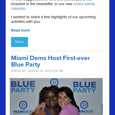
included in the newsletter or our new
online events
calendar
.
I wanted to share a few highlights of our upcoming
activities with you:
Read more
Share
Miami Dems Host First-ever
Blue Party
POSTED BY · AUGUST 05, 2013 12:00 PM