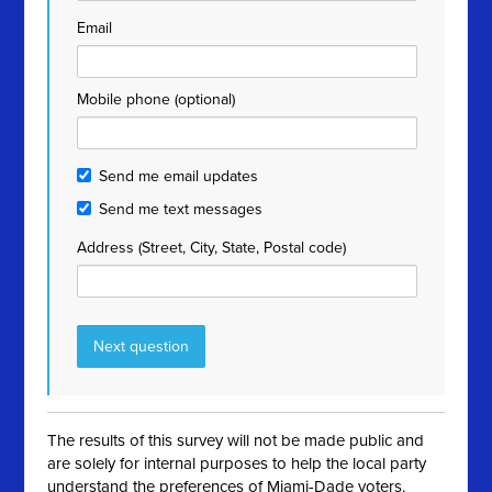
Email
Mobile phone (optional)
Send me email updates
Send me text messages
Address (Street, City, State, Postal code)
The results of this survey will not be made public and
are solely for internal purposes to help the local party
understand the preferences of Miami-Dade voters.