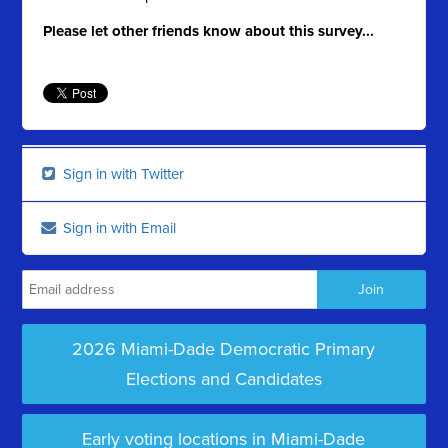
Please let other friends know about this survey...
Sign in with Twitter
Sign in with Email
2026 Miami-Dade Democratic Primary
Elections and Candidates
Early voting locations in Miami-Dade