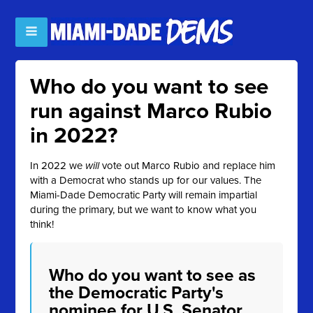
Who do you want to see
run against Marco Rubio
in 2022?
In 2022 we
will
vote out Marco Rubio and replace him
with a Democrat who stands up for our values. The
Miami-Dade Democratic Party will remain impartial
during the primary, but we want to know what you
think!
Who do you want to see as
the Democratic Party's
nominee for U.S. Senator