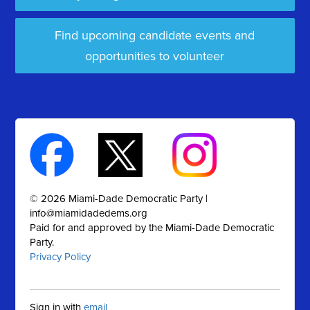
Find upcoming candidate events and
opportunities to volunteer
© 2026 Miami-Dade Democratic Party |
info@miamidadedems.org
Paid for and approved by the Miami-Dade Democratic
Party.
Privacy Policy
Sign in with
email