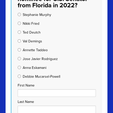
from Florida in 2022?
Stephanie Murphy
Nikki Fried
Ted Deutch
Val Demings
Annette Taddeo
Jose Javier Rodriguez
Anna Eskamani
Debbie Mucarsel-Powell
First Name
Last Name