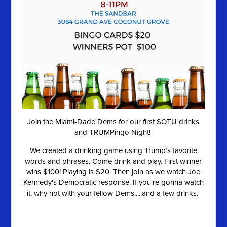
Join the Miami-Dade Dems for our first SOTU drinks
and TRUMPingo Night!
We created a drinking game using Trump’s favorite
words and phrases. Come drink and play. First winner
wins $100! Playing is $20. Then join as we watch Joe
Kennedy's Democratic response. If you're gonna watch
it, why not with your fellow Dems.....and a few drinks.