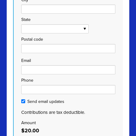
State
Postal code
Email
Phone
Send email updates
Contributions are tax deductible.
Amount
$20.00