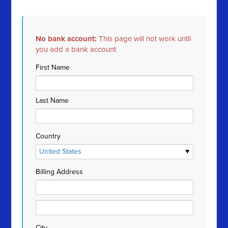
No bank account:
This page will not work until
you add a bank account
First Name
Last Name
Country
Billing Address
City