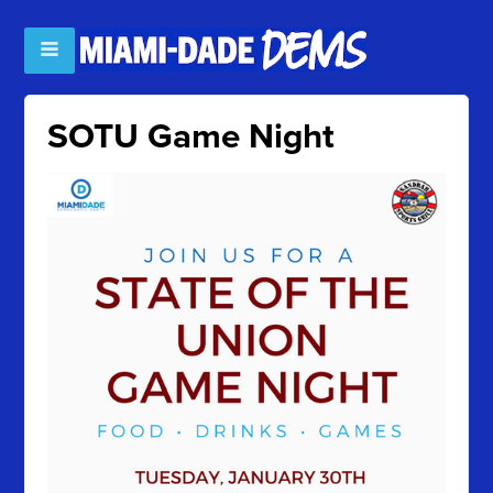
SOTU Game Night