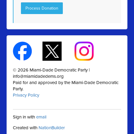
© 2026 Miami-Dade Democratic Party |
info@miamidadedems.org
Paid for and approved by the Miami-Dade Democratic
Party.
Privacy Policy
Sign in with
email
Created with
NationBuilder