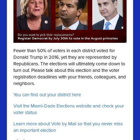
Fewer than 50% of voters in each district voted for
Donald Trump in 2016, yet they are represented by
Republicans. The elections will ultimately come down to
turn out. Please talk about this election and the voter
registration deadlines with your friends, colleagues, and
neighbors.
You can find out your district here
Visit the Miami-Dade Elections website and check your
voter status
Learn more about Vote by Mail so that you never miss
an important election