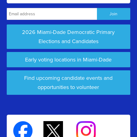
2026 Miami-Dade Democratic Primary
Elections and Candidates
Early voting locations in Miami-Dade
Find upcoming candidate events and
opportunities to volunteer