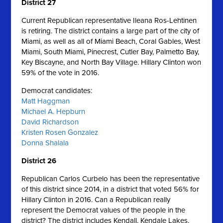
District 27
Current Republican representative Ileana Ros-Lehtinen
is retiring. The district contains a large part of the city of
Miami, as well as all of Miami Beach, Coral Gables, West
Miami, South Miami, Pinecrest, Cutler Bay, Palmetto Bay,
Key Biscayne, and North Bay Village. Hillary Clinton won
59% of the vote in 2016.
Democrat candidates:
Matt Haggman
Michael A. Hepburn
David Richardson
Kristen Rosen Gonzalez
Donna Shalala
District 26
Republican Carlos Curbelo has been the representative
of this district since 2014, in a district that voted 56% for
Hillary Clinton in 2016. Can a Republican really
represent the Democrat values of the people in the
district? The district includes Kendall, Kendale Lakes,