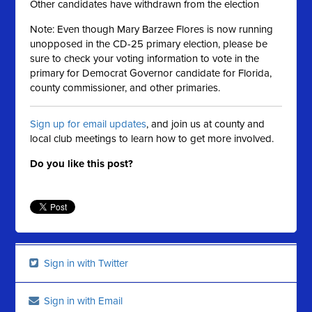
Other candidates have withdrawn from the election
Note: Even though Mary Barzee Flores is now running
unopposed in the CD-25 primary election, please be
sure to check your voting information to vote in the
primary for Democrat Governor candidate for Florida,
county commissioner, and other primaries.
Sign up for email updates
, and join us at county and
local club meetings to learn how to get more involved.
Do you like this post?
Sign in with Twitter
Sign in with Email