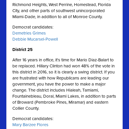
Richmond Heights, West Perrine, Homestead, Florida
City, and other parts of southwest unincorporated
Miami-Dade, in addition to all of Monroe County.
Democrat candidates:
Demetries Grimes
Debbie Mucarsel-Powell
District 25
After 16 years in office, it's time for Mario Diaz-Balart to
be replaced. Hillary Clinton had won 48% of the vote in
this district in 2016, so it is clearly a swing district. If you
are frustrated with how Republicans are leading our
government, you have the power to make a major
change. The district includes Hialeah, Tamiami,
Fountainebleau, Doral, Miami Lakes, in addition to parts
of Broward (Pembroke Pines, Miramar) and eastern
Collier County.
Democrat candidates:
Mary Barzee Flores