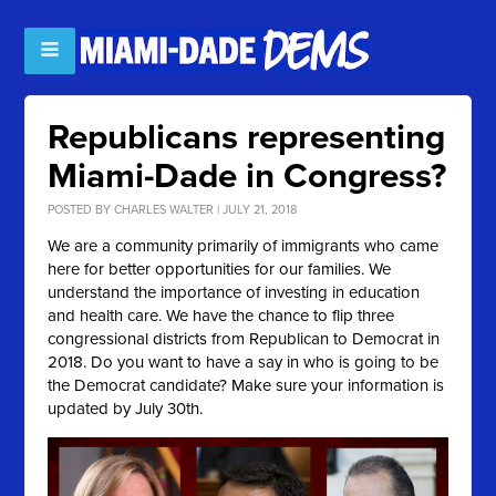
Republicans representing
Miami-Dade in Congress?
POSTED BY
CHARLES WALTER
| JULY 21, 2018
We are a community primarily of immigrants who came
here for better opportunities for our families. We
understand the importance of investing in education
and health care. We have the chance to flip three
congressional districts from Republican to Democrat in
2018. Do you want to have a say in who is going to be
the Democrat candidate? Make sure your information is
updated by July 30th.