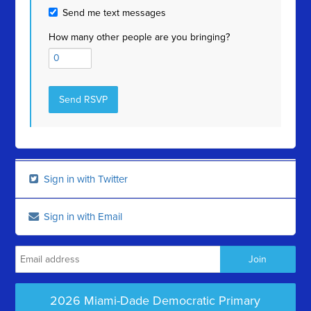
Send me text messages
How many other people are you bringing?
Sign in with Twitter
Sign in with Email
2026 Miami-Dade Democratic Primary