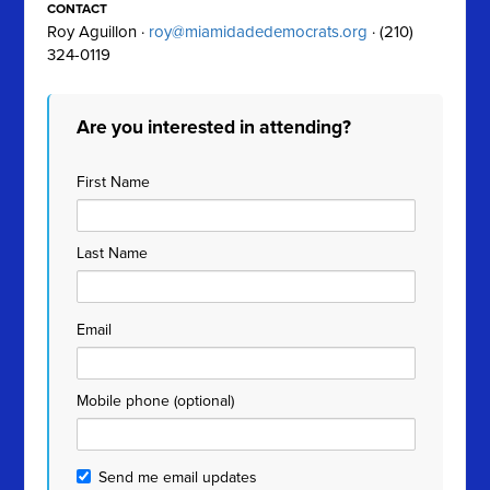
CONTACT
Roy Aguillon ·
roy@miamidadedemocrats.org
· (210)
324-0119
Are you interested in attending?
First Name
Last Name
Email
Mobile phone (optional)
Send me email updates