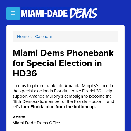
Home
/
Calendar
Miami Dems Phonebank
for Special Election in
HD36
Join us to phone bank into Amanda Murphy's race in
the special election in Florida House District 36. Help
support Amanda Murphy's campaign to become the
45th Democratic member of the Florida House — and
let's
turn Florida blue from the bottom up.
WHERE
Miami-Dade Dems Office