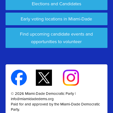
Elections and Candidates
Early voting locations in Miami-Dade
Find upcoming candidate events and
opportunities to volunteer
© 2026 Miami-Dade Democratic Party |
info@miamidadedems.org
Paid for and approved by the Miami-Dade Democratic
Party.