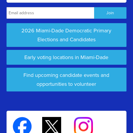
2026 Miami-Dade Democratic Primary
Elections and Candidates
Early voting locations in Miami-Dade
Find upcoming candidate events and
opportunities to volunteer