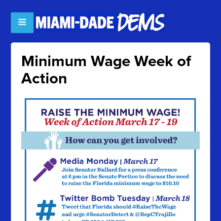
Minimum Wage Week of
Action