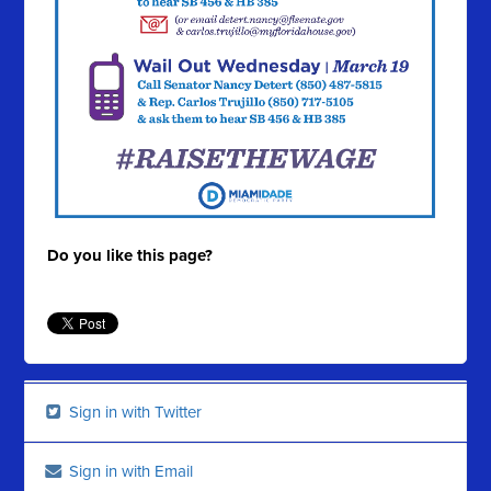
Do you like this page?
Sign in with Twitter
Sign in with Email