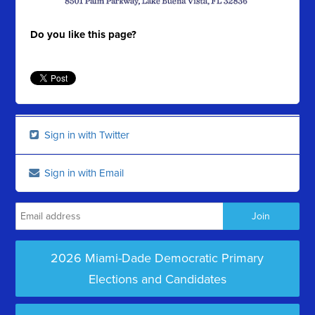
Do you like this page?
Sign in with Twitter
Sign in with Email
2026 Miami-Dade Democratic Primary
Elections and Candidates