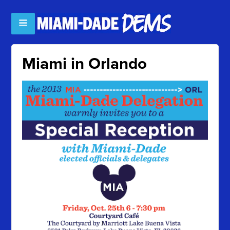
Miami in Orlando