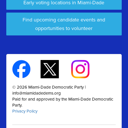
Early voting locations in Miami-Dade
Find upcoming candidate events and
opportunities to volunteer
© 2026 Miami-Dade Democratic Party |
info@miamidadedems.org
Paid for and approved by the Miami-Dade Democratic
Party.
Privacy Policy