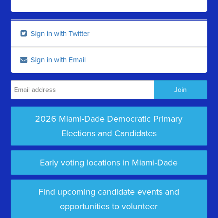
Sign in with Twitter
Sign in with Email
2026 Miami-Dade Democratic Primary
Elections and Candidates
Early voting locations in Miami-Dade
Find upcoming candidate events and
opportunities to volunteer