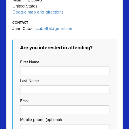
Miami, FL 33145
United States
Google map and directions
CONTACT
Juan Cuba ·
jcuba85@gmail.com
Are you interested in attending?
First Name
Last Name
Email
Mobile phone (optional)