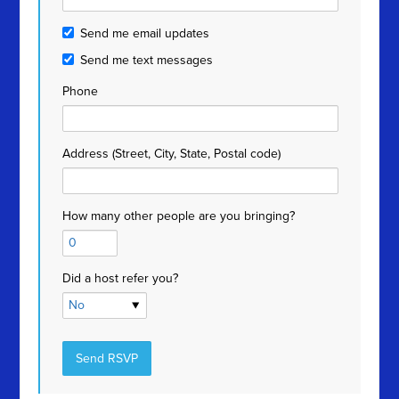
Send me email updates
Send me text messages
Phone
Address (Street, City, State, Postal code)
How many other people are you bringing?
Did a host refer you?