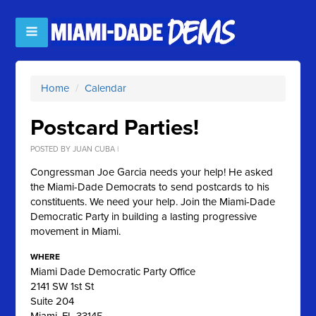
Home
/
Calendar
Postcard Parties!
POSTED BY
JUAN CUBA
|
Congressman Joe Garcia needs your help! He asked
the Miami-Dade Democrats to send postcards to his
constituents. We need your help. Join the Miami-Dade
Democratic Party in building a lasting progressive
movement in Miami.
WHERE
Miami Dade Democratic Party Office
2141 SW 1st St
Suite 204